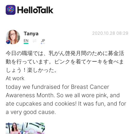
언어 교환 앱
Tanya
2020.10.28 08:29
EN
JP
AI Grammar Checker
今日の職場では、乳がん啓発月間のために募金活
動を行っています。ピンクを着てケーキを食べま
한국어
しょう！楽しかった。
At work
today we fundraised for Breast Cancer
English
简体中文
Awareness Month. So we all wore pink, and
ate cupcakes and cookies! It was fun, and for
繁體中文
Español
a very good cause.
العربية
Français