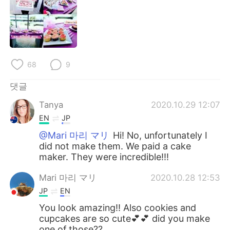
Deutsch
日本語
Русский
ไทย
Indonesia
Italiano
68
9
Türkçe
Tiếng Việt
댓글
Tanya
2020.10.29 12:07
Português
EN
JP
@Mari 마리 マリ
Hi! No, unfortunately I
did not make them. We paid a cake
maker. They were incredible!!!
Mari 마리 マリ
2020.10.28 12:53
JP
EN
You look amazing!! Also cookies and
cupcakes are so cute💕💕 did you make
one of those??