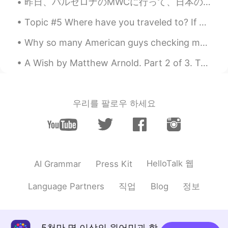
昨日、バルセロナのMWCに行って、日本のチームと一緒に働いて、書類の翻訳した。🇯🇵🇯🇵 たくさんの仕事がありましたけど、すごく楽しかった！MWCは新技術に関する世界最大のイベントの1つです。 新...
Wow, you look beautiful 😍 That pink
outfit really suits you!! 💗👚
Topic #5 Where have you traveled to? If you have not traveled outside your country, where have y...
Why so many American guys checking my profile? 😁😂🤔 왜 이렇게 많은 미국인 남자들이 내 프로필을 확인하는지? ㅋㅋㅋㅋ learn...
A Wish by Matthew Arnold. Part 2 of 3. To shake his sapient head and give The ill he cannot ...
우리를 팔로우 하세요
HelloTalk 웹
AI Grammar
Press Kit
직업
정보
Language Partners
Blog
5천만 명 이상의 원어민과 함