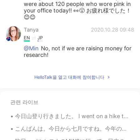
were about 120 people who wore pink in
your office today!! 👀😮 お疲れ様でした！
😊😊
Tanya
2020.10.28 09:48
EN
JP
@Min
No, not if we are raising money for
research!
Tanya
2020.10.28 09:47
EN
JP
HelloTalk을 열고 대화에 참여합니다
@𝐓𝐢𝐧𝐚 ティナ
Thank you so much, you
are really kind. Pink is the colour for
Breast Cancer Awareness, so everyone in
관련 라이브
the office work pink today. About 120
people!
今日山登り行きました。 I went on a hike today. 今からシェアハウスの友達とビールテイスティングします、みんなに私の好きな箕面ビール買いました。 I bought s...
𝐓𝐢𝐧𝐚 ティナ
2020.10.28 08:38
こんばんは。今日から七月ですね。今年の夏休みはアメリカに帰れそうもないです。この代わりに、どこかのリゾート🏝で一週間のんびりしたいです。そのために、毎日残業しています。💪💦 ちなみに、今日は晩御...
JP
EN