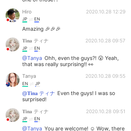
Hiro
2020.10.28 12:29
JP
EN
Amazing 🎉🎉🎉
𝐓𝐢𝐧𝐚 ティナ
2020.10.28 09:57
JP
EN
@Tanya
Ohh, even the guys?! 😮 Yeah,
that was really surprising!! 👀
Tanya
2020.10.28 09:55
EN
JP
@𝐓𝐢𝐧𝐚 ティナ
Even the guys! I was so
surprised!
𝐓𝐢𝐧𝐚 ティナ
2020.10.28 09:51
JP
EN
@Tanya
You are welcome! ☺️ Wow, there