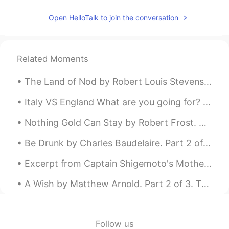
Open HelloTalk to join the conversation
Related Moments
The Land of Nod by Robert Louis Stevenson. From breakfast on through all the day At home among...
Italy VS England What are you going for? Both countries are my ancestors' land ma... mi dispiace...
Nothing Gold Can Stay by Robert Frost. Nature’s first green is gold, Her hardest hue to hold. He...
Be Drunk by Charles Baudelaire. Part 2 of 2. And if sometimes, on the steps of a palace or th...
Excerpt from Captain Shigemoto's Mother by Jun'ichirō Tanizaki. He loved her for a long time, bu...
A Wish by Matthew Arnold. Part 2 of 3. To shake his sapient head and give The ill he cannot ...
Follow us