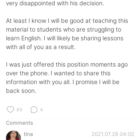
日本語
한국어
very disappointed with his decision.
Русский
ไทย
At least I know I will be good at teaching this
material to students who are struggling to
Indonesia
Italiano
learn English. I will likely be sharing lessons
with all of you as a result.
Türkçe
Tiếng Việt
I was just offered this position moments ago
Português
over the phone. I wanted to share this
information with you all. I promise I will be
back soon.
63
4
Comments
tina
2021.07.28 04:02