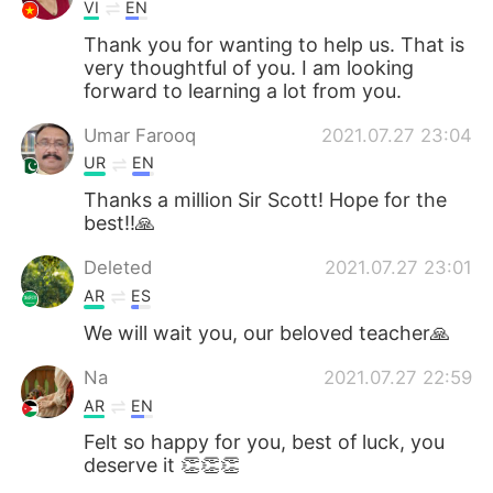
VI
EN
Thank you for wanting to help us. That is
very thoughtful of you. I am looking
forward to learning a lot from you.
Umar Farooq
2021.07.27 23:04
UR
EN
Thanks a million Sir Scott! Hope for the
best!!🙏
Deleted
2021.07.27 23:01
AR
ES
We will wait you, our beloved teacher🙏
Na
2021.07.27 22:59
AR
EN
Felt so happy for you, best of luck, you
deserve it 👏👏👏