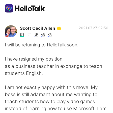
Language Exchange App
Scott Cecil Allen
2021.07.27 22:56
EN
JP
AR
KR
AI Grammar Checker
I will be returning to HelloTalk soon.
English
I have resigned my position
as a business teacher in exchange to teach
students English.
简体中文
繁體中文
I am not exactly happy with this move. My
Español
العربية
boss is still adamant about me wanting to
teach students how to play video games
Français
Deutsch
instead of learning how to use Microsoft. I am