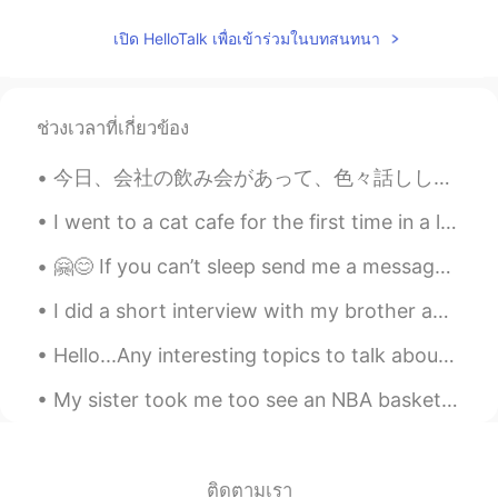
เปิด HelloTalk เพื่อเข้าร่วมในบทสนทนา
ช่วงเวลาที่เกี่ยวข้อง
今日、会社の飲み会があって、色々話ししてて、私の面接の時の話が出てきた😂（私の会社に皆が真面目だから、なんで私を選んでくれたってずっと考えてた😝) 社長に「面接の時に、アユシが面白いと思って、...
I went to a cat cafe for the first time in a long time. I can’t believe this cat was just sleepin...
🤗😊 If you can’t sleep send me a message 😳🤗 please enjoy your weekend 🎉💆🏻‍♀️🧘🏻‍♀️ 🌺🌼🍃🌺🌸🍃🌺🌼🍃🌺🌸🍃🌼🌺
I did a short interview with my brother about language learning. This is an example of authentic ...
Hello...Any interesting topics to talk about leave in comments! I want to try to have the convers...
My sister took me too see an NBA basketball game for my birthday today. I had fun even though my ...
ติดตามเรา