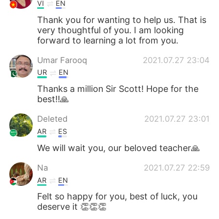
VI
EN
Thank you for wanting to help us. That is
very thoughtful of you. I am looking
forward to learning a lot from you.
Umar Farooq
2021.07.27 23:04
UR
EN
Thanks a million Sir Scott! Hope for the
best!!🙏
Deleted
2021.07.27 23:01
AR
ES
We will wait you, our beloved teacher🙏
Na
2021.07.27 22:59
AR
EN
Felt so happy for you, best of luck, you
deserve it 👏👏👏