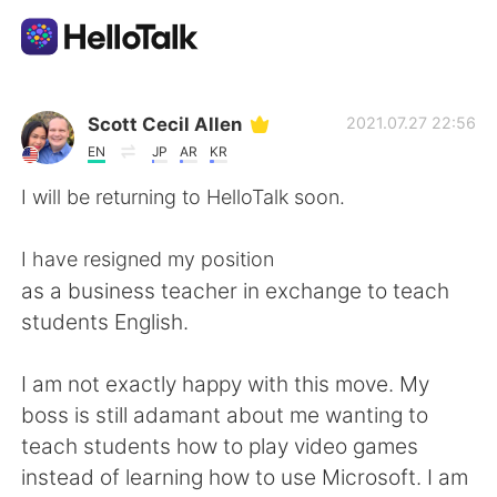
แอปแลกเปลี่ยนทางภาษา
Scott Cecil Allen
2021.07.27 22:56
EN
JP
AR
KR
AI Grammar Checker
I will be returning to HelloTalk soon.
ไทย
I have resigned my position
as a business teacher in exchange to teach
students English.
English
简体中文
I am not exactly happy with this move. My
繁體中文
Español
boss is still adamant about me wanting to
teach students how to play video games
العربية
Français
instead of learning how to use Microsoft. I am