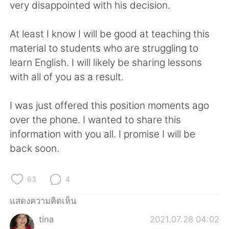
Deutsch
日本語
very disappointed with his decision.
한국어
Русский
At least I know I will be good at teaching this
material to students who are struggling to
Indonesia
Italiano
learn English. I will likely be sharing lessons
with all of you as a result.
Türkçe
Tiếng Việt
I was just offered this position moments ago
Português
over the phone. I wanted to share this
information with you all. I promise I will be
back soon.
63
4
แสดงความคิดเห็น
tina
2021.07.28 04:02