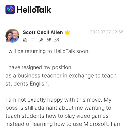
App di scambio linguistico
Scott Cecil Allen
2021.07.27 22:56
EN
JP
AR
KR
AI Grammar Checker
I will be returning to HelloTalk soon.
Italiano
I have resigned my position
as a business teacher in exchange to teach
students English.
English
简体中文
I am not exactly happy with this move. My
繁體中文
Español
boss is still adamant about me wanting to
teach students how to play video games
العربية
Français
instead of learning how to use Microsoft. I am