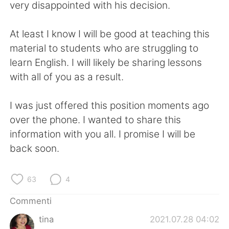
Deutsch
日本語
very disappointed with his decision.
한국어
Русский
At least I know I will be good at teaching this
material to students who are struggling to
ไทย
Indonesia
learn English. I will likely be sharing lessons
with all of you as a result.
Türkçe
Tiếng Việt
I was just offered this position moments ago
Português
over the phone. I wanted to share this
information with you all. I promise I will be
back soon.
63
4
Commenti
tina
2021.07.28 04:02