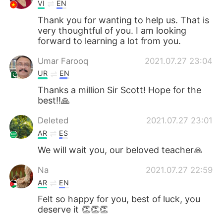
VI
EN
Thank you for wanting to help us. That is
very thoughtful of you. I am looking
forward to learning a lot from you.
Umar Farooq
2021.07.27 23:04
UR
EN
Thanks a million Sir Scott! Hope for the
best!!🙏
Deleted
2021.07.27 23:01
AR
ES
We will wait you, our beloved teacher🙏
Na
2021.07.27 22:59
AR
EN
Felt so happy for you, best of luck, you
deserve it 👏👏👏