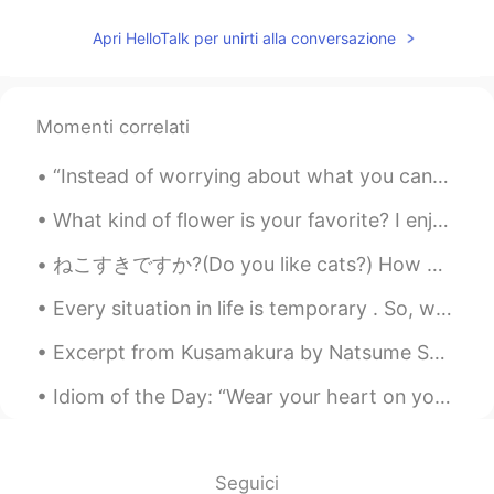
Apri HelloTalk per unirti alla conversazione
Momenti correlati
“Instead of worrying about what you cannot control, shift your energy to what you can create.” -...
What kind of flower is your favorite? I enjoy seeing hibiscus flowers because they remind me of H...
ねこすきですか?(Do you like cats?) How was my first attempt at using hirigana and katakana? Please let m...
Every situation in life is temporary . So, when life is good make sure to enjoy every single seco...
Excerpt from Kusamakura by Natsume Soseki. Small, low voice though it is, a thin thread of sound...
Idiom of the Day: “Wear your heart on your sleeve” If someone you know is very open with their e...
Seguici