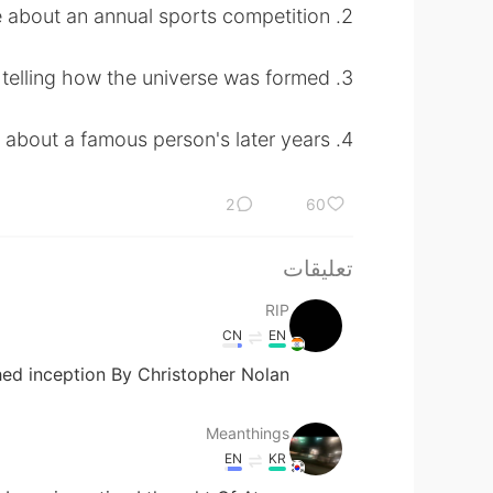
2. a newspaper article about an annual sports competition
3. a creation myth telling how the universe was formed
4. a memoir about a famous person's later years
2
60
تعليقات
RIP
CN
EN
d inception By Christopher Nolan?
Meanthings
EN
KR