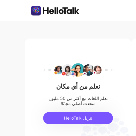
تعلم من أي مكان
تعلم اللغات مع أكثر من 50 مليون
متحدث أصلي مجانًا!
تنزيل HelloTalk