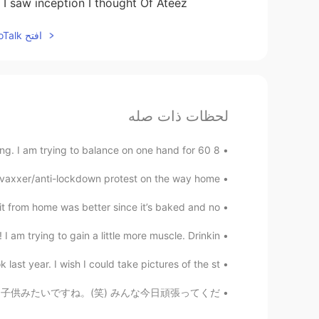
n I saw inception I thought Of Ateez
افتح HelloTalk للانضمام الى المحادثة
لحظات ذات صله
8 hours working on my rap song and 2 hours exercising. I am trying to balance on one hand for 60 ...
xxer/anti-lockdown protest on the way home. :) ...
from home was better since it’s baked and no...
 am trying to gain a little more muscle. Drinkin...
last year. I wish I could take pictures of the st...
いて怪我をしてしまいました。🥺💦 子供みたいですね。(笑) みんな今日頑張ってくだ...