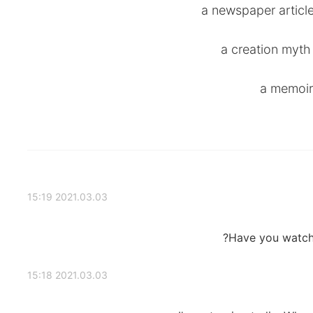
2021.03.03 15:19
Have you watche
2021.03.03 15:18