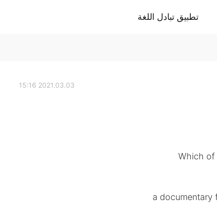
تطبيق تبادل اللغة
2021.03.03 15:16
Which of 