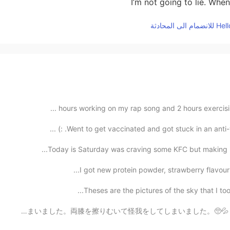
I’m not going to lie. Whe
Went to get vaccinated and got stuck in an anti-va
Today is Saturday was craving some KFC but making it 
I got new protein powder, strawberry flavour! I
Theses are the pictures of the sky that I took 
おはようございます！🌞 今日は走ってきました。 3キロぐらい走ったら、つまずいて転んでしまいました。両膝を擦りむ