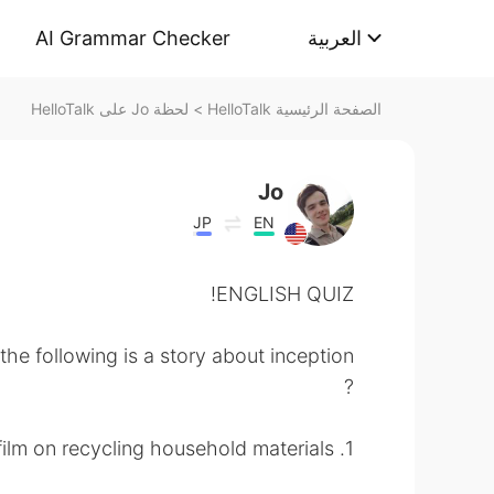
AI Grammar Checker
العربية
لحظة Jo على HelloTalk
>
الصفحة الرئيسية HelloTalk
Jo
JP
EN
ENGLISH QUIZ!
the following is a story about inception
?
1. a documentary film on recycling household materials