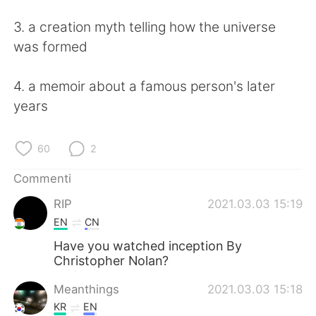
Deutsch
日本語
3. a creation myth telling how the universe
한국어
Русский
was formed
ไทย
Indonesia
4. a memoir about a famous person's later
years
Türkçe
Tiếng Việt
Português
60
2
Commenti
RIP
2021.03.03 15:19
EN
CN
Have you watched inception By
Christopher Nolan?
Meanthings
2021.03.03 15:18
KR
EN