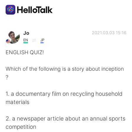
App di scambio linguistico
Jo
2021.03.03 15:16
EN
JP
AI Grammar Checker
ENGLISH QUIZ!
Italiano
Which of the following is a story about inception
?
English
简体中文
1. a documentary film on recycling household
materials
繁體中文
Español
2. a newspaper article about an annual sports
العربية
Français
competition