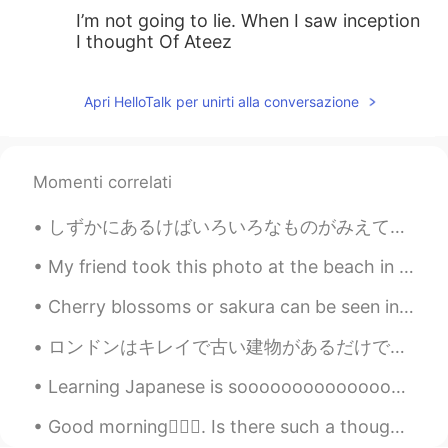
I’m not going to lie. When I saw inception
I thought Of Ateez
Apri HelloTalk per unirti alla conversazione
Momenti correlati
しずかにあるけばいろいろなものがみえてきます。- If you walk quietly you can see many things. 🐾 July 10 hike - episode 4...
My friend took this photo at the beach in Zushi. Japan has some great beaches. I can’t wait to re...
Cherry blossoms or sakura can be seen in the spring time in Japan. Every year around February, yo...
ロンドンはキレイで古い建物があるだけでなくて、有名なお店もあるで知られている。時々仕事のために、ロンドンに行く。たいてい仕事が終わって、家に帰る。しかしこれから家に帰る前に、建物と景色を撮って投...
Learning Japanese is sooooooooooooooooooo difficult. Especially kanji. Can someone help me with k...
Good morning🙋🏾‍♀️. Is there such a thought: “waiting for that perfect spring sunrise” 🌅🌄🌇🌸🌼🌷🌺