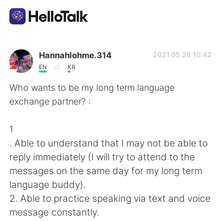
Sprachaustausch-App
Hannahlohme.314
2021.05.29 10:42
EN
KR
AI Grammar Checker
Who wants to be my long term language
exchange partner? :
Deutsch
1
. Able to understand that I may not be able to
English
简体中文
reply immediately (I will try to attend to the
messages on the same day for my long term
繁體中文
Español
language buddy).
2. Able to practice speaking via text and voice
العربية
Français
message constantly.