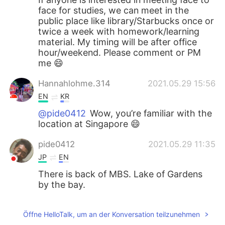
face for studies, we can meet in the
public place like library/Starbucks once or
twice a week with homework/learning
material. My timing will be after office
hour/weekend. Please comment or PM
me 😄
Hannahlohme.314
2021.05.29 15:56
EN
KR
@pide0412
Wow, you’re familiar with the
location at Singapore 😄
pide0412
2021.05.29 11:35
JP
EN
There is back of MBS. Lake of Gardens
by the bay.
Öffne HelloTalk, um an der Konversation teilzunehmen