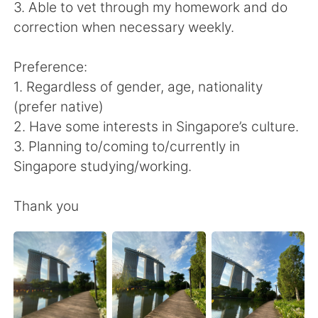
日本語
한국어
3. Able to vet through my homework and do
correction when necessary weekly.
Русский
ไทย
Preference:
Indonesia
Italiano
1. Regardless of gender, age, nationality
(prefer native)
Türkçe
Tiếng Việt
2. Have some interests in Singapore’s culture.
3. Planning to/coming to/currently in
Português
Singapore studying/working.
Thank you