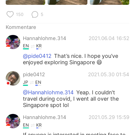
150
5
Kommentare
Hannahlohme.314
2021.06.04 16:52
EN
KR
@pide0412
That’s nice. I hope you’ve
enjoyed exploring Singapore 😄
pide0412
2021.05.30 01:54
JP
EN
@Hannahlohme.314
Yeap. I couldn't
travel during covid, I went all over the
Singapore spot lol
Hannahlohme.314
2021.05.29 15:59
EN
KR
If anyone is interested in meeting face to