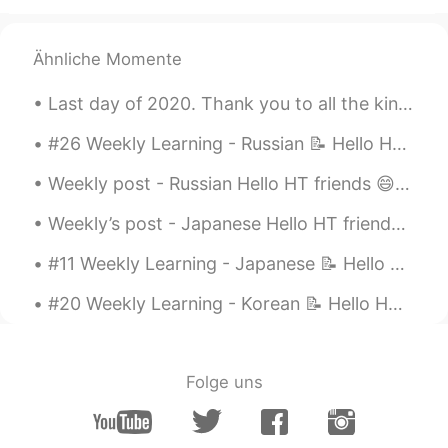
Ähnliche Momente
Last day of 2020. Thank you to all the kind and positive people around me 🍀🍀🍀 그동안 너무 감사합니다 🙏🏼🙏🏼🙏...
#26 Weekly Learning - Russian 📝 Hello HT friends 😄, Welcome to my weekly learning of 🇰🇷🇯🇵🇷🇺 ❓Qu...
Weekly post - Russian Hello HT friends 😄, Welcome to my weekly learning of 🇰🇷🇯🇵🇷🇺 #9 Weekly ...
Weekly’s post - Japanese Hello HT friends 😄, Welcome to my weekly learning of 🇰🇷🇯🇵🇷🇺 #9 Week...
#11 Weekly Learning - Japanese 📝 Hello HT friends 😄, Welcome to my weekly learning of 🇰🇷🇯🇵🇷🇺 ...
#20 Weekly Learning - Korean 📝 Hello HT friends 😄, Welcome to my weekly learning of 🇰🇷🇯🇵🇷🇺 ❓ Q...
Folge uns