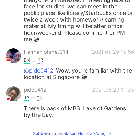
face for studies, we can meet in the
public place like library/Starbucks once or
twice a week with homework/learning
material. My timing will be after office
hour/weekend. Please comment or PM
me 😄
Hannahlohme.314
2021.05.29 15:56
EN
KR
@pide0412
Wow, you’re familiar with the
location at Singapore 😄
pide0412
2021.05.29 11:35
JP
EN
There is back of MBS. Lake of Gardens
by the bay.
Sohbete katılmak için HelloTalk'u aç