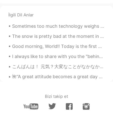
İlgili Dil Anlar
Sometimes too much technology weighs heavy on my mind and soul. 🍃 Often I need to take a break ...
The snow is pretty bad at the moment in the UK where I live... it doesn't seem to bother the robi...
Good morning, World!! Today is the first day of spring break and the mini super humans and I sl...
I always like to share with you the "behind scenes" of my paintings guys! 😊 🎨 Hope everyone have...
こんばんは！ 元気？大変なことがなかなか続くけど、みんな頑張ろうね❤️🇯🇵🌍 ね、今日の夕方にストレス溜まってて散歩してくるって決めた。主な道じゃなくて、住宅街を通って歩いてた。少し歩いたら道...
🌺“A great attitude becomes a great day which becomes a great month which becomes a great year whi...
Bizi takip et