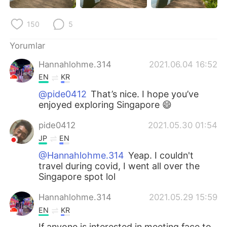
150
5
Yorumlar
Hannahlohme.314
2021.06.04 16:52
EN
KR
@pide0412
That’s nice. I hope you’ve
enjoyed exploring Singapore 😄
pide0412
2021.05.30 01:54
JP
EN
@Hannahlohme.314
Yeap. I couldn't
travel during covid, I went all over the
Singapore spot lol
Hannahlohme.314
2021.05.29 15:59
EN
KR
If anyone is interested in meeting face to