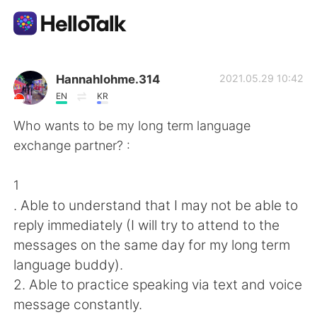
Dil Değişimi Uygulaması
Hannahlohme.314
2021.05.29 10:42
EN
KR
AI Grammar Checker
Who wants to be my long term language
exchange partner? :
Türkçe
1
. Able to understand that I may not be able to
English
简体中文
reply immediately (I will try to attend to the
messages on the same day for my long term
繁體中文
Español
language buddy).
2. Able to practice speaking via text and voice
العربية
Français
message constantly.