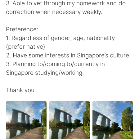
Deutsch
日本語
3. Able to vet through my homework and do
correction when necessary weekly.
한국어
Русский
Preference:
ไทย
Indonesia
1. Regardless of gender, age, nationality
(prefer native)
Italiano
Tiếng Việt
2. Have some interests in Singapore’s culture.
3. Planning to/coming to/currently in
Português
Singapore studying/working.
Thank you