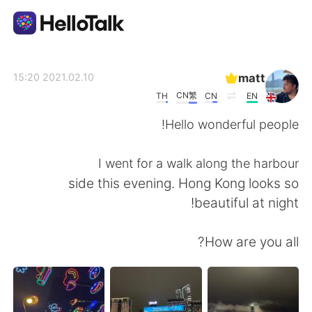
تطبيق تبادل اللغة
matt
2021.02.10 15:20
CN繁
TH
CN
EN
AI Grammar Checker
Hello wonderful people!
العربية
I went for a walk along the harbour
side this evening. Hong Kong looks so
beautiful at night!
English
简体中文
How are you all?
繁體中文
Español
Français
Deutsch