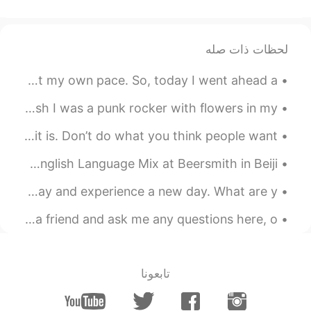
😊
2021.02.10 15:41
matt
لحظات ذات صله
CN繁
TH
CN
EN
I actually enjoy dining out on my own at times. Just me at my own pace. So, today I went ahead a...
thank you too Umar.
@Umar Farooq
How was your day?
Punk rocker ( sung by me and my sister ) 🤘🏼🤘🏼Oh, I wish I was a punk rocker with flowers in my ...
2021.02.10 15:39
Umar Farooq
Decide what’s important to you! It doesn’t matter what it is. Don’t do what you think people want...
EN
UR
Beijing Language Mix Saturday night we had a fantastic English Language Mix at Beersmith in Beiji...
Thank you Matt!
Good morning 😃☀️🌞 I’m grateful I’m able to wake up today and experience a new day. What are y...
2021.02.10 15:38
Umar Farooq
EN
UR
If you need help with British English, please add me as a friend and ask me any questions here, o...
Really beautiful!!
2021.02.10 15:37
Umar Farooq
تابعونا
EN
UR
Wow!