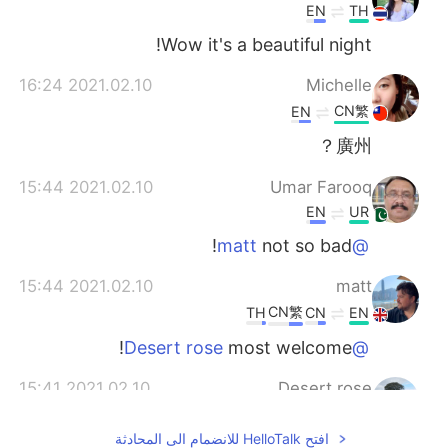
EN
TH
Wow it's a beautiful night!
2021.02.10 16:24
Michelle
CN繁
EN
廣州？
2021.02.10 15:44
Umar Farooq
EN
UR
not so bad!
@matt
2021.02.10 15:44
matt
CN繁
TH
CN
EN
most welcome!
@Desert rose
2021.02.10 15:41
Desert rose
EN
ES
افتح HelloTalk للانضمام الى المحادثة
Oh, really pretty. Thank you for sharing