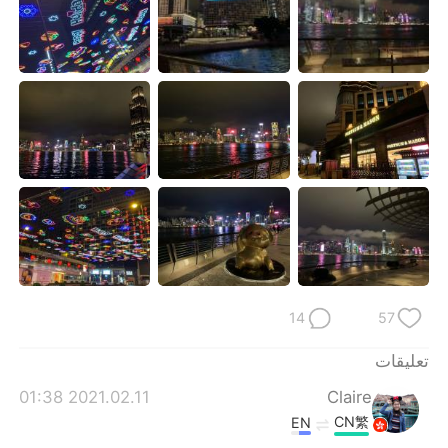
日本語
한국어
Русский
ไทย
Indonesia
Italiano
Türkçe
Tiếng Việt
Português
14
57
تعليقات
2021.02.11 01:38
Claire
CN繁
EN