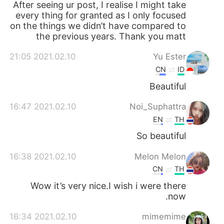
After seeing ur post, I realise I might take
every thing for granted as I only focused
on the things we didn’t have compared to
the previous years. Thank you matt
2021.02.10 21:05
Yu Ester
CN
ID
Beautiful
2021.02.10 16:47
Noi_Suphattra
EN
TH
So beautiful
2021.02.10 16:38
Melon Melon
CN
TH
Wow it’s very nice.I wish i were there
now.
2021.02.10 16:34
mimemime