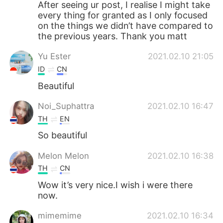
After seeing ur post, I realise I might take
every thing for granted as I only focused
on the things we didn’t have compared to
the previous years. Thank you matt
Yu Ester
2021.02.10 21:05
ID
CN
Beautiful
Noi_Suphattra
2021.02.10 16:47
TH
EN
So beautiful
Melon Melon
2021.02.10 16:38
TH
CN
Wow it’s very nice.I wish i were there
now.
mimemime
2021.02.10 16:34