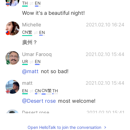
TH
EN
Wow it's a beautiful night!
Michelle
2021.02.10 16:24
CN繁
EN
廣州？
Umar Farooq
2021.02.10 15:44
UR
EN
@matt
not so bad!
matt
2021.02.10 15:44
CN繁
EN
CN
TH
@Desert rose
most welcome!
Desert rose
2021.02.10 15:41
ES
EN
Open HelloTalk to join the conversation
Oh, really pretty. Thank you for sharing