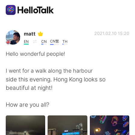
Language Exchange App
matt
2021.02.10 15:20
CN繁
EN
CN
TH
AI Grammar Checker
Hello wonderful people!
English
I went for a walk along the harbour
side this evening. Hong Kong looks so
beautiful at night!
简体中文
繁體中文
How are you all?
Español
العربية
Français
Deutsch