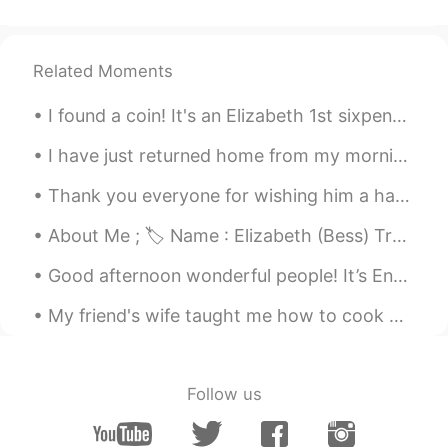
😊
matt
2021.02.10 15:41
Related Moments
CN繁
EN
CN
TH
I found a coin! It's an Elizabeth 1st sixpence from 1566. Daughter of Henry VIII & Anne Boleyn. ...
@Umar Farooq
thank you too Umar.
How was your day?
I have just returned home from my morning bike ride. I can feel the season changing. As much as I...
Umar Farooq
2021.02.10 15:39
Thank you everyone for wishing him a happy birthday on my previous post. Today is officially my l...
UR
EN
About Me ; 🏷 Name : Elizabeth (Bess) Tranter 🌎 Where are you from? : Wales🏴󠁧󠁢󠁷󠁬󠁳󠁿 🧍🏻‍♀️ Height :...
Thank you Matt!
Good afternoon wonderful people! It’s English speaking practice time. Send me a message if yo...
Umar Farooq
2021.02.10 15:38
UR
EN
My friend's wife taught me how to cook Persian rice!!! So delicious. My friend marinated flank ...
Really beautiful!!
Umar Farooq
2021.02.10 15:37
Follow us
UR
EN
Wow!