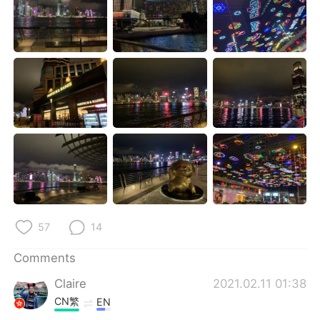
日本語
한국어
Русский
ไทย
Indonesia
Italiano
Türkçe
Tiếng Việt
Português
57
14
Comments
Claire
2021.02.11 01:38
CN繁
EN