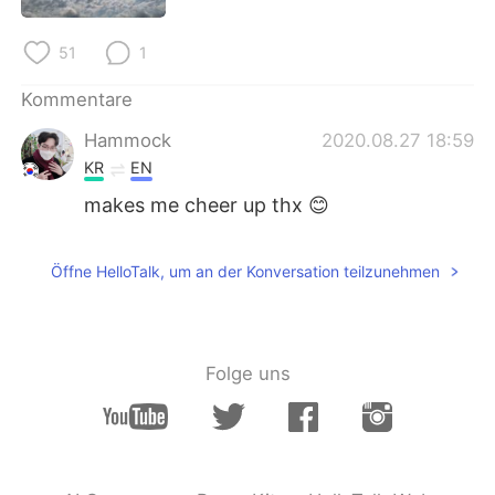
日本語
한국어
51
1
Русский
ไทย
Kommentare
Indonesia
Italiano
Hammock
2020.08.27 18:59
KR
EN
Türkçe
Tiếng Việt
makes me cheer up thx 😊
Português
Öffne HelloTalk, um an der Konversation teilzunehmen
Folge uns