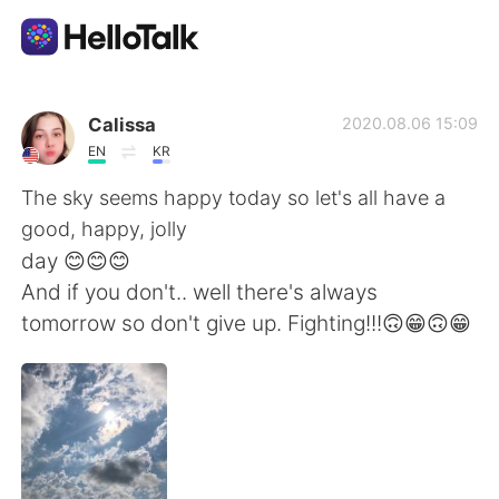
Sprachaustausch-App
Calissa
2020.08.06 15:09
EN
KR
AI Grammar Checker
The sky seems happy today so let's all have a
good, happy, jolly
Deutsch
day 😊😊😊
And if you don't.. well there's always
tomorrow so don't give up. Fighting!!!🙃😁🙃😁
English
简体中文
繁體中文
Español
العربية
Français