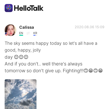
언어 교환 앱
Calissa
2020.08.06 15:09
EN
KR
AI Grammar Checker
The sky seems happy today so let's all have a
good, happy, jolly
한국어
day 😊😊😊
And if you don't.. well there's always
tomorrow so don't give up. Fighting!!!🙃😁🙃😁
English
简体中文
繁體中文
Español
العربية
Français