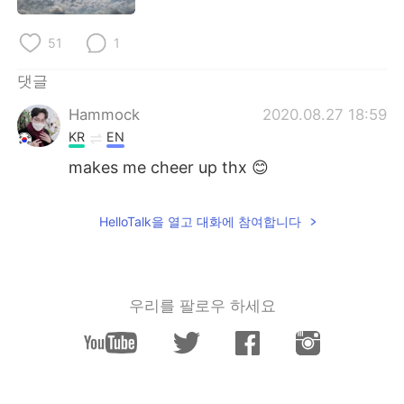
Deutsch
日本語
51
1
Русский
ไทย
댓글
Indonesia
Italiano
Hammock
2020.08.27 18:59
KR
EN
Türkçe
Tiếng Việt
makes me cheer up thx 😊
Português
HelloTalk을 열고 대화에 참여합니다
우리를 팔로우 하세요