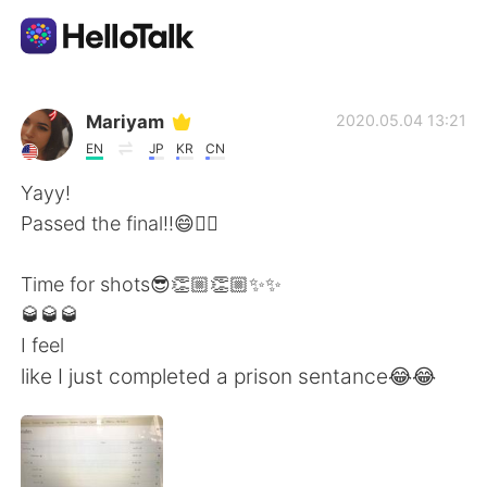
Appli d'échange linguistique
Mariyam
2020.05.04 13:21
EN
JP
KR
CN
AI Grammar Checker
Yayy!
Passed the final!!😄✌🏻
Français
Time for shots😎👏🏼👏🏼✨✨
🥃🥃🥃
English
简体中文
I feel
like I just completed a prison sentance😂😂
繁體中文
Español
العربية
Deutsch