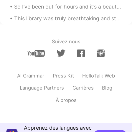
So I’ve been out for hours and it’s a beautiful day ~ I think I’ve walked like 3 miles heh 😼 (M...
This library was truly breathtaking and stored beautiful collections of classical books 💗 Bangla...
Suivez nous
AI Grammar
Press Kit
HelloTalk Web
Language Partners
Carrières
Blog
À propos
Apprenez des langues avec