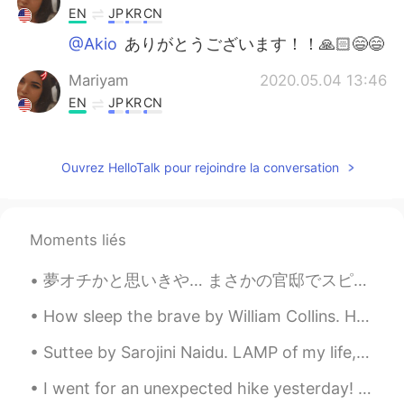
EN
JP
KR
CN
@Akio
ありがとうございます！！🙏🏻😄😄
Mariyam
2020.05.04 13:46
EN
JP
KR
CN
@unknown
class grades
Ouvrez HelloTalk pour rejoindre la conversation
Akio
2020.05.04 13:46
JP
EN
Congratulations 🥳
Moments liés
unknown
2020.05.04 13:24
夢オチかと思いきや… まさかの官邸でスピーチすることになった！？！ こんな堂々たる場所で、一般人の自分がスピーチをすることが現実だとずっと信じられず、ワクワクと緊張が同時に溢れたが、何とか無...
JP
EN
what is this?
How sleep the brave by William Collins. HOW sleep the brave who sink to rest By all their countr...
Suttee by Sarojini Naidu. LAMP of my life, the lips of Death Hath blown thee out with their sud...
I went for an unexpected hike yesterday! This place is called Serpentine Falls. It also has a hug...