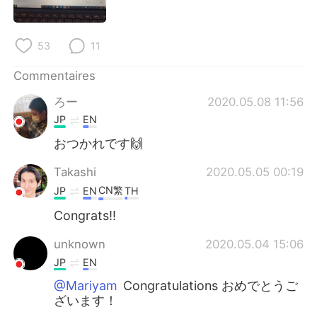
日本語
한국어
Русский
ไทย
53
11
Indonesia
Italiano
Commentaires
ろー
2020.05.08 11:56
Türkçe
Tiếng Việt
JP
EN
おつかれです🙌
Português
Takashi
2020.05.05 00:19
CN繁
JP
EN
TH
Congrats!!
unknown
2020.05.04 15:06
JP
EN
@Mariyam
Congratulations おめでとうご
ざいます！