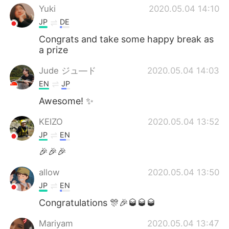
Yuki
2020.05.04 14:10
JP
DE
Congrats and take some happy break as
a prize
Jude ジュ―ド
2020.05.04 14:03
EN
JP
Awesome! ✨
KEIZO
2020.05.04 13:52
JP
EN
🎉🎉🎉
allow
2020.05.04 13:50
JP
EN
Congratulations 🎊🎉🥃🥃🥃
Mariyam
2020.05.04 13:47