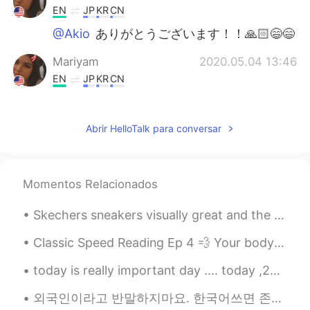
EN
JP
KR
CN
@Akio
ありがとうございます！！🙏🏻😄😄
Mariyam
2020.05.04 13:46
EN
JP
KR
CN
@unknown
class grades
Abrir HelloTalk para conversar
Akio
2020.05.04 13:46
JP
EN
Congratulations 🥳
Momentos Relacionados
unknown
2020.05.04 13:24
Skechers sneakers visually great and the color harmony is great. besides, the most important feat...
JP
EN
what is this?
Classic Speed Reading Ep 4 💨 Your body need vitamins to stay healthy and fight diseases 💪🏻 V...
today is really important day .... today ,22 royal mummies will be paraded through the streets of...
외국인이라고 반말하지마요. 한국어쓰면 존댓말 써줘요. 저도 한국문화 조금 알아요. 그리고 헬로톡에서 1명만 있는거 아니요. 다른 사람한테 물어보면 바로 무례한 행동인거 알 수...