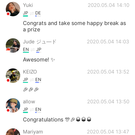
Yuki
2020.05.04 14:10
JP
DE
Congrats and take some happy break as
a prize
Jude ジュ―ド
2020.05.04 14:03
EN
JP
Awesome! ✨
KEIZO
2020.05.04 13:52
JP
EN
🎉🎉🎉
allow
2020.05.04 13:50
JP
EN
Congratulations 🎊🎉🥃🥃🥃
Mariyam
2020.05.04 13:47