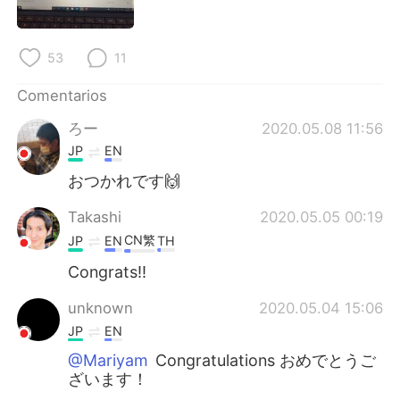
日本語
한국어
Русский
ไทย
53
11
Indonesia
Italiano
Comentarios
ろー
2020.05.08 11:56
Türkçe
Tiếng Việt
JP
EN
おつかれです🙌
Português
Takashi
2020.05.05 00:19
CN繁
JP
EN
TH
Congrats!!
unknown
2020.05.04 15:06
JP
EN
@Mariyam
Congratulations おめでとうご
ざいます！