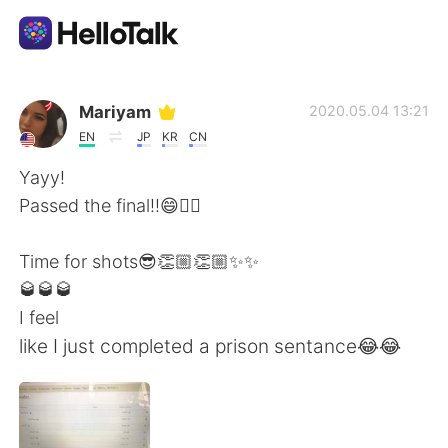
Aplicación de intercambio de idiomas
Mariyam
2020.05.04 13:21
EN
JP
KR
CN
AI Grammar Checker
Yayy!
Passed the final!!😄✌🏻
Español
Time for shots😎👏🏼👏🏼✨✨
🥃🥃🥃
English
简体中文
I feel
like I just completed a prison sentance😂😂
繁體中文
العربية
Français
Deutsch