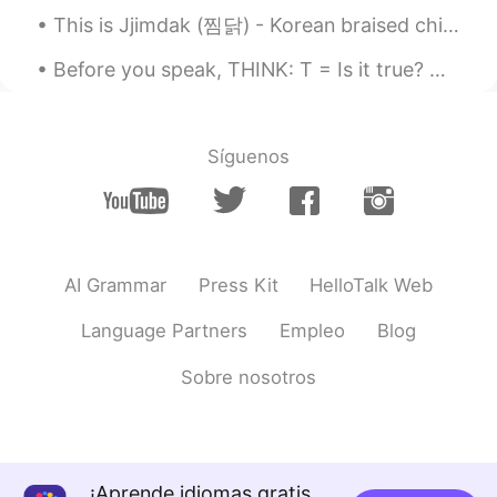
This is Jjimdak (찜닭) - Korean braised chicken, the best chicken dish we ever made. 😍🤤 Last fall...
Before you speak, THINK: T = Is it true? H = Is it helpful? I = Is it inspiring? N = Is it neces...
Síguenos
AI Grammar
Press Kit
HelloTalk Web
Language Partners
Empleo
Blog
Sobre nosotros
¡Aprende idiomas gratis