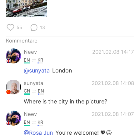
日本語
한국어
Русский
ไทย
55
13
Indonesia
Italiano
Kommentare
Türkçe
Tiếng Việt
Neev
2021.02.08 14:17
EN
KR
Português
@sunyata
London
sunyata
2021.02.08 14:08
CN
EN
Where is the city in the picture?
Neev
2021.02.08 14:07
EN
KR
@Rosa Jun
You're welcome! 💖😀