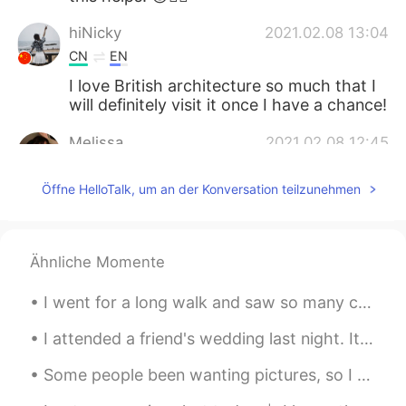
hiNicky
2021.02.08 13:04
CN
EN
I love British architecture so much that I
will definitely visit it once I have a chance!
Melissa
2021.02.08 12:45
ES
KR
Öffne HelloTalk, um an der Konversation teilzunehmen
That's beautiful
Rosa Jun
2021.02.08 12:42
KR
EN
Ähnliche Momente
What does neither less nor more mean? I
I went for a long walk and saw so many cats! All of them were so friendly and let me touch then a...
can guess the idea but like exactly what
does it refer to? What kind of expression
I attended a friend's wedding last night. It was the first event I've attended in person since Ma...
it is? 😭
Some people been wanting pictures, so I guess I will have to deliver. 🖤 Hope you guys have a won...
yuzu
2021.02.08 12:41
CN
EN