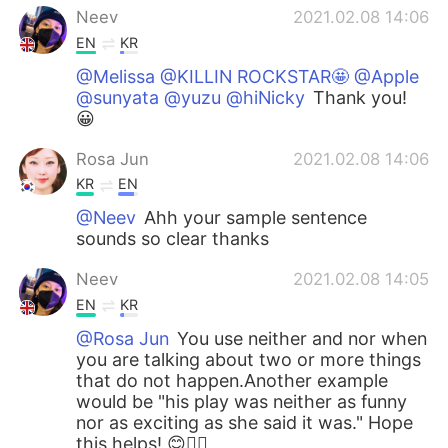
Neev
2021.02.08 14:06
EN
KR
@Melissa @KILLIN ROCKSTAR🤩 @Apple
@sunyata @yuzu @hiNicky
Thank you!
😀
Rosa Jun
2021.02.08 14:06
KR
EN
@Neev
Ahh your sample sentence
sounds so clear thanks
Neev
2021.02.08 14:05
EN
KR
@Rosa Jun
You use neither and nor when
you are talking about two or more things
that do not happen.Another example
would be "his play was neither as funny
nor as exciting as she said it was." Hope
this helps! 😊👍🏼