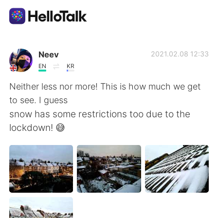
Sprachaustausch-App
Neev
2021.02.08 12:33
EN
KR
AI Grammar Checker
Neither less nor more! This is how much we get
to see. I guess
Deutsch
snow has some restrictions too due to the
lockdown! 😅
English
简体中文
繁體中文
Español
العربية
Français