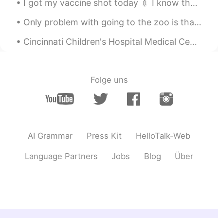
I got my vaccine shot today 💉 I know that some people are indifferent about getting the shot. I...
哈哈哈哈哈哈
Only problem with going to the zoo is that I want to take them all home with me! ❤❤❤ This is an ...
sunyata
2021.02.08 12:41
Cincinnati Children's Hospital Medical Center (CCHMC) is a 700-bed pediatric hospital located in ...
CN
EN
The snow is beautiful, but the weather is
cold
Folge uns
KILLIN ROCKSTAR🤩
2021.02.08 12:37
EN
ES
So beautiful 🤩
AI Grammar
Press Kit
HelloTalk-Web
KILLIN ROCKSTAR🤩
2021.02.08 12:37
EN
ES
Language Partners
Jobs
Blog
Über
😀😀omg I can't Wait to see snow in real
life 😭😭😭😭😭