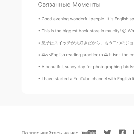
Связанные Моменты
What does neither less nor more m
it refer to? What kind of expression
Good evening wonderful people. It is English s
This is the biggest book store in my city! 😄 W
yuzu
CN
EN
息子はスイッチが大好きだから、もう二つのジョイコンがちょっと壊れてなちゃった My so
哈哈哈哈哈哈
🌄<<English reading practice>>🌅 It isn’t the con
sunyata
A beautiful, sunny day for photographing birds
CN
EN
I have started a YouTube channel with English l
The snow is beautiful, but the weat
KILLIN ROCKSTAR🤩
EN
ES
So beautiful 🤩
Подписывайтесь на нас
KILLIN ROCKSTAR🤩