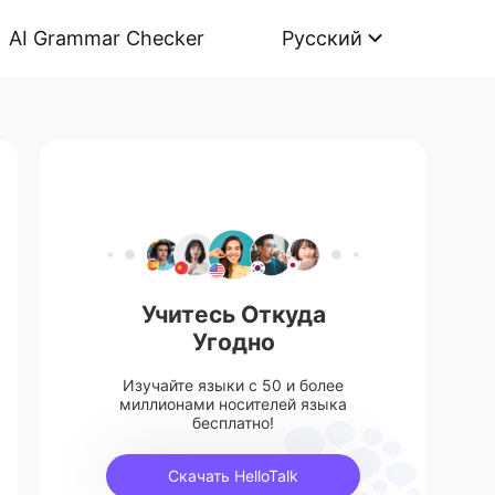
AI Grammar Checker
Русский
Учитесь Откуда
Угодно
Изучайте языки с 50 и более
миллионами носителей языка
бесплатно!
Скачать HelloTalk