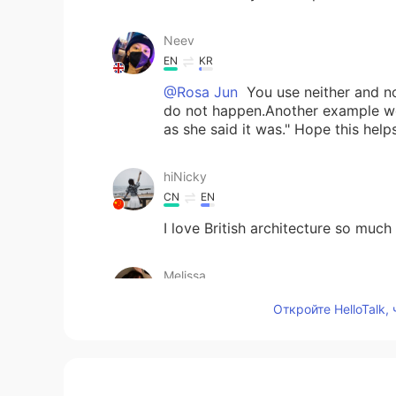
Neev
EN
KR
@Rosa Jun
You use neither and no
do not happen.Another example wou
as she said it was." Hope this helps!
hiNicky
CN
EN
I love British architecture so much t
Melissa
ES
KR
Откройте HelloTalk,
That's beautiful
Rosa Jun
KR
EN