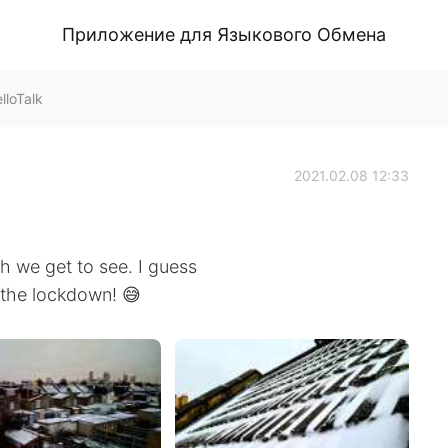
Приложение для Языкового Обмена
loTalk
2021.02.08 12:33
h we get to see. I guess
 the lockdown! 😅