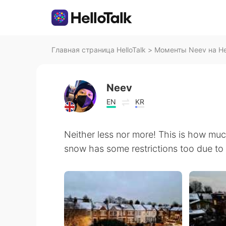
Главная страница HelloTalk
>
Моменты Neev на Hel
Neev
EN
KR
Neither less nor more! This is how muc
snow has some restrictions too due to