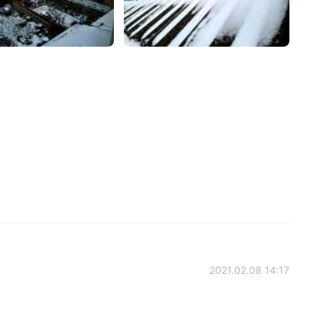
2021.02.08 14:17