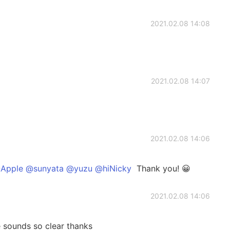
2021.02.08 14:08
2021.02.08 14:07
2021.02.08 14:06
Apple @sunyata @yuzu @hiNicky
Thank you! 😀
2021.02.08 14:06
 sounds so clear thanks