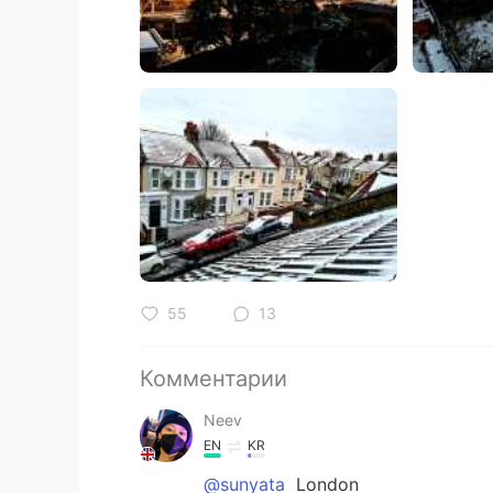
55
13
Комментарии
Neev
EN
KR
@sunyata
London