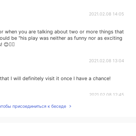
2021.02.08 14:05
r when you are talking about two or more things that
ld be "his play was neither as funny nor as exciting
 😊👍🏼
2021.02.08 13:04
hat I will definitely visit it once I have a chance!
2021.02.08 12:45
 чтобы присоединиться к беседе
2021.02.08 12:42