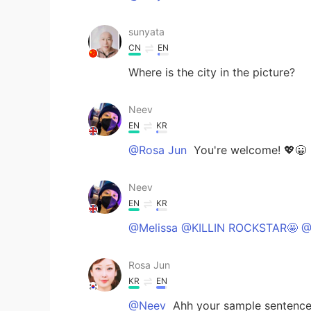
sunyata
CN
EN
Where is the city in the picture?
Neev
EN
KR
@Rosa Jun
You're welcome! 💖😀
Neev
EN
KR
@Melissa @KILLIN ROCKSTAR🤩 @
Rosa Jun
KR
EN
@Neev
Ahh your sample sentence