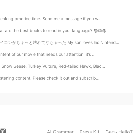
ean? I can guess the idea but like exactly what does
 it is? 😭
peaking practice time. Send me a message if you w...
hat are the best books to read in your language? 📚📖📚
2021.02.08 12:41
n loves his Nintendo switch, so already two of the sw...
tent of our movie that needs our attention, it’s ...
2021.02.08 12:41
: Snow Geese, Turkey Vulture, Red-tailed Hawk, Blac...
istening content. Please check it out and subscrib...
her is cold
2021.02.08 12:37
AI Grammar
Press Kit
Сеть HelloT
2021.02.08 12:37