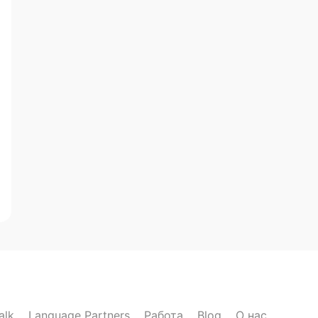
alk
Language Partners
Работа
Blog
О нас