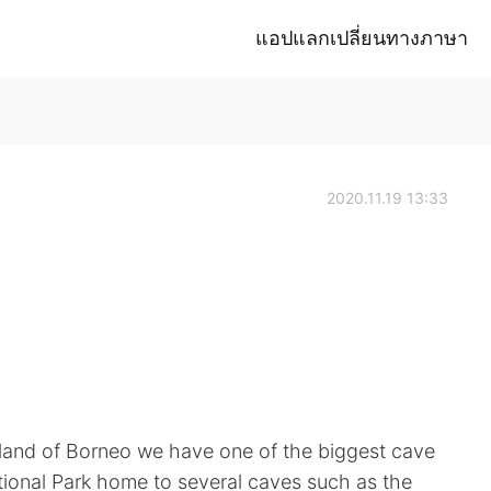
แอปแลกเปลี่ยนทางภาษา
2020.11.19 13:33
land of Borneo we have one of the biggest cave
tional Park home to several caves such as the