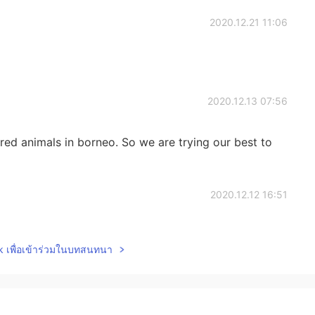
2020.12.21 11:06
2020.12.13 07:56
d animals in borneo. So we are trying our best to
2020.12.12 16:51
ve there? They're beautiful pictures. ☺😊
lk เพื่อเข้าร่วมในบทสนทนา
2020.11.25 23:25
ere. 🤗