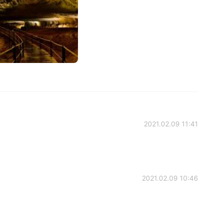
2021.02.09 11:41
2021.02.09 10:46