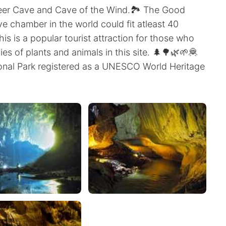
eer Cave and Cave of the Wind.🏞️ The Good
ve chamber in the world could fit atleast 40
his is a popular tourist attraction for those who
es of plants and animals in this site. 🌲🌳🌿🌱🦧
onal Park registered as a UNESCO World Heritage