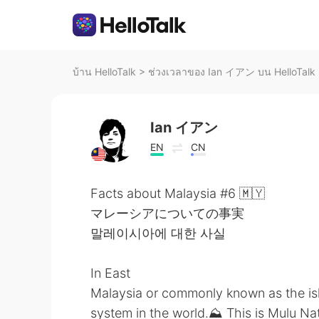
บ้าน HelloTalk
>
ช่วงเวลาของ Ian イアン บน HelloTalk
Ian イアン
EN
CN
Facts about Malaysia #6 🇲🇾
マレーシアについての事実
말레이시아에 대한 사실
In East
Malaysia or commonly known as the is
system in the world.⛰️ This is Mulu Na