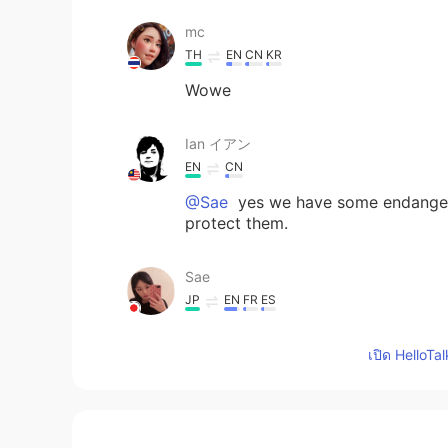
mc
TH
EN
CN
KR
Wowe
Ian イアン
EN
CN
@Sae
yes we have some endangere
protect them.
Sae
JP
EN
FR
ES
There are endangered animals to li
เปิด HelloTa
Deniz1983
TR
EN
Great pictures 👍I want to settle th