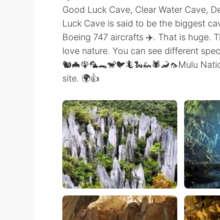
Good Luck Cave, Clear Water Cave, D
Luck Cave is said to be the biggest ca
Boeing 747 aircrafts ✈️. That is huge. T
love nature. You can see different speci
🐿️🦇🦚🦜🐊🐒🐦🦎🐍🦗🕷️🦂🦟Mulu Nati
site. 🌍👍