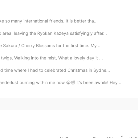
2020.11.20 10:16
 so many international friends. It is better tha...
area, leaving the Ryokan Kazeya satisfyingly after...
 Sakura / Cherry Blossoms for the first time. My ...
2020.11.20 10:16
igs, Walking into the mist, What a lovely day it ...
d time where I had to celebrated Christmas in Sydne...
rlust burning within me now 😭🤣 it's been awhile! Hey ...
2020.11.20 00:25
😂
2020.11.19 20:01
time. 😂