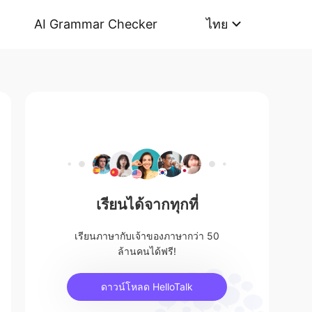
AI Grammar Checker
ไทย
เรียนได้จากทุกที่
เรียนภาษากับเจ้าของภาษากว่า 50
ล้านคนได้ฟรี!
ดาวน์โหลด HelloTalk