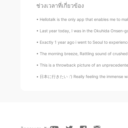
ช่วงเวลาที่เกี่ยวข้อง
Ian イアン
Hellotalk is the only app that enables me to make
EN
CN
Last year today, I was in the Okuhida Onsen-go 
@PETER
thank you peter 😊
Exactly 1 year ago i went to Seoul to experience
PETER
The morning breeze, Rattling sound of crushed tw
EN
JP
Beautiful
This is a throwback picture of an unprecedente
日本に行きたい :') Really feeling the immense wande
Kim Smilely
TH
EN
@Ian イアン
I suppose so .😃😁😂
Ian イアン
EN
CN
@ Kim Smilely
maybe take a long 