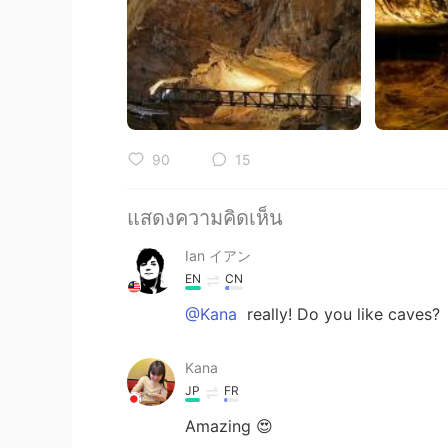
90
15
แสดงความคิดเห็น
Ian イアン
EN
CN
@Kana
really! Do you like caves?
Kana
JP
FR
Amazing 😍