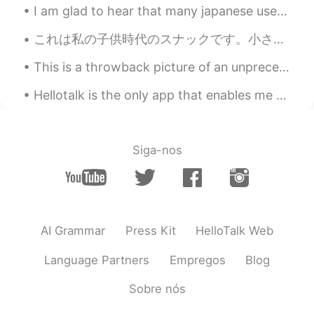
@Ian イアン
When will I arrive your
I am glad to hear that many japanese users on hellotalk have visited Malaysia. Good to know that ...
country?😃😁😁
これは私の子供時代のスナックです。小さい頃、食べた後私はすべての指は挿入してが好きでした。指にぴったりフィットって、時々私は指輪想像するのようでした。そしてあの時、大きくなったら、王子を結婚した...
Ian イアン
2020.11.19 13:45
This is a throwback picture of an unprecedented time where I had to celebrated Christmas in Sydne...
EN
CN
@ Kim Smilely
you need to run🏃‍♀️, and
Hellotalk is the only app that enables me to make so many international friends. It is better tha...
swim 🏊. Haha.
Kim Smilely
2020.11.19 13:39
Siga-nos
TH
EN
@Ian イアン
Thank you for welcome.👌🙏
🙏🏃🏃I will run to there .😃
Ian イアン
2020.11.19 13:36
AI Grammar
Press Kit
HelloTalk Web
EN
CN
Language Partners
Empregos
Blog
@ Kim Smilely
sure! Please come visit
this place. 👍
Sobre nós
Kim Smilely
2020.11.19 13:35