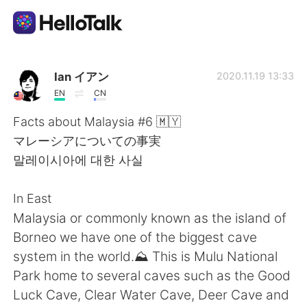
Aplicativo de troca de idioma
Ian イアン
2020.11.19 13:33
EN
CN
AI Grammar Checker
Facts about Malaysia #6 🇲🇾
マレーシアについての事実
Português
말레이시아에 대한 사실
In East
English
简体中文
Malaysia or commonly known as the island of
Borneo we have one of the biggest cave
繁體中文
Español
system in the world.⛰️ This is Mulu National
Park home to several caves such as the Good
العربية
Français
Luck Cave, Clear Water Cave, Deer Cave and