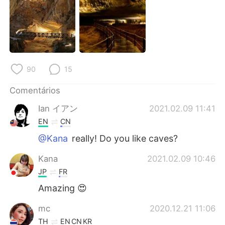
90
15
Comentários
Ian イアン
2021.02.09 11:41
EN
CN
@Kana
really! Do you like caves?
Kana
2021.02.09 10:46
JP
FR
Amazing 😍
mc
2020.12.21 11:06
TH
EN
CN
KR