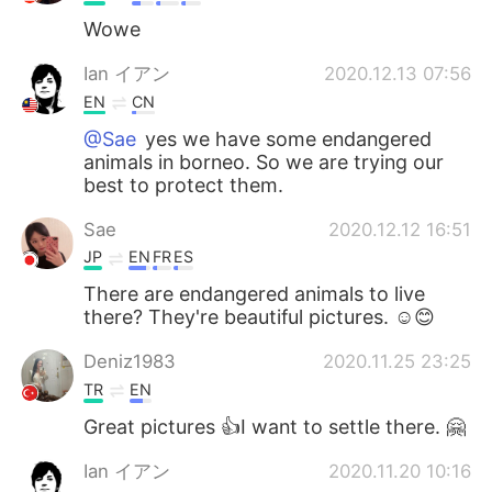
Wowe
Ian イアン
2020.12.13 07:56
EN
CN
@Sae
yes we have some endangered
animals in borneo. So we are trying our
best to protect them.
Sae
2020.12.12 16:51
JP
EN
FR
ES
There are endangered animals to live
there? They're beautiful pictures. ☺😊
Deniz1983
2020.11.25 23:25
TR
EN
Great pictures 👍I want to settle there. 🤗
Ian イアン
2020.11.20 10:16