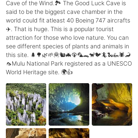
Deutsch
日本語
Cave of the Wind.🏞️ The Good Luck Cave is
said to be the biggest cave chamber in the
한국어
Русский
world could fit atleast 40 Boeing 747 aircrafts
✈️. That is huge. This is a popular tourist
ไทย
Indonesia
attraction for those who love nature. You can
see different species of plants and animals in
Italiano
Türkçe
this site. 🌲🌳🌿🌱🦧🐿️🦇🦚🦜🐊🐒🐦🦎🐍🦗🕷️🦂
🦟Mulu National Park registered as a UNESCO
Tiếng Việt
World Heritage site. 🌍👍