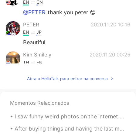
EN
CN
@PETER
thank you peter 😊
PETER
2020.11.20 10:16
EN
JP
Beautiful
Kim Smilely
2020.11.20 00:25
TH
EN
@Ian イアン
I suppose so .😃😁😂😂
Abra o HelloTalk para entrar na conversa
Ian イアン
2020.11.19 20:01
EN
CN
@ Kim Smilely
maybe take a long time.
Momentos Relacionados
😂
I saw funny weird photos on the internet today. But i find it cute. Hahaha. Dont know why i am so...
Kim Smilely
2020.11.19 13:49
After buying things and having the last meal at a shop near the station, I returned to Nagoya fro...
TH
EN