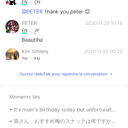
EN
CN
@PETER
thank you peter 😊
PETER
2020.11.20 10:16
EN
JP
Beautiful
Kim Smilely
2020.11.20 00:25
TH
EN
@Ian イアン
I suppose so .😃😁😂😂
Ouvrez HelloTalk pour rejoindre la conversation
Ian イアン
2020.11.19 20:01
EN
CN
@ Kim Smilely
maybe take a long time.
Moments liés
😂
It's mum's birthday today but unfortunately we're still under movement-control order so we can't ...
Kim Smilely
2020.11.19 13:49
皆さん、おすすめ梅のスナックは何ですか？ 私はいつも梅が好きから今週梅スナックを食べた。もっと塩っぱくて、酸っぱいと思うけど全然違うの。これの味は以上梅スナックはように異なるでした。マイルドな味...
TH
EN