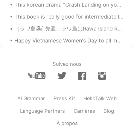
@Ian イアン
When will I arrive your
This korean drama "Crash Landing on you" is so romantic! I now understand why the ratings are so ...
country?😃😁😁
This book is really good for intermediate learners! can't wait to use this as a source of my teac...
Ian イアン
2020.11.19 13:45
［ラワ島🏝️] 先週、ラワ島はRawa Island Resortに行って来ました~~とても綺麗な島です! 色々お部屋タイプがあります。私の部屋はビーチの前タイプです。素敵なぁ~~🏖️ ...
EN
CN
@ Kim Smilely
you need to run🏃‍♀️, and
Happy Vietnamese Women's Day to all my veitnam friends ~ 😃 Chúc mừng ngày phụ nữ việt nam Chú...
swim 🏊. Haha.
Kim Smilely
2020.11.19 13:39
Suivez nous
TH
EN
@Ian イアン
Thank you for welcome.👌🙏
🙏🏃🏃I will run to there .😃
Ian イアン
2020.11.19 13:36
AI Grammar
Press Kit
HelloTalk Web
EN
CN
Language Partners
Carrières
Blog
@ Kim Smilely
sure! Please come visit
this place. 👍
À propos
Kim Smilely
2020.11.19 13:35