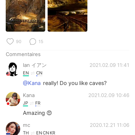
90
15
Commentaires
Ian イアン
2021.02.09 11:41
EN
CN
@Kana
really! Do you like caves?
Kana
2021.02.09 10:46
JP
FR
Amazing 😍
mc
2020.12.21 11:06
TH
EN
CN
KR