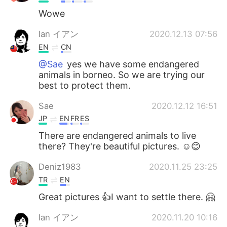
Wowe
Ian イアン
2020.12.13 07:56
EN
CN
@Sae
yes we have some endangered
animals in borneo. So we are trying our
best to protect them.
Sae
2020.12.12 16:51
JP
EN
FR
ES
There are endangered animals to live
there? They're beautiful pictures. ☺😊
Deniz1983
2020.11.25 23:25
TR
EN
Great pictures 👍I want to settle there. 🤗
Ian イアン
2020.11.20 10:16