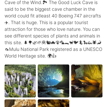
日本語
한국어
Cave of the Wind.🏞️ The Good Luck Cave is
said to be the biggest cave chamber in the
Русский
ไทย
world could fit atleast 40 Boeing 747 aircrafts
✈️. That is huge. This is a popular tourist
Indonesia
Italiano
attraction for those who love nature. You can
see different species of plants and animals in
Türkçe
Tiếng Việt
this site. 🌲🌳🌿🌱🦧🐿️🦇🦚🦜🐊🐒🐦🦎🐍🦗🕷️🦂
🦟Mulu National Park registered as a UNESCO
Português
World Heritage site. 🌍👍