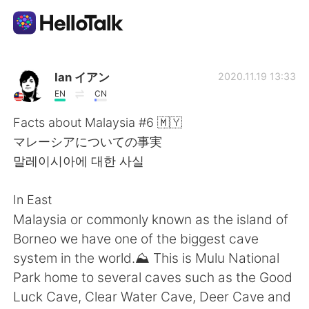
Appli d'échange linguistique
Ian イアン
2020.11.19 13:33
EN
CN
AI Grammar Checker
Facts about Malaysia #6 🇲🇾
マレーシアについての事実
Français
말레이시아에 대한 사실
In East
English
简体中文
Malaysia or commonly known as the island of
Borneo we have one of the biggest cave
繁體中文
Español
system in the world.⛰️ This is Mulu National
Park home to several caves such as the Good
العربية
Deutsch
Luck Cave, Clear Water Cave, Deer Cave and