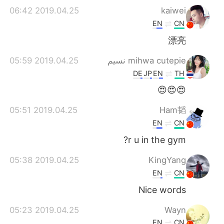
2019.04.25 06:42
kaiwei
EN
CN
漂亮
2019.04.25 05:59
mihwa cutepie نسيم
DE
JP
EN
TH
😍😍😍
2019.04.25 05:51
Ham韬
EN
CN
r u in the gym?
2019.04.25 05:38
KingYang
EN
CN
Nice words
2019.04.25 05:23
Wayn
EN
CN