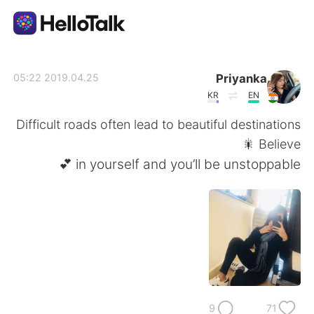
تطبيق تبادل اللغة
Priyanka
2019.04.25 05:22
KR
EN
AI Grammar Checker
Difficult roads often lead to beautiful destinations
🎇 Believe
العربية
in yourself and you’ll be unstoppable 💕
English
简体中文
繁體中文
Español
Français
Deutsch
9
71