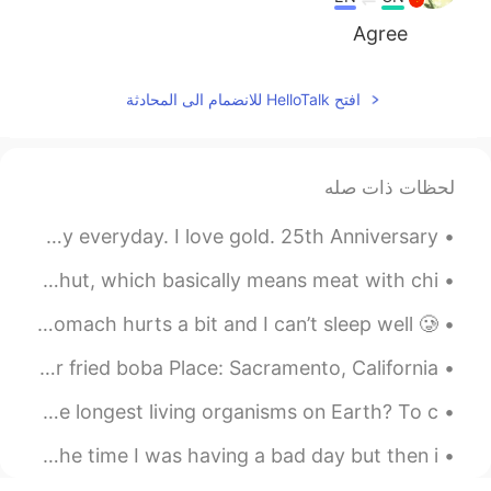
Agree
افتح HelloTalk للانضمام الى المحادثة
لحظات ذات صله
Early Christmas gift to myself! Black and gold all day everyday. I love gold. 25th Anniversary...
Today's staff meal! I made a Turkish dish, called Etli Nohut, which basically means meat with chi...
Having some oat porridge 🥣 to help my health. My stomach hurts a bit and I can’t sleep well 🥲. ...
Pretty little place Name : Bober - specialized in stir fried boba Place: Sacramento, California
English Practice: Live Class Did you know trees are the longest living organisms on Earth? To c...
My English listening practice video for today is about the time I was having a bad day but then i...