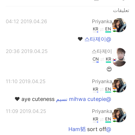
日本語
한국어
تعليقات
Русский
ไทย
2019.04.26 04:12
Priyanka
KR
EN
Indonesia
Italiano
❤️
@스타제이
Türkçe
Tiếng Việt
2019.04.25 20:36
스타제이
CN
KR
Português
😍
2019.04.25 11:10
Priyanka
KR
EN
aye cuteness ❤️
@mihwa cutepie نسيم
2019.04.25 11:09
Priyanka
KR
EN
sort off
@Ham韬