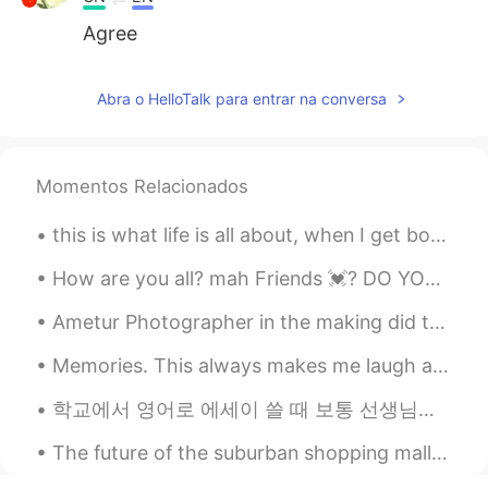
Agree
Abra o HelloTalk para entrar na conversa
Momentos Relacionados
this is what life is all about, when I get bored then I always come to my farmhouse and enjoy the...
How are you all? mah Friends 💓? DO YOU NEED HELP IN ENGLISH? You can tell me :) 💓 🦋 I went to ...
Ametur Photographer in the making did this Christmas photography with this Lovely Doggo this eve...
Memories. This always makes me laugh and smile. My daughter and niece. Roller coaster ride at Bus...
학교에서 영어로 에세이 쓸 때 보통 선생님이 지정하신 페이지수 아니면 단어수에 맞춰서 써야 합니다 (page limit or word limit <= 이거 한국어로 뭐라고 하...
The future of the suburban shopping mall could look something like a mini community, with far few...