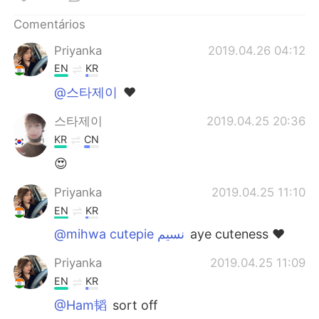
Deutsch
日本語
Comentários
한국어
Русский
Priyanka
2019.04.26 04:12
EN
KR
ไทย
Indonesia
@스타제이
❤️
Italiano
Türkçe
스타제이
2019.04.25 20:36
KR
CN
Tiếng Việt
😍
Priyanka
2019.04.25 11:10
EN
KR
@mihwa cutepie نسيم
aye cuteness ❤️
Priyanka
2019.04.25 11:09
EN
KR
@Ham韬
sort off