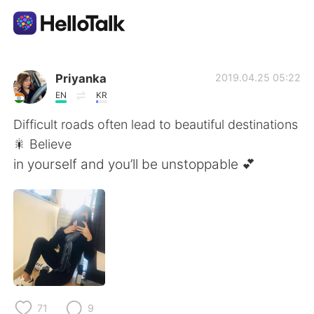
Aplicativo de troca de idioma
Priyanka
2019.04.25 05:22
EN
KR
AI Grammar Checker
Difficult roads often lead to beautiful destinations
🎇 Believe
Português
in yourself and you’ll be unstoppable 💕
English
简体中文
繁體中文
Español
العربية
Français
71
9