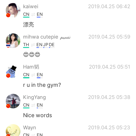
kaiwei
2019.04.25 06:42
CN
EN
漂亮
mihwa cutepie نسيم
2019.04.25 05:59
TH
EN
JP
DE
😍😍😍
Ham韬
2019.04.25 05:51
CN
EN
r u in the gym?
KingYang
2019.04.25 05:38
CN
EN
Nice words
Wayn
2019.04.25 05:23
CN
EN