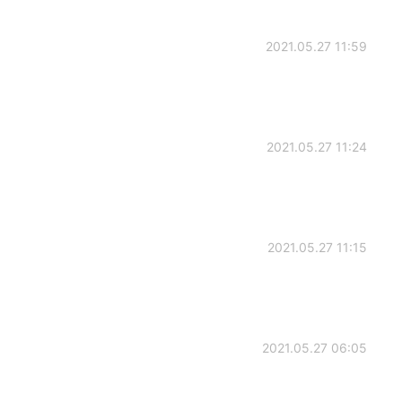
2021.05.27 11:59
2021.05.27 11:24
2021.05.27 11:15
2021.05.27 06:05