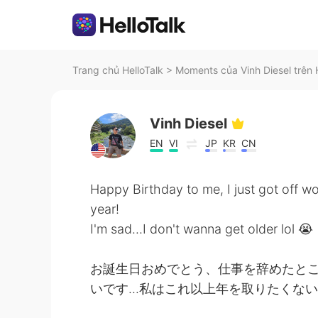
Trang chủ HelloTalk
>
Moments của Vinh Diesel trên 
Vinh Diesel
EN
VI
JP
KR
CN
Happy Birthday to me, I just got off w
year!
I'm sad...I don't wanna get older lol 😭
お誕生日おめでとう、仕事を辞めたとこ
いです...私はこれ以上年を取りたくない