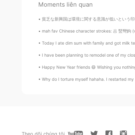
Moments liên quan
Happy birthday 🎉
貧乏な新興国は環境に関する意識が低いという印象を持っている人が多いかもしれない。 しか
武流 Armaan
EN
CN
mah fav Chinese character strokes: 🥟 竪彎鉤 (ve
A very happy birthday Vinh bro!🥳
Today I ate dim sum with family and got mil
feeling... but forget about everyth
I have been planning to remodel one of my close
Bunny young ớ ₃ờ
Happy New Year friends 😄 Wishing you nothin
CN
EN
@Vinh Diesel
mine, may23rd.
Why do I torture myself hahaha. I restarted my 
Shirley 수진
CN
EN
Happy birthday☺
Leon萧乐
Theo dõi chúng tôi