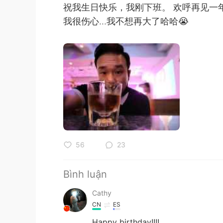
祝我生日快乐，我刚下班。 欢呼再见一
我很伤心...我不想再大了哈哈😭
56
23
Bình luận
Cathy
CN
ES
Happy birthday!!!!