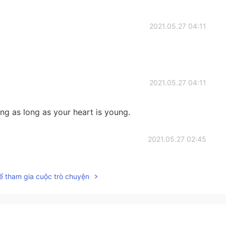
2021.05.27 04:11
2021.05.27 04:11
g as long as your heart is young.
2021.05.27 02:45
you. And how many girls come to accompany you to
ể tham gia cuộc trò chuyện
2021.05.27 02:45