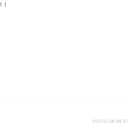
年！
2021.10.06 08:27