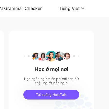
AI Grammar Checker
Tiếng Việt
Học ở mọi nơi
Học ngôn ngữ miễn phí với hơn 50
triệu người bản ngữ!
Tải xuống HelloTalk