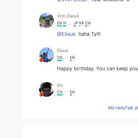
Vinh Diesel
EN
VI
JP
KR
CN
@Eliauk
haha Ty!!!
Eliauk
CN
EN
Happy birthday. You can keep youn
leo
CN
EN
Hey, brother, happy birthday to 
Mở HelloTalk đ
celebrate your birthday.😉☺
Ozone
JP
EN