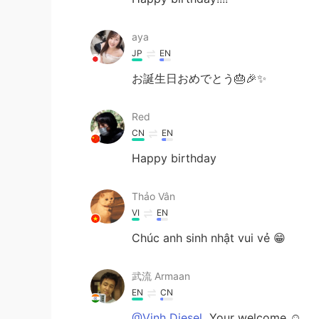
aya
JP
EN
お誕生日おめでとう🎂🎉✨
Red
CN
EN
Happy birthday
Thảo Vân
VI
EN
Chúc anh sinh nhật vui vẻ 😁
武流 Armaan
EN
CN
@Vinh Diesel
Your welcome ☺️