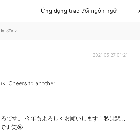
Ứng dụng trao đổi ngôn ngữ
HelloTalk
2021.05.27 01:21
ork. Cheers to another
ろです。 今年もよろしくお願いします！私は悲し
です笑😭