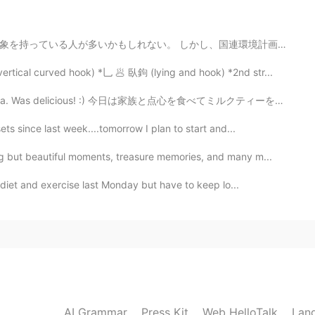
し、国連環境計画(UNEP)が2018年に発表した「使い捨てプラスチックに関するレポート」(*2)によると...
2021.05.27 02:37
rtical curved hook) *乚 🥟 臥鉤 (lying and hook) *2nd str...
🎁🎈🎉🧁🥳 Haha. Yeah! I understand how's the
k tea. Was delicious! :) 今日は家族と点心を食べてミルクティーを飲みました。 美...
ing and just enjoy your day!👍🥳
ts since last week....tomorrow I plan to start and...
2021.05.27 02:12
g but beautiful moments, treasure memories, and many m...
diet and exercise last Monday but have to keep lo...
2021.05.27 02:11
2021.05.27 02:09
AI Grammar
Press Kit
Web HelloTalk
Lan