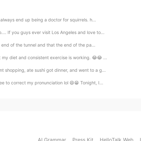
 always end up being a doctor for squirrels. h...
2021.05.27 02:37
.. If you guys ever visit Los Angeles and love to...
🎁🎈🎉🧁🥳 Haha. Yeah! I understand how's the
he end of the tunnel and that the end of the pa...
ing and just enjoy your day!👍🥳
t my diet and consistent exercise is working. 😂😂 ...
2021.05.27 02:12
nt shopping, ate sushi got dinner, and went to a g...
ee to correct my pronunciation lol 😄😁 Tonight, I...
2021.05.27 02:11
2021.05.27 02:09
AI Grammar
Press Kit
HelloTalk Web