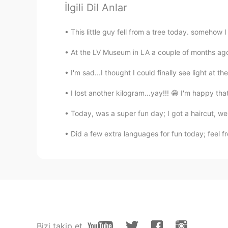
İlgili Dil Anlar
Happy birthday 🎉
This little guy fell from a tree today. somehow I
武流 Armaan
EN
CN
At the LV Museum in LA a couple of months ago..
A very happy birthday Vinh bro!🥳
I'm sad...I thought I could finally see light at t
feeling... but forget about everyth
I lost another kilogram...yay!!! 😁 I'm happy tha
Bunny young ớ ₃ờ
Today, was a super fun day; I got a haircut, we
CN
EN
@Vinh Diesel
mine, may23rd.
Did a few extra languages for fun today; feel fr
Shirley 수진
CN
EN
Happy birthday☺
Leon萧乐
Bizi takip et