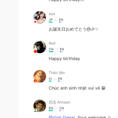
aya
JP
EN
お誕生日おめでとう🎂🎉✨
Red
CN
EN
Happy birthday
Thảo Vân
VI
EN
Chúc anh sinh nhật vui vẻ 😁
武流 Armaan
EN
CN
@Vinh Diesel
Your welcome ☺️