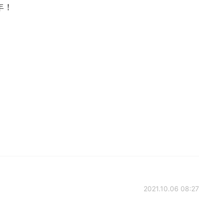
年！
2021.10.06 08:27