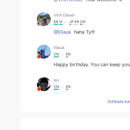
Vinh Diesel
EN
VI
JP
KR
CN
@Eliauk
haha Ty!!!
Eliauk
CN
EN
Happy birthday. You can keep youn
leo
CN
EN
Hey, brother, happy birthday to 
Sohbete kat
celebrate your birthday.😉☺
Ozone
JP
EN