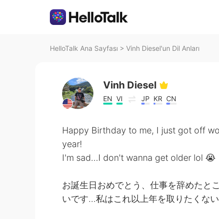
HelloTalk Ana Sayfası
>
Vinh Diesel'un Dil Anları
Vinh Diesel
EN
VI
JP
KR
CN
Happy Birthday to me, I just got off w
year!
I'm sad...I don't wanna get older lol 😭
お誕生日おめでとう、仕事を辞めたとこ
いです...私はこれ以上年を取りたくない