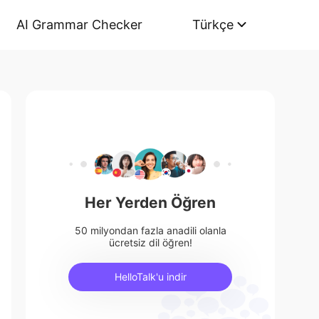
AI Grammar Checker
Türkçe
Her Yerden Öğren
50 milyondan fazla anadili olanla
ücretsiz dil öğren!
HelloTalk'u indir