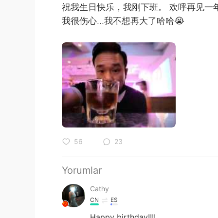
祝我生日快乐，我刚下班。 欢呼再见一
我很伤心...我不想再大了哈哈😭
56
23
Yorumlar
Cathy
CN
ES
Happy birthday!!!!