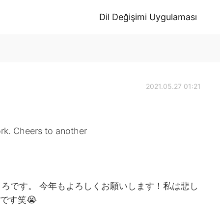
Dil Değişimi Uygulaması
2021.05.27 01:21
ork. Cheers to another
ろです。 今年もよろしくお願いします！私は悲し
です笑😭