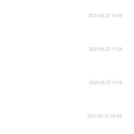
2021.05.27 11:59
2021.05.27 11:24
2021.05.27 11:15
2021.05.27 06:05