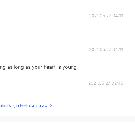
2021.05.27 04:11
2021.05.27 04:11
g as long as your heart is young.
2021.05.27 02:45
you. And how many girls come to accompany you to
ılmak için HelloTalk'u aç
2021.05.27 02:45