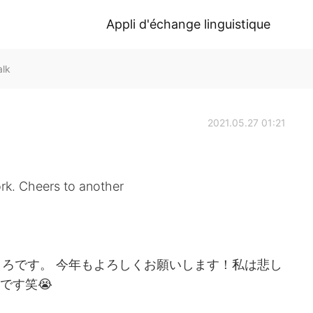
Appli d'échange linguistique
alk
2021.05.27 01:21
ork. Cheers to another
ろです。 今年もよろしくお願いします！私は悲し
です笑😭