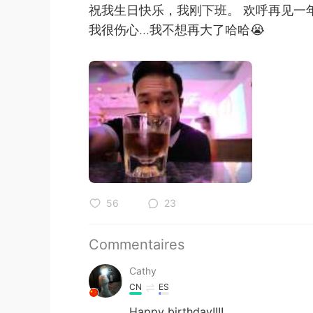
祝我生日快乐，我刚下班。 欢呼再见一
我很伤心...我不想再大了哈哈😭
56
23
Commentaires
Cathy
CN
ES
Happy birthday!!!!