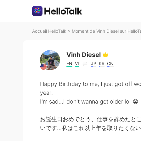
Accueil HelloTalk
>
Moment de Vinh Diesel sur HelloT
Vinh Diesel
EN
VI
JP
KR
CN
Happy Birthday to me, I just got off w
year!
I'm sad...I don't wanna get older lol 😭
お誕生日おめでとう、仕事を辞めたとこ
いです...私はこれ以上年を取りたくない