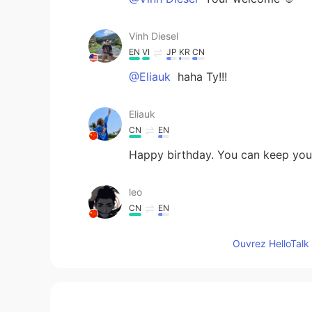
Vinh Diesel
EN
VI
JP
KR
CN
@Eliauk
haha Ty!!!
Eliauk
CN
EN
Happy birthday. You can keep youn
leo
CN
EN
Hey, brother, happy birthday to 
Ouvrez HelloTalk 
celebrate your birthday.😉☺
Ozone
JP
EN