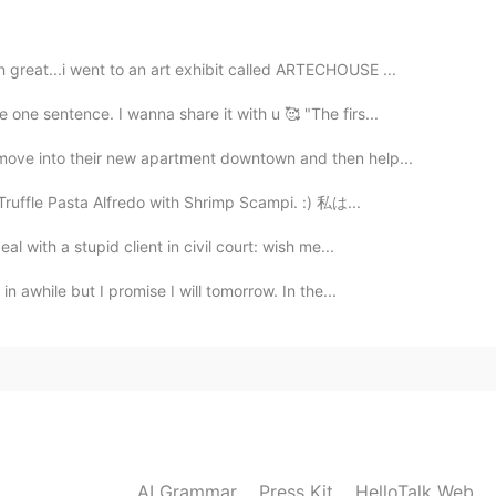
great...i went to an art exhibit called ARTECHOUSE ...
2021.05.27 02:37
 one sentence. I wanna share it with u 🥰 "The firs...
🎁🎈🎉🧁🥳 Haha. Yeah! I understand how's the
move into their new apartment downtown and then help...
ing and just enjoy your day!👍🥳
Truffle Pasta Alfredo with Shrimp Scampi. :) 私は...
2021.05.27 02:12
l with a stupid client in civil court: wish me...
in awhile but I promise I will tomorrow. In the...
2021.05.27 02:11
2021.05.27 02:09
AI Grammar
Press Kit
HelloTalk Web