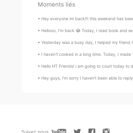
Moments liés
Happy birthday 🎉
Hey everyone im back!!! this weekend has been 
武流 Armaan
EN
CN
Hellooo, I'm back 😂 Today, I read book and see
A very happy birthday Vinh bro!🥳
Yesterday was a busy day, I helped my friend 
feeling... but forget about everyth
I haven't cooked in a long time. Today, I made 
Bunny young ớ ₃ờ
Hello HT Friends! i am going to court today to dea
CN
EN
@Vinh Diesel
mine, may23rd.
Hey guys, I'm sorry I haven't been able to reply 
Shirley 수진
CN
EN
Happy birthday☺
Leon萧乐
Suivez nous