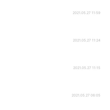
2021.05.27 11:59
2021.05.27 11:24
2021.05.27 11:15
2021.05.27 06:05