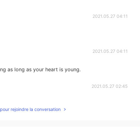
2021.05.27 04:11
2021.05.27 04:11
g as long as your heart is young.
2021.05.27 02:45
you. And how many girls come to accompany you to
pour rejoindre la conversation
2021.05.27 02:45