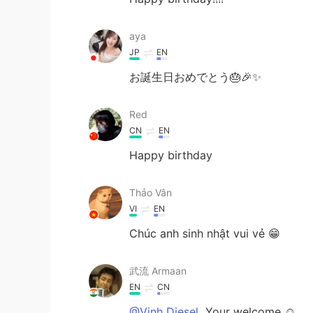
aya
JP
EN
お誕生日おめでとう🎂🎉✨
Red
CN
EN
Happy birthday
Thảo Vân
VI
EN
Chúc anh sinh nhật vui vẻ 😁
武流 Armaan
EN
CN
@Vinh Diesel
Your welcome ☺️