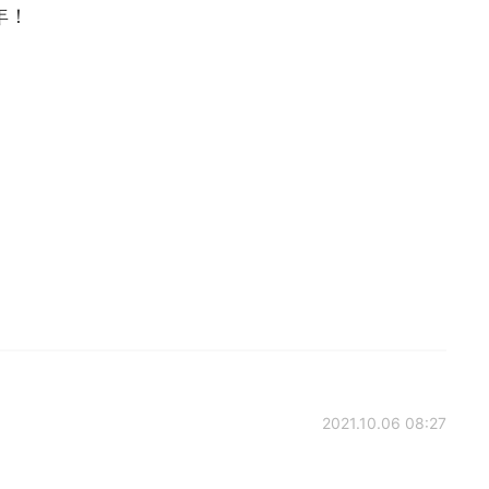
年！
2021.10.06 08:27