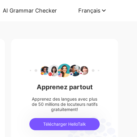
AI Grammar Checker
Français
Apprenez partout
Apprenez des langues avec plus
de 50 millions de locuteurs natifs
gratuitement!
Télécharger HelloTalk