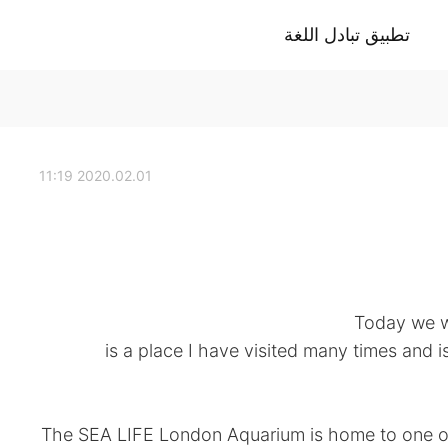
تطبيق تبادل اللغة
2020.02.01 11:19
Today we w
is a place I have visited many times and is
“The SEA LIFE London Aquarium is home to one of 