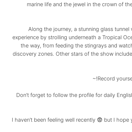
marine life and the jewel in the crown of t
Along the journey, a stunning glass tunnel
experience by strolling underneath a Tropical Oce
the way, from feeding the stingrays and watc
discovery zones. Other stars of the show includ
Record yoursel
Don’t forget to follow the profile for daily Eng
*I haven’t been feeling well recently 😨 but I hope 