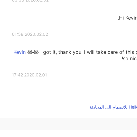
Hi Kevi
2020.02.02 01:58
😂😂 l got it, thank you. l will take care of thi
so nic
2020.02.01 17:42
2020.02.01 16:06
hello kevin! honestly I practiced reading t
before post a comment. And always thank yo