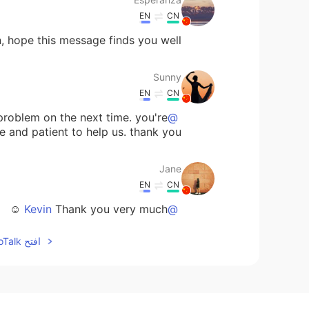
EN
CN
n, hope this message finds you well.
Sunny
EN
CN
s problem on the next time. you're
@Kevin
e and patient to help us. thank you!
Jane
EN
CN
Thank you very much ☺
@Kevin
افتح HelloTalk للانضمام الى المحادثة
prettyinsideout
EN
KR
he passage about dozens of times
@Kevin
u spending time for helping us. ^^ 😘