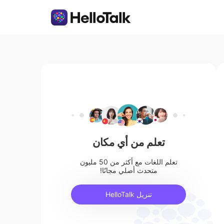
تعلم من أي مكان
تعلم اللغات مع أكثر من 50 مليون
متحدث أصلي مجانًا!
تنزيل HelloTalk