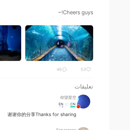
Cheers guys!~
46
53
تعليقات
仰望星空
EN
CN
谢谢你的分享Thanks for sharing
Esperanza