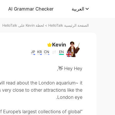
AI Grammar Checker
العربية
لحظة Kevin على HelloTalk
>
الصفحة الرئيسية HelloTalk
Kevin
JP
KR
CN
EN
Hey Hey 👋,
ill read about the London aquarium~ it
 very close to other attractions like the
London eye.
Europe’s largest collections of global