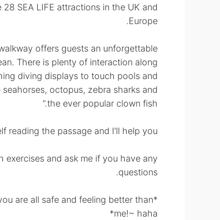
he 28 SEA LIFE attractions in the UK and
Europe.
 walkway offers guests an unforgettable
an. There is plenty of interaction along
hing diving displays to touch pools and
e seahorses, octopus, zebra sharks and
the ever popular clown fish.”
f reading the passage and I’ll help you!~
lish exercises and ask me if you have any
questions.
you are all safe and feeling better than
me!~ haha*