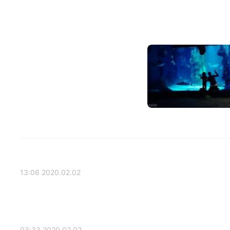
2020.02.02 13:06
2020.02.02 03:33