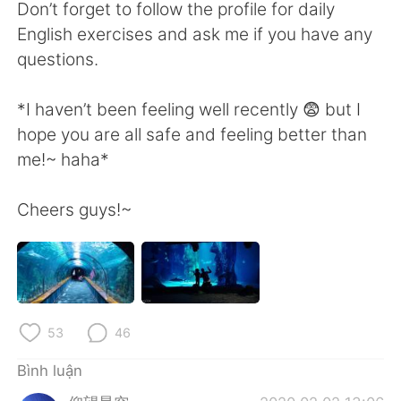
Don’t forget to follow the profile for daily
English exercises and ask me if you have any
questions.
*I haven’t been feeling well recently 😨 but I
hope you are all safe and feeling better than
me!~ haha*
Cheers guys!~
53
46
Bình luận