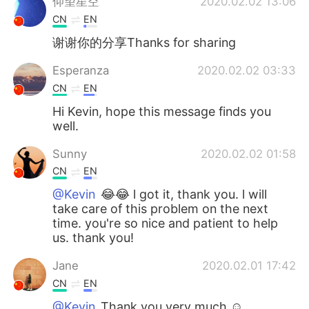
仰望星空
2020.02.02 13:06
CN
EN
谢谢你的分享Thanks for sharing
Esperanza
2020.02.02 03:33
CN
EN
Hi Kevin, hope this message finds you
well.
Sunny
2020.02.02 01:58
CN
EN
@Kevin
😂😂 l got it, thank you. l will
take care of this problem on the next
time. you're so nice and patient to help
us. thank you!
Jane
2020.02.01 17:42
CN
EN
@Kevin
Thank you very much ☺