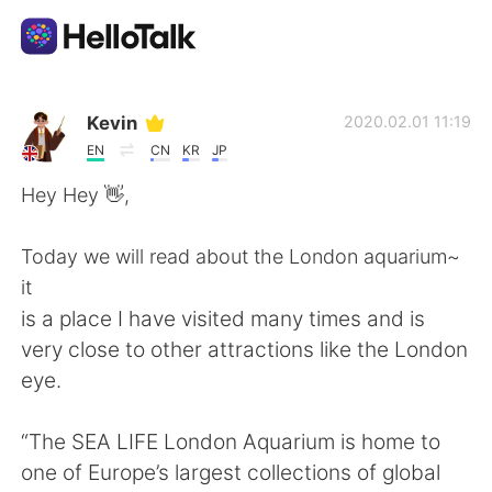
Ứng dụng trao đổi ngôn ngữ
Kevin
2020.02.01 11:19
EN
CN
KR
JP
AI Grammar Checker
Hey Hey 👋,
Tiếng Việt
Today we will read about the London aquarium~
it
is a place I have visited many times and is
English
简体中文
very close to other attractions like the London
eye.
繁體中文
Español
“The SEA LIFE London Aquarium is home to
العربية
Français
one of Europe’s largest collections of global