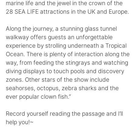
Deutsch
日本語
marine life and the jewel in the crown of the
28 SEA LIFE attractions in the UK and Europe.
한국어
Русский
Along the journey, a stunning glass tunnel
ไทย
Indonesia
walkway offers guests an unforgettable
experience by strolling underneath a Tropical
Italiano
Türkçe
Ocean. There is plenty of interaction along the
way, from feeding the stingrays and watching
Português
diving displays to touch pools and discovery
zones. Other stars of the show include
seahorses, octopus, zebra sharks and the
ever popular clown fish.”
Record yourself reading the passage and I’ll
help you!~