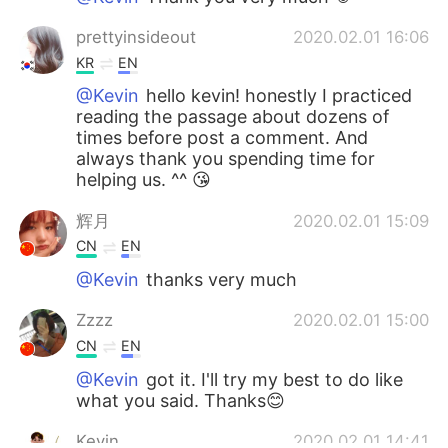
prettyinsideout
2020.02.01 16:06
KR
EN
@Kevin
hello kevin! honestly I practiced
reading the passage about dozens of
times before post a comment. And
always thank you spending time for
helping us. ^^ 😘
辉月
2020.02.01 15:09
CN
EN
@Kevin
thanks very much
Zzzz
2020.02.01 15:00
CN
EN
@Kevin
got it. I'll try my best to do like
what you said. Thanks😊
Kevin
2020.02.01 14:41