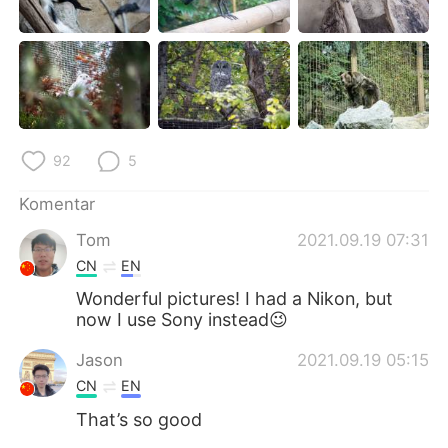
Deutsch
日本語
한국어
Русский
ไทย
Italiano
Türkçe
Tiếng Việt
92
5
Komentar
Português
Tom
2021.09.19 07:31
CN
EN
Wonderful pictures! I had a Nikon, but
now I use Sony instead😉
Jason
2021.09.19 05:15
CN
EN
That’s so good