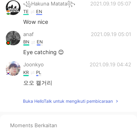
꧁Hakuna Matata꧂
2021.09.19 05:07
TE
EN
Wow nice
anaf
2021.09.19 05:01
BN
EN
Eye catching 😊
Joonkyo
2021.09.19 04:42
KR
PL
오오 캘거리
Buka HelloTalk untuk mengikuti pembicaraan
Moments Berkaitan