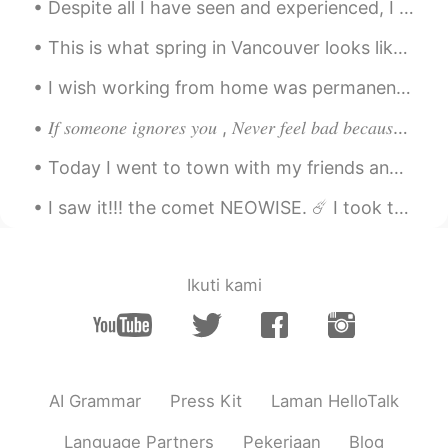
Despite all I have seen and experienced, I still get the same simple thrill out of glimpsing a ti...
This is what spring in Vancouver looks like. The beauty of cherry blossom is such a treat for the...
I wish working from home was permanent. I love working from home too much. 😁 The best thing about...
𝐼𝑓 𝑠𝑜𝑚𝑒𝑜𝑛𝑒 𝑖𝑔𝑛𝑜𝑟𝑒𝑠 𝑦𝑜𝑢 , 𝑁𝑒𝑣𝑒𝑟 𝑓𝑒𝑒𝑙 𝑏𝑎𝑑 𝑏𝑒𝑐𝑎𝑢𝑠𝑒 𝑚𝑜𝑠𝑡 𝑝𝑒𝑜𝑝𝑙𝑒 𝑡𝑒𝑛𝑑 𝑡𝑜 𝑎𝑣𝑜𝑖𝑑 𝑒𝑥𝑝𝑒𝑛𝑠𝑖𝑣𝑒 𝑡ℎ𝑖𝑛𝑔𝑠 𝑎𝑠 𝑡ℎ𝑒...
Today I went to town with my friends and we went around the university campus. Does anyone know w...
I saw it!!! the comet NEOWISE. ☄️ I took these photographs last night. It's beautiful, the refle...
Ikuti kami
AI Grammar
Press Kit
Laman HelloTalk
Language Partners
Pekerjaan
Blog