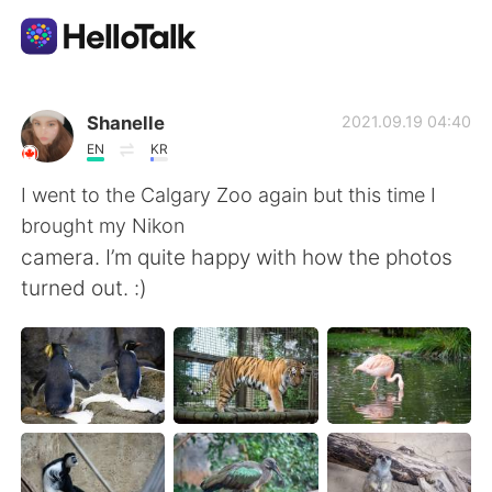
Aplikasi Pertukaran Bahasa
Shanelle
2021.09.19 04:40
EN
KR
AI Grammar Checker
I went to the Calgary Zoo again but this time I
brought my Nikon
Indonesia
camera. I’m quite happy with how the photos
turned out. :)
English
简体中文
繁體中文
Español
العربية
Français