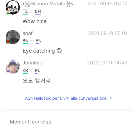
꧁Hakuna Matata꧂
2021.09.19 05:07
TE
EN
Wow nice
anaf
2021.09.19 05:01
BN
EN
Eye catching 😊
Joonkyo
2021.09.19 04:42
KR
PL
오오 캘거리
Apri HelloTalk per unirti alla conversazione
Momenti correlati