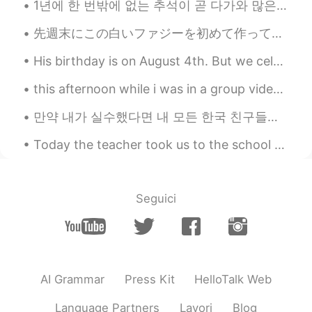
1년에 한 번밖에 없는 추석이 곧 다가와 많은 가정에는 기쁨이 넘친다. 一年一度的中秋节快到了，千家万户喜气洋洋。 이번 추석에는 오랜만에 형제들이 모두 와서 온 가족이 다 ...
先週末にこの白いファジーを初めて作ってみた Last weekend I tried making this white chocolate fudge for the first time ...
His birthday is on August 4th. But we celebrated today on August 1st (well yesterday) 🤣 It rained...
this afternoon while i was in a group video call with my friends, there was a raccoon at one of m...
만약 내가 실수했다면 내 모든 한국 친구들에게 나를 고쳐줘. 🤗❤️😊☺️👍🏻✌🏻📖💜💙💚📚🖋️🖊️📝 After freedom was restored to South Korea ...
Today the teacher took us to the school farm for a practical!😄 Hahaha it was really fun but messy...
Seguici
AI Grammar
Press Kit
HelloTalk Web
Language Partners
Lavori
Blog