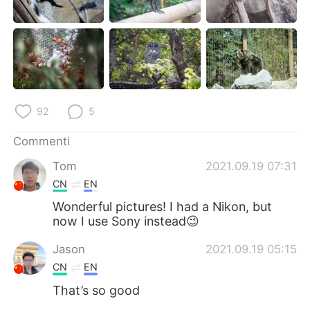
Deutsch
日本語
한국어
Русский
ไทย
Indonesia
Türkçe
Tiếng Việt
92
5
Commenti
Português
Tom
2021.09.19 07:31
CN
EN
Wonderful pictures! I had a Nikon, but
now I use Sony instead😉
Jason
2021.09.19 05:15
CN
EN
That’s so good