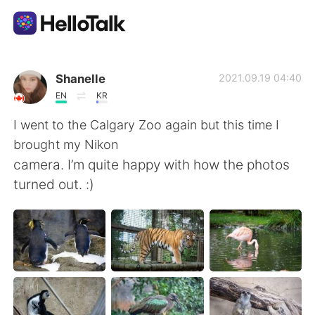
App di scambio linguistico
Shanelle
2021.09.19 04:40
EN
KR
AI Grammar Checker
I went to the Calgary Zoo again but this time I
brought my Nikon
Italiano
camera. I’m quite happy with how the photos
turned out. :)
English
简体中文
繁體中文
Español
العربية
Français