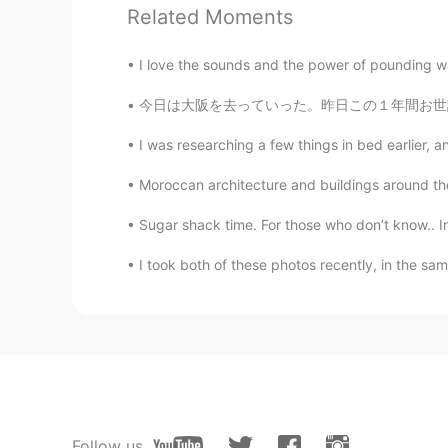
Related Moments
I'm proud of being Chinese. Most 
made to protect our citizens from
could do well，too
I love the sounds and the power of pounding wat
今日は大阪を去っていった。昨日この１年間お世話になったシェアハウスの仲間たちに祝ってもら
嘻嘻
CN
EN
I was researching a few things in bed earlier
我不管带有种族歧视的人歧视什么人
Moroccan architecture and buildings around the
他应该没有什么判断，明辨是非的能
解的
Sugar shack time. For those who don’t know.. In 
I took both of these photos recently, in the sa
路xx
CN
HI
放心吧，没有人会比中国做的更好
乔田木子
CN
EN
❤️hope that you can stay safe, too
Follow us