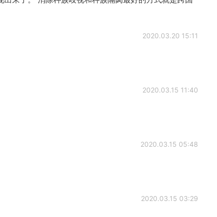
2020.03.20 15:11
2020.03.15 11:40
2020.03.15 05:48
2020.03.15 03:29