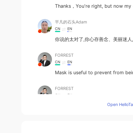
Thanks，You're right, but now my c
平凡的石头Adam
CN
EN
你说的太对了,你心存善念、美丽迷人
FORREST
CN
EN
Mask is useful to prevent from be
FORREST
CN
EN
Open HelloTal
@李亚美
they finally will realize w
FORREST
CN
EN