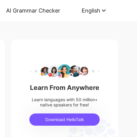
AI Grammar Checker
English
Learn From Anywhere
Learn languages with 50 million+
native speakers for free!
Download HelloTalk