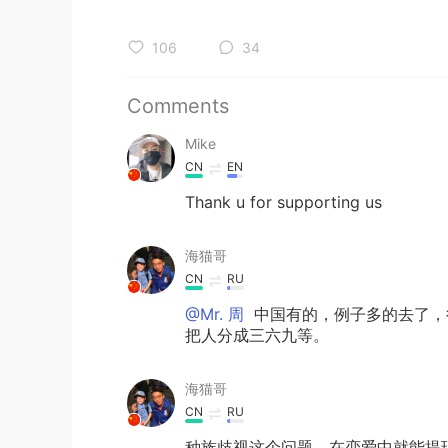
106
34
Comments
Mike
CN
EN
Thank u for supporting us
海猫哥
CN
RU
@Mr. 周
中国有的，例子多的去了，
把人分成三六九等。
海猫哥
CN
RU
种族歧视这个问题，在恋爱中就能提