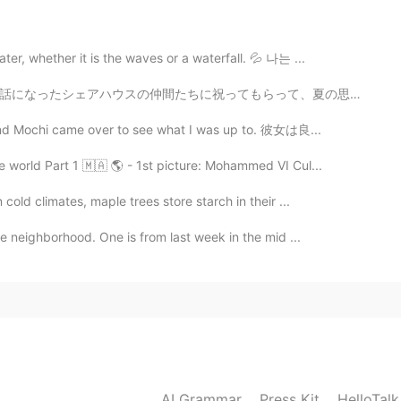
people cant imagine how big efforts our country
 being infected. I hope Canada and other countries
er, whether it is the waves or a waterfall. 💦 나는 ...
って、夏の思い出を作りました。僕にとって人生初めての線香花火だったので、特別で典型的な体験でした。みんな、...
2020.03.14 20:11
, and Mochi came over to see what I was up to. 彼女は良...
，如果他连小学生学的加减乘除，二元一次方程都不会，那
 world Part 1 🇲🇦 🌎 - 1st picture: Mohammed VI Cul...
力。毕竟小学生的智商都没有，还带着种族歧视，我是能理
cold climates, maple trees store starch in their ...
me neighborhood. One is from last week in the mid ...
2020.03.14 19:25
2020.03.14 18:33
AI Grammar
Press Kit
HelloTal