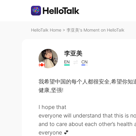
HelloTalk Home
>
李亚美's Moment on HelloTalk
李亚美
EN
CN
我希望中国的每个人都很安全,希望你知道
健康,坚强!
I hope that
everyone will understand that this is no
and to care about each other’s health 
everyone 💕