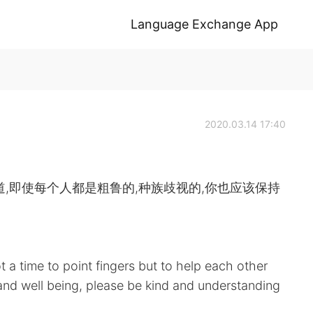
Language Exchange App
2020.03.14 17:40
,即使每个人都是粗鲁的,种族歧视的,你也应该保持
t a time to point fingers but to help each other
and well being, please be kind and understanding