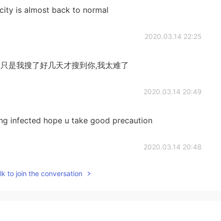
ity is almost back to normal
2020.03.14 22:25
,只是我搜了好几天才搜到你,我太难了
2020.03.14 20:49
ing infected hope u take good precaution
2020.03.14 20:48
k to join the conversation
hat is the real China.
2020.03.14 20:46