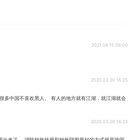
2021.04.15 09:00
2020.03.20 16:25
很多中国不喜欢黑人。 有人的地方就有江湖，就江湖就会
2020.03.20 16:23
现出来了。 消除种族歧视和种族隔阂最好的方式就是跨国