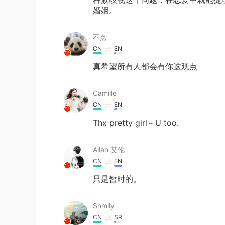
婚姻。
不点
CN
EN
真希望所有人都会有你这观点
Camille
CN
EN
Thx pretty girl～U too.
Allan 艾伦
CN
EN
只是暂时的。
Shmily
CN
SR