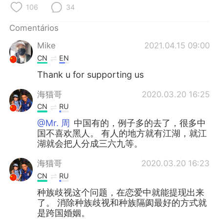
Deutsch
日本語
106
34
한국어
Русский
Comentários
Mike
2021.04.15 09:00
ไทย
Indonesia
CN
EN
Thank u for supporting us
Italiano
Türkçe
海猫哥
2020.03.20 16:25
Tiếng Việt
CN
RU
@Mr. 周
中国有的，例子多的去了，很多中
国不喜欢黑人。 有人的地方就有江湖，就江
湖就会把人分成三六九等。
海猫哥
2020.03.20 16:23
CN
RU
种族歧视这个问题，在恋爱中就能提现出来
了。 消除种族歧视和种族隔阂最好的方式就
是跨国婚姻。