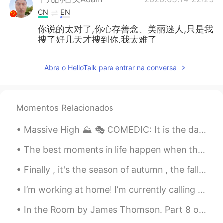
CN
EN
你说的太对了,你心存善念、美丽迷人,只是我
搜了好几天才搜到你,我太难了
FORREST
2020.03.14 20:49
Abra o HelloTalk para entrar na conversa
CN
EN
Mask is useful to prevent from being
infected hope u take good precaution
Momentos Relacionados
FORREST
2020.03.14 20:48
Massive High ⛰ 🎭 COMEDIC: It is the day before Cody and his best friend start high school. Sud...
CN
EN
@李亚美
they finally will realize what is
The best moments in life happen when they are unplanned, so don’t stress over what you can’t cont...
the real China.
Finally , it's the season of autumn , the fall season🍁🍁🍁🍁 I love it. I was born in this month ....
FORREST
2020.03.14 20:46
I’m working at home! I’m currently calling my employees and assigning work. Once I finish this, I...
CN
EN
In the Room by James Thomson. Part 8 of 13. It was not much she ever wrote; Her fingers had g...
I'm proud of being Chinese. Most people
cant imagine how big efforts our country