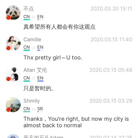
不点
2020.03.20 15:11
CN
EN
真希望所有人都会有你这观点
Camille
2020.03.15 11:40
CN
EN
Thx pretty girl～U too.
Allan 艾伦
2020.03.15 05:48
CN
EN
只是暂时的。
Shmily
2020.03.15 03:29
CN
SR
Thanks，You're right, but now my city is
almost back to normal
平凡的石头Adam
2020.03.14 22:25