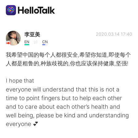
Aplicativo de troca de idioma
李亚美
2020.03.14 17:40
EN
CN
AI Grammar Checker
我希望中国的每个人都很安全,希望你知道,即使每个
人都是粗鲁的,种族歧视的,你也应该保持健康,坚强!
Português
I hope that
everyone will understand that this is not a
English
简体中文
time to point fingers but to help each other
and to care about each other’s health and
繁體中文
Español
well being, please be kind and understanding
everyone 💕
العربية
Français