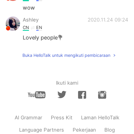
wow
Ashley
2020.11.24 09:24
CN
EN
Lovely people💐
Buka HelloTalk untuk mengikuti pembicaraan
Ikuti kami
AI Grammar
Press Kit
Laman HelloTalk
Language Partners
Pekerjaan
Blog