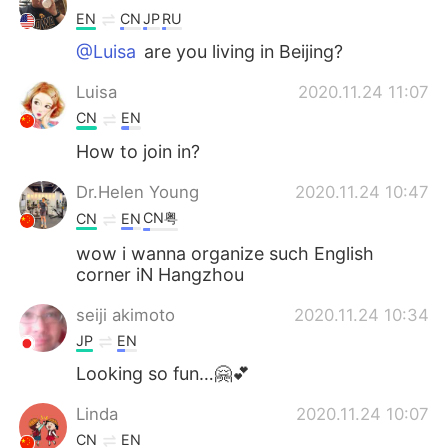
EN
CN
JP
RU
@Luisa
are you living in Beijing?
Luisa
2020.11.24 11:07
CN
EN
How to join in?
Dr.Helen Young
2020.11.24 10:47
CN粤
CN
EN
wow i wanna organize such English
corner iN Hangzhou
seiji akimoto
2020.11.24 10:34
JP
EN
Looking so fun…🤗💕
Linda
2020.11.24 10:07
CN
EN