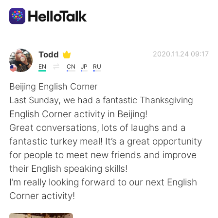
Aplikasi Pertukaran Bahasa
Todd
2020.11.24 09:17
EN
CN
JP
RU
AI Grammar Checker
Beijing English Corner
Last Sunday, we had a fantastic Thanksgiving
Indonesia
English Corner activity in Beijing!
Great conversations, lots of laughs and a
fantastic turkey meal! It’s a great opportunity
English
简体中文
for people to meet new friends and improve
their English speaking skills!
繁體中文
Español
I’m really looking forward to our next English
Corner activity!
العربية
Français