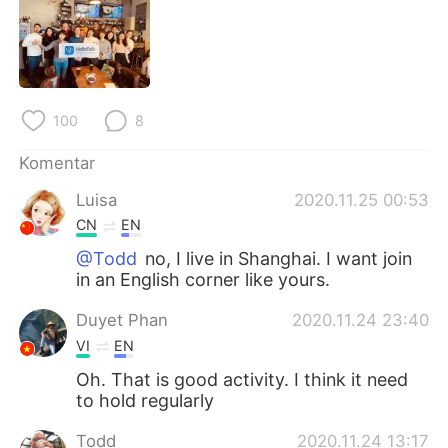
Deutsch
日本語
한국어
Русский
ไทย
Italiano
100
8
Türkçe
Tiếng Việt
Komentar
Luisa
2020.11.25 00:53
Português
CN
EN
@Todd
no, I live in Shanghai. I want join
in an English corner like yours.
Duyet Phan
2020.11.24 23:40
VI
EN
Oh. That is good activity. I think it need
to hold regularly
Todd
2020.11.24 13:17