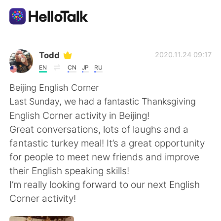
แอปแลกเปลี่ยนทางภาษา
Todd
2020.11.24 09:17
EN
CN
JP
RU
AI Grammar Checker
Beijing English Corner
Last Sunday, we had a fantastic Thanksgiving
ไทย
English Corner activity in Beijing!
Great conversations, lots of laughs and a
fantastic turkey meal! It’s a great opportunity
English
简体中文
for people to meet new friends and improve
their English speaking skills!
繁體中文
Español
I’m really looking forward to our next English
Corner activity!
العربية
Français