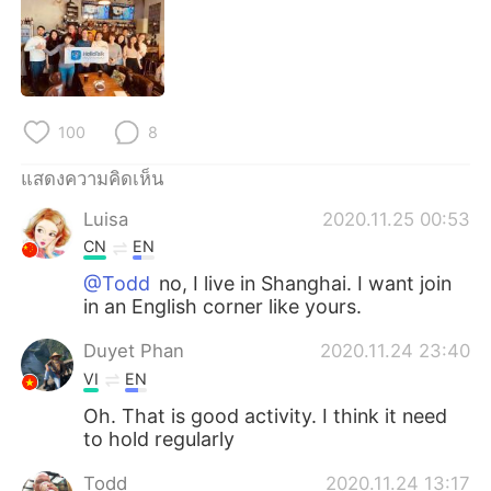
Deutsch
日本語
한국어
Русский
Indonesia
Italiano
100
8
Türkçe
Tiếng Việt
แสดงความคิดเห็น
Luisa
2020.11.25 00:53
Português
CN
EN
@Todd
no, I live in Shanghai. I want join
in an English corner like yours.
Duyet Phan
2020.11.24 23:40
VI
EN
Oh. That is good activity. I think it need
to hold regularly
Todd
2020.11.24 13:17