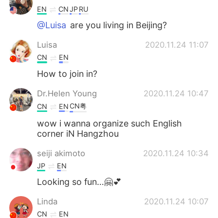
EN
CN
JP
RU
@Luisa
are you living in Beijing?
Luisa
2020.11.24 11:07
CN
EN
How to join in?
Dr.Helen Young
2020.11.24 10:47
CN粤
CN
EN
wow i wanna organize such English
corner iN Hangzhou
seiji akimoto
2020.11.24 10:34
JP
EN
Looking so fun…🤗💕
Linda
2020.11.24 10:07
CN
EN