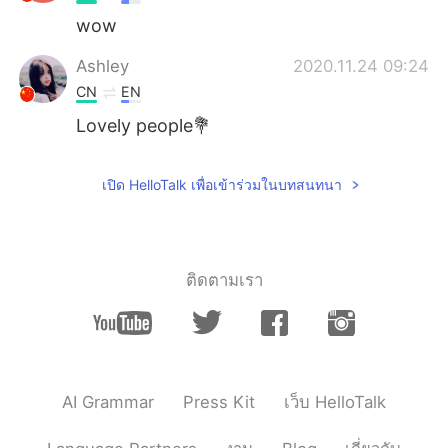
wow
Ashley
2020.11.24 09:24
CN
EN
Lovely people💐
เปิด HelloTalk เพื่อเข้าร่วมในบทสนทนา
ติดตามเรา
AI Grammar
Press Kit
เว็บ HelloTalk