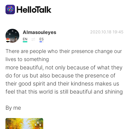
Sprachaustausch-App
Almasouleyes
2020.10.18 19:45
EN
ES
AI Grammar Checker
There are people who their presence change our
lives to something
Deutsch
more beautiful, not only because of what they
do for us but also because the presence of
their good spirit and their kindness makes us
English
简体中文
feel that this world is still beautiful and shining
繁體中文
Español
By me
العربية
Français