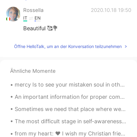
Rossella
2020.10.18 19:50
IT
EN
Beautiful 🥰💐
Öffne HelloTalk, um an der Konversation teilzunehmen
Ähnliche Momente
mercy Is to see your mistaken soul in others that God has hidden from everyone. Then you will r...
An important information for proper communication Do not try to start your conversation with any...
Sometimes we need that place where we move away from all human beings and be only with nature by me
The most difficult stage in self-awareness is facing yourself with the dark part of you. I don't...
from my heart: ❤️ I wish my Christian friends & their families a merry and joyful Christmas 🎄 ❤️...