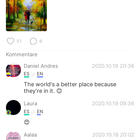
日本語
한국어
Русский
ไทย
Indonesia
Italiano
51
8
Türkçe
Tiếng Việt
Kommentare
Português
Daniel Andres
2020.10.19 20:36
ES
EN
The world's a better place because
they're in it. 😊
Laura
2020.10.19 09:36
ES
EN
😍
Aalaa
2020.10.18 20:02