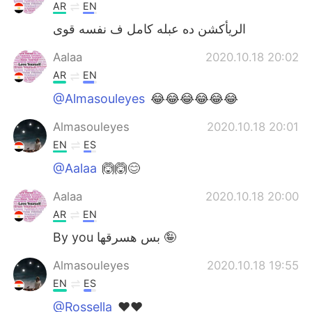
AR
EN
الريأكشن ده عبله كامل ف نفسه قوى
Aalaa
2020.10.18 20:02
AR
EN
@Almasouleyes
😂😂😂😂😂😂
Almasouleyes
2020.10.18 20:01
EN
ES
@Aalaa
🙆🙆😊
Aalaa
2020.10.18 20:00
AR
EN
By you بس هسرقها 🤪
Almasouleyes
2020.10.18 19:55
EN
ES
@Rossella
❤️❤️