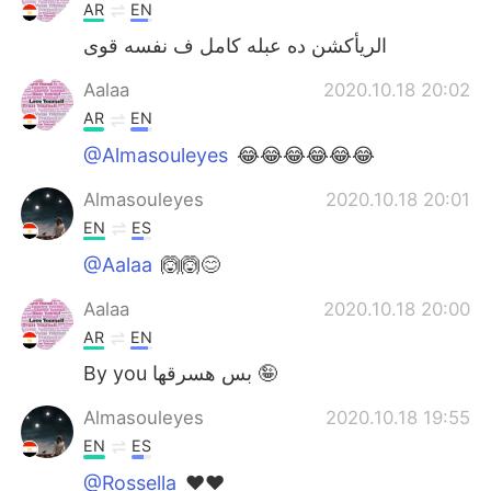
AR
EN
الريأكشن ده عبله كامل ف نفسه قوى
Aalaa
2020.10.18 20:02
AR
EN
@Almasouleyes
😂😂😂😂😂😂
Almasouleyes
2020.10.18 20:01
EN
ES
@Aalaa
🙆🙆😊
Aalaa
2020.10.18 20:00
AR
EN
By you بس هسرقها 🤪
Almasouleyes
2020.10.18 19:55
EN
ES
@Rossella
❤️❤️