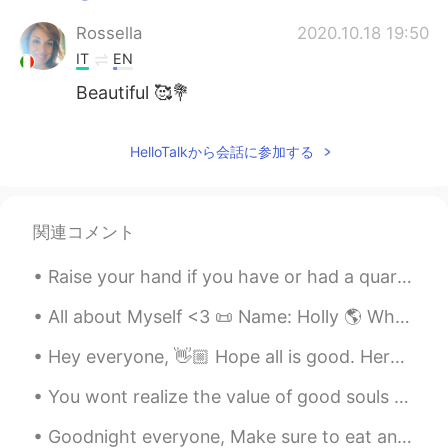
Rossella
2020.10.18 19:50
IT
EN
Beautiful 🥰💐
HelloTalkから会話に参加する
関連コメント
Raise your hand if you have or had a quarantine birthday 🙋🏽‍♀️ it may not have been much, but i'm...
All about Myself <3 📜 Name: Holly 🌎 Where are you from? : England🇬🇧 📈 Height : 164cm 👀Eye color ...
Hey everyone, 👋🏼 Hope all is good. Here is a picture of a Book doing cpr to a man who has consum...
You wont realize the value of good souls until you lose everything and find yourself keep remindi...
Goodnight everyone, Make sure to eat and drink plenty. Hope you all have a good day!! If you are ...