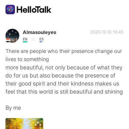
語学交換アプリ
Almasouleyes
2020.10.18 19:45
EN
ES
AI Grammar Checker
There are people who their presence change our
lives to something
日本語
more beautiful, not only because of what they
do for us but also because the presence of
their good spirit and their kindness makes us
English
简体中文
feel that this world is still beautiful and shining
繁體中文
Español
By me
العربية
Français