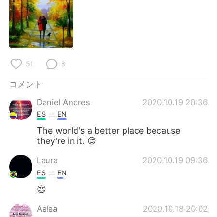
Deutsch
한국어
Русский
ไทย
Indonesia
Italiano
51
8
Türkçe
Tiếng Việt
コメント
Português
Daniel Andres
2020.10.19 20:36
ES
EN
The world's a better place because
they're in it. 😊
Laura
2020.10.19 09:36
ES
EN
😍
Aalaa
2020.10.18 20:02