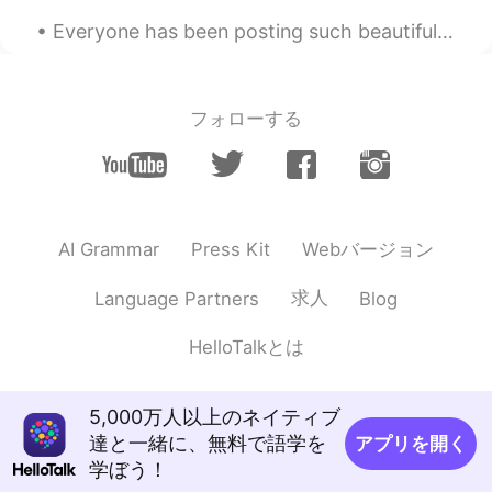
Everyone has been posting such beautiful photos of flower blossoms. Sometimes I wish spring was b...
フォローする
Webバージョン
AI Grammar
Press Kit
求人
Language Partners
Blog
HelloTalkとは
5,000万人以上のネイティブ
達と一緒に、無料で語学を
アプリを開く
学ぼう！