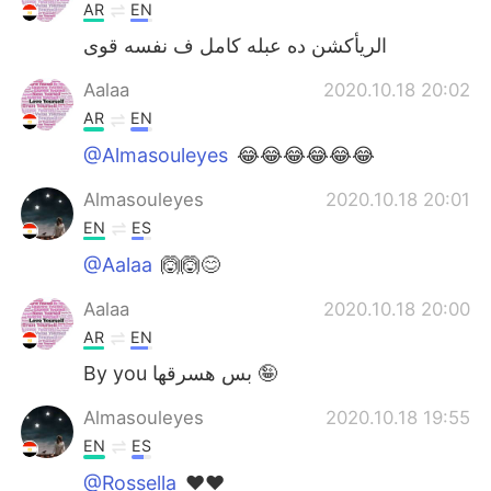
AR
EN
الريأكشن ده عبله كامل ف نفسه قوى
Aalaa
2020.10.18 20:02
AR
EN
@Almasouleyes
😂😂😂😂😂😂
Almasouleyes
2020.10.18 20:01
EN
ES
@Aalaa
🙆🙆😊
Aalaa
2020.10.18 20:00
AR
EN
By you بس هسرقها 🤪
Almasouleyes
2020.10.18 19:55
EN
ES
@Rossella
❤️❤️