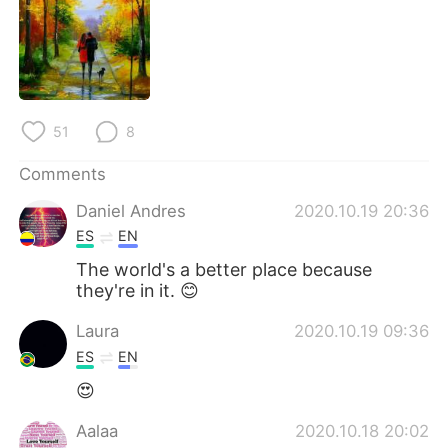
日本語
한국어
Русский
ไทย
Indonesia
Italiano
51
8
Türkçe
Tiếng Việt
Comments
Português
Daniel Andres
2020.10.19 20:36
ES
EN
The world's a better place because
they're in it. 😊
Laura
2020.10.19 09:36
ES
EN
😍
Aalaa
2020.10.18 20:02