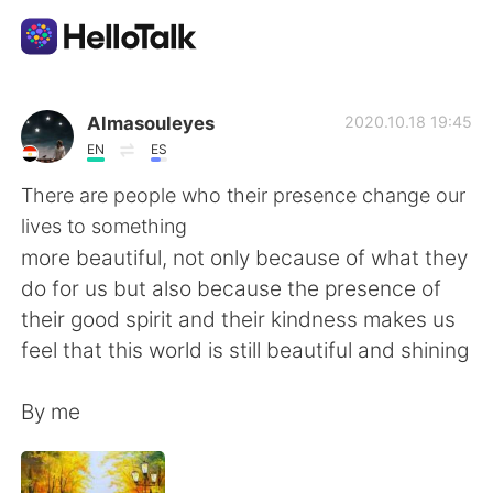
Language Exchange App
Almasouleyes
2020.10.18 19:45
EN
ES
AI Grammar Checker
There are people who their presence change our
lives to something
English
more beautiful, not only because of what they
do for us but also because the presence of
their good spirit and their kindness makes us
简体中文
繁體中文
feel that this world is still beautiful and shining
Español
العربية
By me
Français
Deutsch