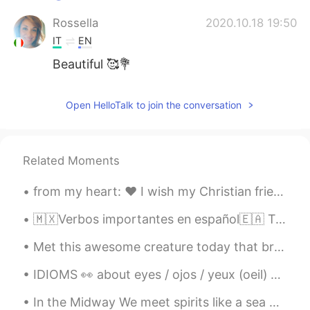
Rossella
2020.10.18 19:50
IT
EN
Beautiful 🥰💐
Open HelloTalk to join the conversation
Related Moments
from my heart: ❤️ I wish my Christian friends & their families a merry and joyful Christmas 🎄 ❤️...
🇲🇽Verbos importantes en español🇪🇦 Tomar 🇲🇽🇪🇦Toma mucho tiempo. Poder 🇲🇽Podemos hacerlo. 🇪🇦Pod...
Met this awesome creature today that brightened up my run. She gave me some motivation with some ...
IDIOMS 👀 about eyes / ojos / yeux (oeil) 🇺🇸She turned a blind eye to it. (she decided to ignore ...
In the Midway We meet spirits like a sea breeze laden with the scent of jasmine It makes a beau...