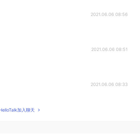
2021.06.06 08:56
2021.06.06 08:51
2021.06.06 08:33
ny😂😂 Because you seems to do some sport and have
re confusing
elloTalk加入聊天
2021.06.06 08:31