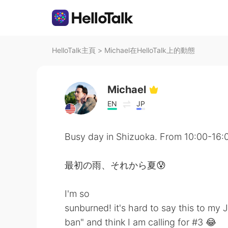
HelloTalk主頁
>
Michael在HelloTalk上的動態
Michael
EN
JP
Busy day in Shizuoka. From 10:00-16:
最初の雨、それから夏😰
I'm so
sunburned! it's hard to say this to my
ban" and think I am calling for #3 😂