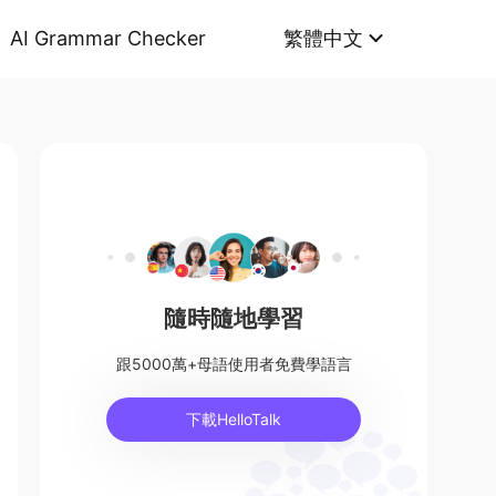
AI Grammar Checker
繁體中文
隨時隨地學習
跟5000萬+母語使用者免費學語言
下載HelloTalk