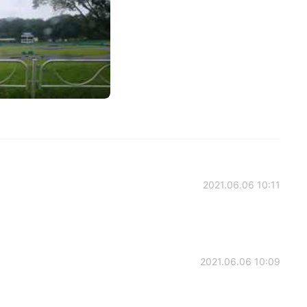
2021.06.06 10:11
2021.06.06 10:09