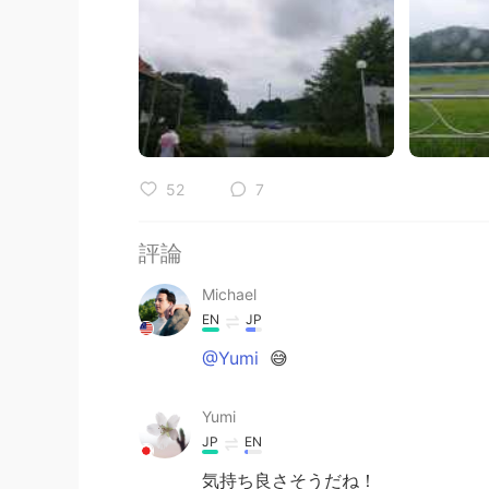
52
7
評論
Michael
EN
JP
@Yumi
😅
Yumi
JP
EN
気持ち良さそうだね！