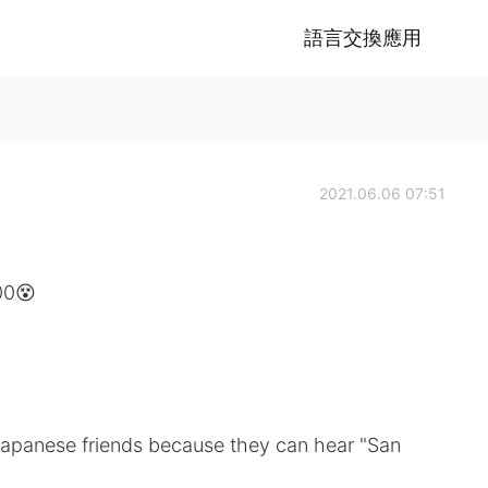
語言交換應用
2021.06.06 07:51
00😵
 Japanese friends because they can hear "San