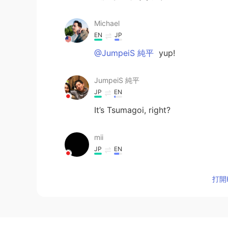
Michael
EN
JP
@JumpeiS 純平
yup!
JumpeiS 純平
JP
EN
It’s Tsumagoi, right?
mii
JP
EN
sunburned and "san ban" are fun
uniform numbers, this sound is mo
打開H
Taku
JP
EN