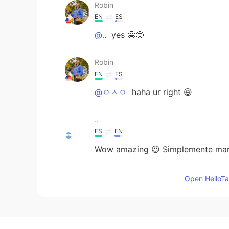
Robin
EN
ES
@..
yes 🤩🤩
Robin
EN
ES
@ㅇㅅㅇ
haha ur right 😆
..
ES
EN
Wow amazing 😍 Simplemente mar
Ruben Canario
Open HelloTal
ES
EN
It's so beautiful