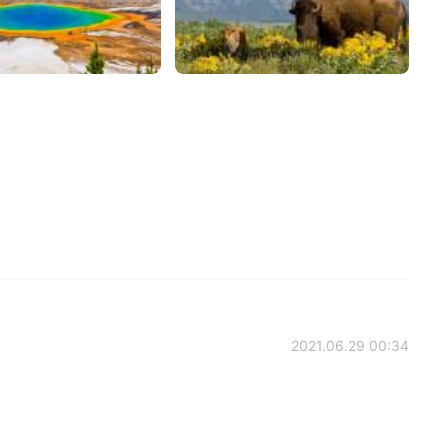
2021.06.29 00:34