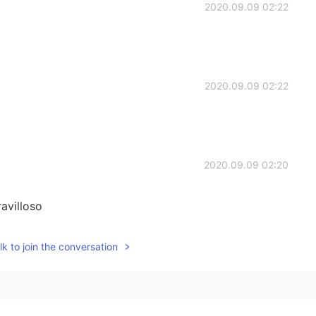
2020.09.09 02:22
2020.09.09 02:22
2020.09.09 02:20
avilloso
2020.09.09 02:20
k to join the conversation