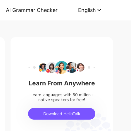
AI Grammar Checker
English
Learn From Anywhere
Learn languages with 50 million+
native speakers for free!
Download HelloTalk