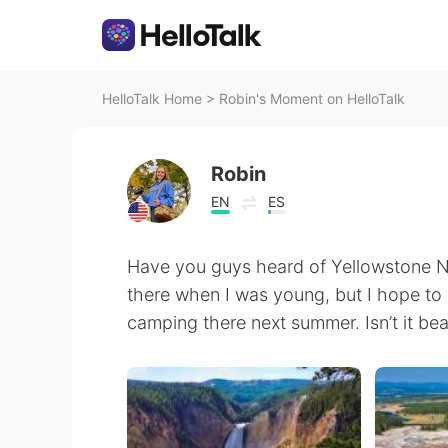
HelloTalk Home
>
Robin's Moment on HelloTalk
Robin
EN
ES
Have you guys heard of Yellowstone Na
there when I was young, but I hope to
camping there next summer. Isn’t it bea