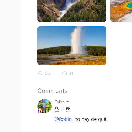
53
11
Comments
Felixvrd
ES
EN
@Robin
no hay de qué!