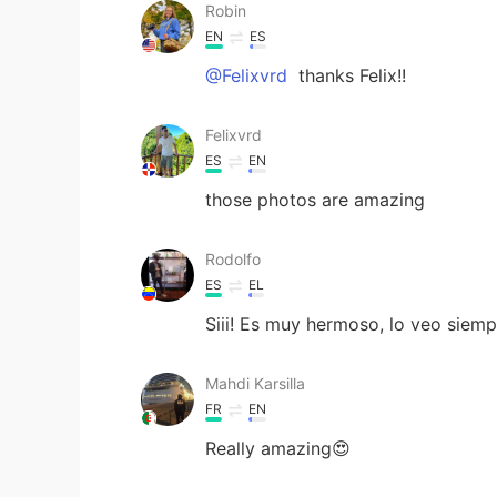
Robin
EN
ES
@Felixvrd
thanks Felix!!
Felixvrd
ES
EN
those photos are amazing
Rodolfo
ES
EL
Siii! Es muy hermoso, lo veo siempr
Mahdi Karsilla
FR
EN
Really amazing😍