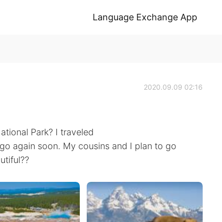
Language Exchange App
2020.09.09 02:16
tional Park? I traveled
 go again soon. My cousins and I plan to go
utiful??