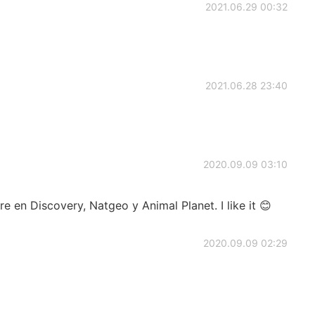
2021.06.29 00:32
2021.06.28 23:40
2020.09.09 03:10
e en Discovery, Natgeo y Animal Planet. I like it 😊
2020.09.09 02:29