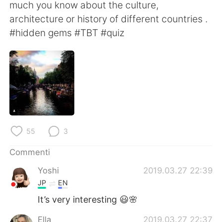
Deutsch
日本語
much you know about the culture,
architecture or history of different countries .
한국어
Русский
#hidden gems #TBT #quiz
ไทย
Indonesia
Türkçe
Tiếng Việt
Português
55
3
Commenti
Yoshi
2019.03.27 22:39
JP
EN
It’s very interesting 😃🌸
Ella
2019.03.27 22:37