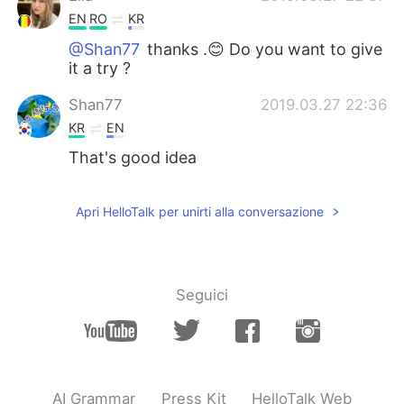
EN
RO
KR
@Shan77
thanks .😊 Do you want to give
it a try ?
Shan77
2019.03.27 22:36
KR
EN
That's good idea
Apri HelloTalk per unirti alla conversazione
Seguici
AI Grammar
Press Kit
HelloTalk Web