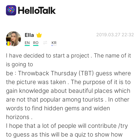
App di scambio linguistico
Ella
2019.03.27 22:32
EN
RO
KR
AI Grammar Checker
I have decided to start a project . The name of it
is going to
Italiano
be : Throwback Thursday (TBT) guess where
the picture was taken . The purpose of it is to
gain knowledge about beautiful places which
English
简体中文
are not that popular among tourists . In other
words to find hidden gems and widen
繁體中文
Español
horizons .
I hope that a lot of people will contribute /try
العربية
Français
to guess as this will be a quiz to show how