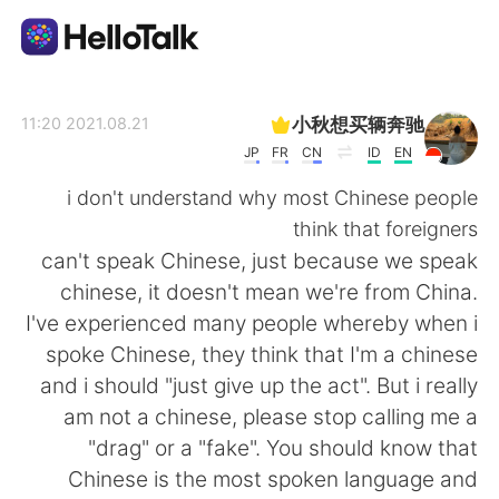
تطبيق تبادل اللغة
小秋想买辆奔驰
2021.08.21 11:20
JP
FR
CN
ID
EN
AI Grammar Checker
i don't understand why most Chinese people
think that foreigners
العربية
can't speak Chinese, just because we speak
chinese, it doesn't mean we're from China.
I've experienced many people whereby when i
English
简体中文
spoke Chinese, they think that I'm a chinese
and i should "just give up the act". But i really
繁體中文
Español
am not a chinese, please stop calling me a
"drag" or a "fake". You should know that
Français
Deutsch
Chinese is the most spoken language and