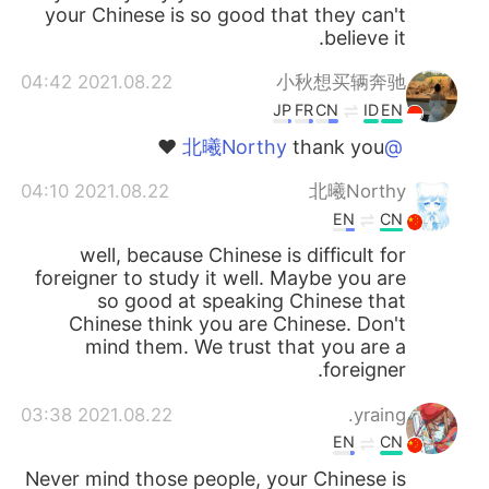
your Chinese is so good that they can't
believe it.
2021.08.22 04:42
小秋想买辆奔驰
JP
FR
CN
ID
EN
thank you ❤️
@北曦Northy
2021.08.22 04:10
北曦Northy
EN
CN
well, because Chinese is difficult for
foreigner to study it well. Maybe you are
so good at speaking Chinese that
Chinese think you are Chinese. Don't
mind them. We trust that you are a
foreigner.
2021.08.22 03:38
yraing.
EN
CN
Never mind those people, your Chinese is