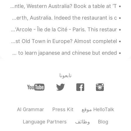
她们可能觉得你的中文很好❤
Wanting to have a unique dinning experience in Fremantle, Western Australia? Book a table at ’T...
2021.08.21 12:33
老实人
Having delicious Sichuan cuisine at Chilli Panda in Perth, Australia. Indeed the restaurant is c...
EN
CN
Paris is... a world in purple... Au Vieux Paris d'Arcole - Île de la Cité - Paris. This restaur...
嗯，谢谢
@谢苪西
Warsaw Old Town - Poland Did you know Warsaw has the newest Old Town in Europe? Almost completel...
2021.08.21 12:32
谢苪西
EN
CN
still remembered the first time i used this app, i wanted to learn japanese and chinese but ended...
我知道了（没有责怪你的意思）
@老实人
2021.08.21 12:22
小秋想买辆奔驰
تابعونا
JP
FR
CN
ID
EN
thank youuu!!
@Alessia
2021.08.21 12:16
小秋想买辆奔驰
AI Grammar
Press Kit
موقع HelloTalk
JP
FR
CN
ID
EN
thanks for the translations but
@老实人
Language Partners
وظائف
Blog
there are some mistakes but it's fine 😉