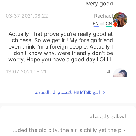
very good!
2021.08.22 03:37
Rachael
EN
CN
Actually That prove you're really good at
chinese, So we get it ! My foreign friend
even think i'm a foreign people, Actually I
don't know why, were friendly don't be
worry, Hope you have a good day LOLLL
2021.08.21 13:07
41
EN
CN
别生气，他们的语言确实过激了，我替他们
افتح HelloTalk للانضمام الى المحادثة
向你说声抱歉，其实中国人都是很友善的，
我们欢迎每一个外国朋友，而且这也说明，
你的中文真的很优秀哦，加油你很棒！！
لحظات ذات صله
2021.08.21 12:49
依晨
EN
CN
The pigeons and swans of Prague... A fog has shrouded the old city, the air is chilly yet the p...