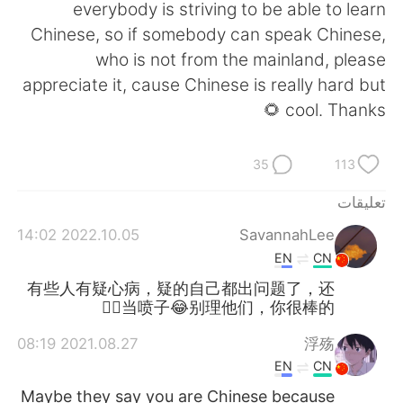
日本語
한국어
everybody is striving to be able to learn
Chinese, so if somebody can speak Chinese,
Русский
ไทย
who is not from the mainland, please
appreciate it, cause Chinese is really hard but
Indonesia
Italiano
cool. Thanks 🌻
Türkçe
Tiếng Việt
35
113
Português
تعليقات
2022.10.05 14:02
SavannahLee
EN
CN
有些人有疑心病，疑的自己都出问题了，还
当喷子😂别理他们，你很棒的👍🏻
2021.08.27 08:19
浮殇
EN
CN
Maybe they say you are Chinese because