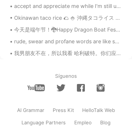
她们可能觉得你的中文很好❤
accept and appreciate me while I'm still ugly ... because if I'm beautiful you are not my taste ....
老实人
2021.08.21 12:33
Okinawan taco rice 🌮 🍚 沖縄タコライス 😋 Rice/ご飯 🍚 Cheese/チーズ 🧀 Minced beef/牛肉のミンチ🍖🐄 Lettuce/レタス 🥬 Toma...
CN
EN
今天是端午节！🐉Happy Dragon Boat Festival Day to all my Chinese friends, I really want to see it, but I ...
@谢苪西
嗯，谢谢
rude, swear and profane words are like sunglasses not every one becomes cool by using them 🙄 G...
谢苪西
2021.08.21 12:32
CN
EN
我男朋友不在，所以我看 哈利破特。你们应该看过吧 😏 很好看啊啊啊，我最喜欢的 character 是 Oliver Wood 因为他很帅。我以前要买中文版的可是不知道要在哪儿买的啊 😖 如果你...
@老实人
我知道了（没有责怪你的意思）
小秋想买辆奔驰
2021.08.21 12:22
Síguenos
EN
ID
CN
FR
JP
@Alessia
thank youuu!!
小秋想买辆奔驰
2021.08.21 12:16
AI Grammar
Press Kit
HelloTalk Web
EN
ID
CN
FR
JP
@老实人
thanks for the translations but
Language Partners
Empleo
Blog
there are some mistakes but it's fine 😉