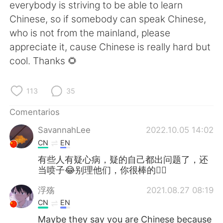
日本語
한국어
everybody is striving to be able to learn
Chinese, so if somebody can speak Chinese,
Русский
ไทย
who is not from the mainland, please
appreciate it, cause Chinese is really hard but
Indonesia
Italiano
cool. Thanks 🌻
Türkçe
Tiếng Việt
113
35
Português
Comentarios
SavannahLee
2022.10.05 14:02
CN
EN
有些人有疑心病，疑的自己都出问题了，还
当喷子😂别理他们，你很棒的👍🏻
浮殇
2021.08.27 08:19
CN
EN
Maybe they say you are Chinese because