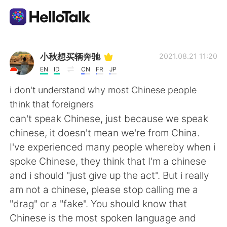
Aplicación de intercambio de idiomas
小秋想买辆奔驰
2021.08.21 11:20
EN
ID
CN
FR
JP
AI Grammar Checker
i don't understand why most Chinese people
think that foreigners
Español
can't speak Chinese, just because we speak
chinese, it doesn't mean we're from China.
I've experienced many people whereby when i
English
简体中文
spoke Chinese, they think that I'm a chinese
and i should "just give up the act". But i really
繁體中文
العربية
am not a chinese, please stop calling me a
"drag" or a "fake". You should know that
Français
Deutsch
Chinese is the most spoken language and