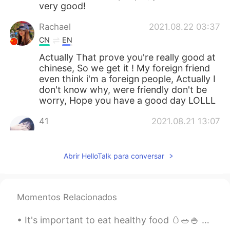
very good!
Rachael
2021.08.22 03:37
CN
EN
Actually That prove you're really good at
chinese, So we get it ! My foreign friend
even think i'm a foreign people, Actually I
don't know why, were friendly don't be
worry, Hope you have a good day LOLLL
41
2021.08.21 13:07
CN
EN
别生气，他们的语言确实过激了，我替他们
Abrir HelloTalk para conversar
向你说声抱歉，其实中国人都是很友善的，
我们欢迎每一个外国朋友，而且这也说明，
你的中文真的很优秀哦，加油你很棒！！
Momentos Relacionados
依晨
2021.08.21 12:49
CN
EN
It's important to eat healthy food 🥚🥗🍚 よく食べることが重要です いただきます 😋 Is there an easier way to say the...