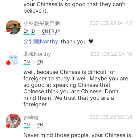
your Chinese is so good that they can't
believe it.
小秋想买辆奔驰
2021.08.22 04:42
EN
ID
CN
FR
JP
@北曦Northy
thank you ❤️
北曦Northy
2021.08.22 04:10
CN
EN
well, because Chinese is difficult for
foreigner to study it well. Maybe you are
so good at speaking Chinese that
Chinese think you are Chinese. Don't
mind them. We trust that you are a
foreigner.
yraing.
2021.08.22 03:38
CN
EN
Never mind those people, your Chinese is