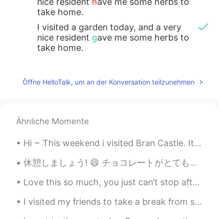
nice resident
h
ave me some herbs to
take home.
I visited a garden today, and a very
nice resident
g
ave me some herbs to
take home.
Öffne HelloTalk, um an der Konversation teilzunehmen
Ähnliche Momente
Hi ~ This weekend i visited Bran Castle. It's Romania's most famous castle... Aka Dracula's Castl...
Love this so much, you just can’t stop after one 😱✨ ヤバ美味い。本当に止まれないなー *Crunch crunc...
I visited my friends to take a break from study. we made mulled wine! It's red wine boiled with c...