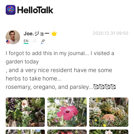
Sprachaustausch-App
Joe.ジョー
2020.12.31 09:50
EN
JP
AI Grammar Checker
I forgot to add this in my journal... I visited a
garden today
Deutsch
, and a very nice resident have me some
herbs to take home...
rosemary, oregano, and parsley...🥰🥰🥰🥰
English
简体中文
繁體中文
Español
العربية
Français