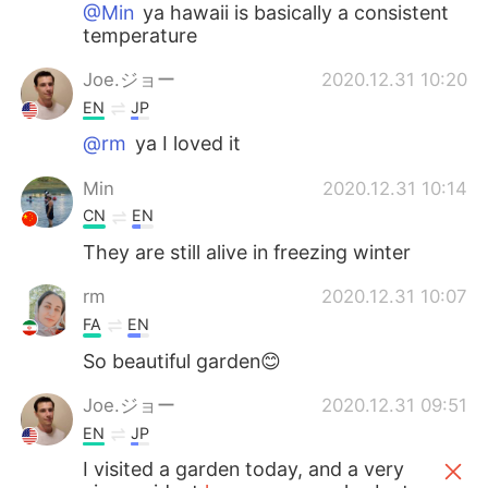
@Min
ya hawaii is basically a consistent
temperature
Joe.ジョー
2020.12.31 10:20
EN
JP
@rm
ya I loved it
Min
2020.12.31 10:14
CN
EN
They are still alive in freezing winter
rm
2020.12.31 10:07
FA
EN
So beautiful garden😊
Joe.ジョー
2020.12.31 09:51
EN
JP
I visited a garden today, and a very