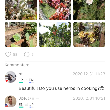
日本語
한국어
Русский
ไทย
Indonesia
Italiano
Türkçe
Tiếng Việt
Português
58
6
Kommentare
nt
2020.12.31 11:23
JP
EN
Beautiful! Do you use herbs in cooking?😋
Joe.ジョー
2020.12.31 10:21
EN
JP