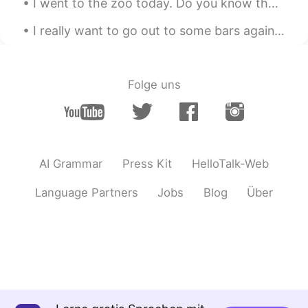
I went to the zoo today. Do you know the names of all of these animals in English? 👇👇👇 (Answers B...
I really want to go out to some bars again! 🍺🍻🍺Let’s meet at your favorite bar once the virus fin...
Folge uns
AI Grammar
Press Kit
HelloTalk-Web
Language Partners
Jobs
Blog
Über