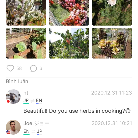
Deutsch
日本語
한국어
Русский
ไทย
Indonesia
Italiano
Türkçe
Português
58
6
Bình luận
nt
2020.12.31 11:23
JP
EN
Beautiful! Do you use herbs in cooking?😋
Joe.ジョー
2020.12.31 10:21
EN
JP