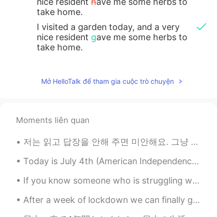
nice resident
h
ave me some herbs to
take home.
I visited a garden today, and a very
nice resident
g
ave me some herbs to
take home.
Mở HelloTalk để tham gia cuộc trò chuyện
Moments liên quan
저는 읽고 답장을 안해 주면 미안해요. 그냥 한국어로 잘 표현할 수 없어서 어떻게 말을 해야 할지 모르겠네요. 다음 시간에 더 말하려고 해요 ^^ 私は返信しなければ、ごめんな...
Today is July 4th (American Independence Day Holiday) in the USA! Today I got to enjoy swimming, ...
If you know someone who is struggling with depression, anxiety or any other mental illness then p...
After a week of lockdown we can finally go out again. One of my favourite places to visit GOLD CO...