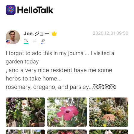
Ứng dụng trao đổi ngôn ngữ
Joe.ジョー
2020.12.31 09:50
EN
JP
AI Grammar Checker
I forgot to add this in my journal... I visited a
garden today
Tiếng Việt
, and a very nice resident have me some
herbs to take home...
rosemary, oregano, and parsley...🥰🥰🥰🥰
English
简体中文
繁體中文
Español
العربية
Français