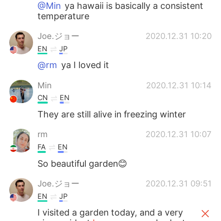
@Min
ya hawaii is basically a consistent
temperature
Joe.ジョー
2020.12.31 10:20
EN
JP
@rm
ya I loved it
Min
2020.12.31 10:14
CN
EN
They are still alive in freezing winter
rm
2020.12.31 10:07
FA
EN
So beautiful garden😊
Joe.ジョー
2020.12.31 09:51
EN
JP
I visited a garden today, and a very