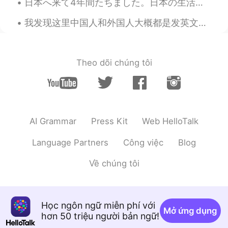
日本へ来て4年間たちました。日本の生活はとっても大変です。日本語学校を卒業したけど日本語でわからないことたくさんある。専門学校に入って2年itの勉強とっても難しい。 日本へ来るとき日本語全然わか...
我发现这里中国人和外国人大概都是发英文动态的😓想读一些日常生活的中文都不行。不知道为什么那么多人学中文但是会写全英文动态，可能有其他目的🤷‍♂️ 中国人其实有一些会写中文动态只不过都是睡前段思考...
Theo dõi chúng tôi
AI Grammar
Press Kit
Web HelloTalk
Language Partners
Công việc
Blog
Về chúng tôi
Học ngôn ngữ miễn phí với
Mở ứng dụng
hơn 50 triệu người bản ngữ!