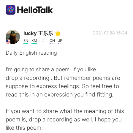
Приложение для Языкового Обмена
lucky 王乐乐
2021.01.28 15:24
EN
KM
CN
JP
AI Grammar Checker
Daily English reading
Русский
I’m going to share a poem. If you like
drop a recording . But remember poems are
suppose to express feelings. So feel free to
English
简体中文
read this in an expression you find fitting.
繁體中文
Español
If you want to share what the meaning of this
poem is, drop a recording as well. I hope you
العربية
Français
like this poem.