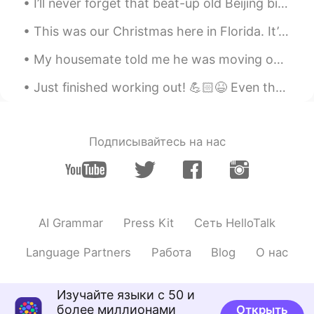
I’ll never forget that beat-up old Beijing bicycle that my colleague gave to me when my new bike ...
@lucky 王乐乐
yes I love it❤❤ thanks for
sharing
This was our Christmas here in Florida. It’s normally pretty warm here but now we have a cold fro...
lucky 王乐乐
2021.01.29 03:44
My housemate told me he was moving out tomorrow but when I got home from work today he had packed...
EN
KM
CN
JP
Just finished working out! 💪🏻😆 Even though it's past midnight I gotta work hard and stay motivate...
@源源
lucky 王乐乐
2021.01.29 03:44
EN
KM
CN
JP
Подписывайтесь на нас
@果丹皮
good job! What do you think of
the poem?
lucky 王乐乐
2021.01.29 03:43
AI Grammar
Press Kit
Сеть HelloTalk
EN
KM
CN
JP
@Sun
good job! Do you like the poem?
Language Partners
Работа
Blog
О нас
lucky 王乐乐
2021.01.29 03:42
EN
KM
CN
JP
Изучайте языки с 50 и
более миллионами
Открыть