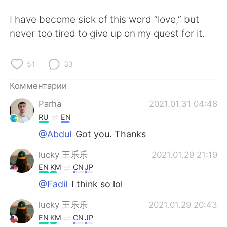
I have become sick of this word “love,” but
never too tired to give up on my quest for it.
51
33
Комментарии
Parha
2021.01.31 04:48
RU
EN
@Abdul
Got you. Thanks
lucky 王乐乐
2021.01.29 21:19
EN
KM
CN
JP
@Fadil
I think so lol
lucky 王乐乐
2021.01.29 20:43
EN
KM
CN
JP