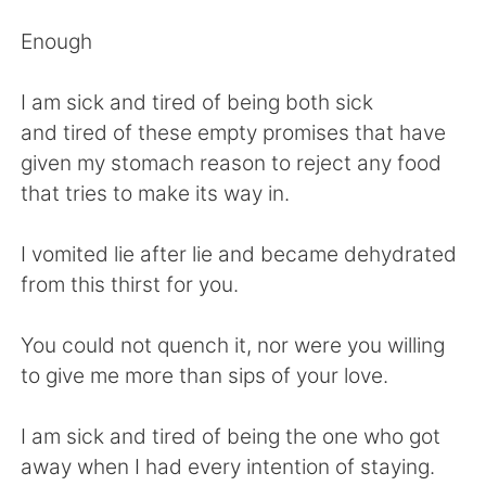
Deutsch
日本語
Enough
한국어
ไทย
I am sick and tired of being both sick
Indonesia
Italiano
and tired of these empty promises that have
given my stomach reason to reject any food
Türkçe
Tiếng Việt
that tries to make its way in.
Português
I vomited lie after lie and became dehydrated
from this thirst for you.
You could not quench it, nor were you willing
to give me more than sips of your love.
I am sick and tired of being the one who got
away when I had every intention of staying.