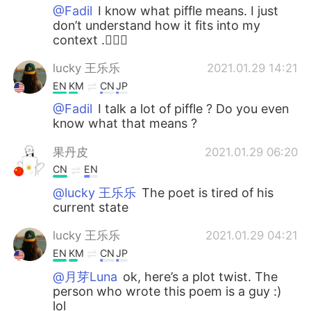
@Fadil
I know what piffle means. I just
don’t understand how it fits into my
context .🤷🏻‍♀️
lucky 王乐乐
2021.01.29 14:21
EN
KM
CN
JP
@Fadil
I talk a lot of piffle ? Do you even
know what that means ?
果丹皮
2021.01.29 06:20
CN
EN
@lucky 王乐乐
The poet is tired of his
current state
lucky 王乐乐
2021.01.29 04:21
EN
KM
CN
JP
@月芽Luna
ok, here’s a plot twist. The
person who wrote this poem is a guy :)
lol