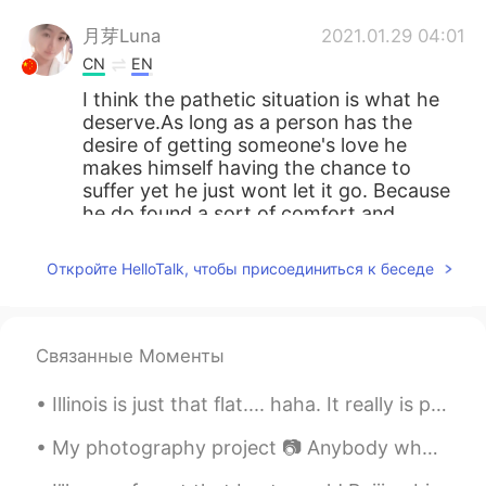
月芽Luna
2021.01.29 04:01
CN
EN
I think the pathetic situation is what he
deserve.As long as a person has the
desire of getting someone's love he
makes himself having the chance to
suffer yet he just wont let it go. Because
he do found a sort of comfort and
romance in his action of pursueing love,.
he do kinda enjoy the situation. so I dont
Откройте HelloTalk, чтобы присоединиться к беседе
feel symphathetic for him.
lucky 王乐乐
2021.01.29 03:45
EN
KM
CN
JP
Связанные Моменты
@月芽Luna
Illinois is just that flat.... haha. It really is pretty though. i have been enjoying time with m...
Sun
2021.01.29 03:45
My photography project 📷 Anybody who likes photography? We can share our photographs to each other 🌸
CN
EN