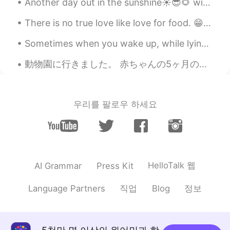
Another day out in the sunshine☀️😎🌻 with my golden puppy. We found some acorns 🌰from an oak tree...
@lucky 王乐乐
yes I love it❤❤ thanks for
sharing
There is no true love like love for food. 😁😂🤤☺️ 음식에 대한 사랑처럼 진실된 사랑은 없다. 들어 옮길 수 있는 양보다 많이 먹지 말라...
lucky 王乐乐
2021.01.29 03:44
Sometimes when you wake up, while lying on the bed and staring at the ceiling, you have to ask yo...
EN
KM
CN
JP
動物園に行きました。 赤ちゃんの5ヶ月のお祝いでした。 🎉🧸 ベンジャミンの初めての動物園トリップ！ 🥰 多分理解していないと思いますww！ ママとパパが動物を指さしたとき、ベンジャミンは動物...
@源源
lucky 王乐乐
2021.01.29 03:44
EN
KM
CN
JP
우리를 팔로우 하세요
@果丹皮
good job! What do you think of
the poem?
lucky 王乐乐
2021.01.29 03:43
EN
KM
CN
JP
HelloTalk 웹
AI Grammar
Press Kit
@Sun
good job! Do you like the poem?
직업
정보
Language Partners
Blog
lucky 王乐乐
2021.01.29 03:42
EN
KM
CN
JP