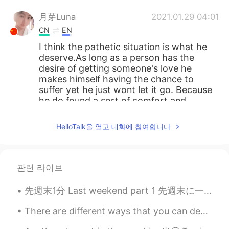
月芽Luna
2021.01.29 04:01
CN
EN
I think the pathetic situation is what he
deserve.As long as a person has the
desire of getting someone's love he
makes himself having the chance to
suffer yet he just wont let it go. Because
he do found a sort of comfort and
romance in his action of pursueing love,.
he do kinda enjoy the situation. so I dont
HelloTalk을 열고 대화에 참여합니다
feel symphathetic for him.
lucky 王乐乐
2021.01.29 03:45
EN
KM
CN
JP
관련 라이브
@月芽Luna
先週末1分 Last weekend part 1 先週末に一年ぐらい久しぶりに息子と一緒に子供のレストランに行って遊んだ Last weekend for the first time in...
Sun
2021.01.29 03:45
There are different ways that you can develop and strengthen your mental health, so that you can ...
CN
EN