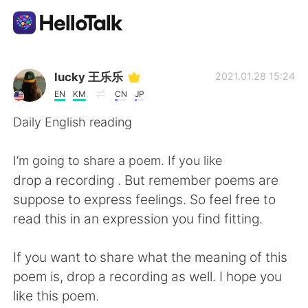
언어 교환 앱
lucky 王乐乐
2021.01.28 15:24
EN
KM
CN
JP
AI Grammar Checker
Daily English reading
한국어
I’m going to share a poem. If you like
drop a recording . But remember poems are
suppose to express feelings. So feel free to
English
简体中文
read this in an expression you find fitting.
繁體中文
Español
If you want to share what the meaning of this
poem is, drop a recording as well. I hope you
العربية
Français
like this poem.