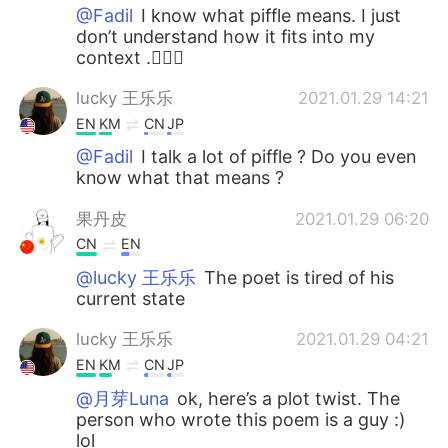
@Fadil
I know what piffle means. I just
don’t understand how it fits into my
context .🤷🏻‍♀️
lucky 王乐乐
2021.01.29 14:21
EN
KM
CN
JP
@Fadil
I talk a lot of piffle ? Do you even
know what that means ?
果丹皮
2021.01.29 06:20
CN
EN
@lucky 王乐乐
The poet is tired of his
current state
lucky 王乐乐
2021.01.29 04:21
EN
KM
CN
JP
@月芽Luna
ok, here’s a plot twist. The
person who wrote this poem is a guy :)
lol