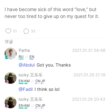
I have become sick of this word “love,” but
never too tired to give up on my quest for it.
51
33
댓글
Parha
2021.01.31 04:48
RU
EN
@Abdul
Got you. Thanks
lucky 王乐乐
2021.01.29 21:19
EN
KM
CN
JP
@Fadil
I think so lol
lucky 王乐乐
2021.01.29 20:43
EN
KM
CN
JP