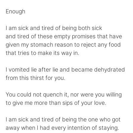
Deutsch
日本語
Enough
Русский
ไทย
I am sick and tired of being both sick
Indonesia
Italiano
and tired of these empty promises that have
given my stomach reason to reject any food
Türkçe
Tiếng Việt
that tries to make its way in.
Português
I vomited lie after lie and became dehydrated
from this thirst for you.
You could not quench it, nor were you willing
to give me more than sips of your love.
I am sick and tired of being the one who got
away when I had every intention of staying.