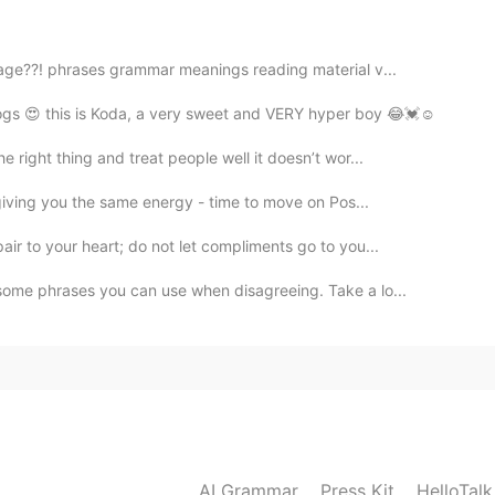
2021.02.02 16:40
age??! phrases grammar meanings reading material v...
gs 😍 this is Koda, a very sweet and VERY hyper boy 😂💓☺️
right thing and treat people well it doesn’t wor...
 giving you the same energy - time to move on Pos...
ir to your heart; do not let compliments go to you...
some phrases you can use when disagreeing. Take a lo...
AI Grammar
Press Kit
HelloTal