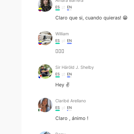
Amara Barrera
ES
EN
Claro que si, cuando quieras! 😁
William
ES
EN
🙋🏻‍♂️
Sir Häröld J. Shelby
ES
EN
Hey ✌
Claribé Arellano
ES
EN
Claro , ánimo !