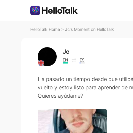
HelloTalk Home
>
Jc's Moment on HelloTalk
Jc
EN
ES
Ha pasado un tiempo desde que utilicé 
vuelto y estoy listo para aprender de 
Quieres ayúdame?