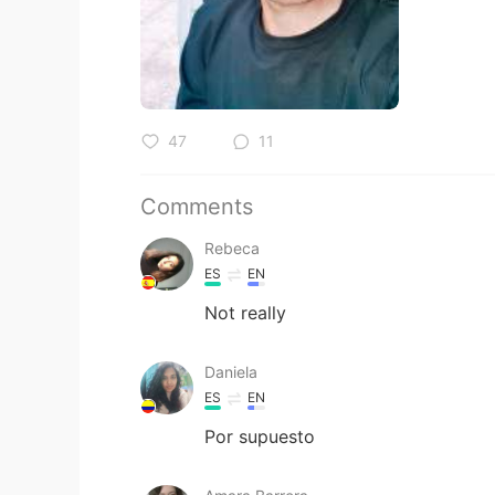
47
11
Comments
Rebeca
ES
EN
Not really
Daniela
ES
EN
Por supuesto