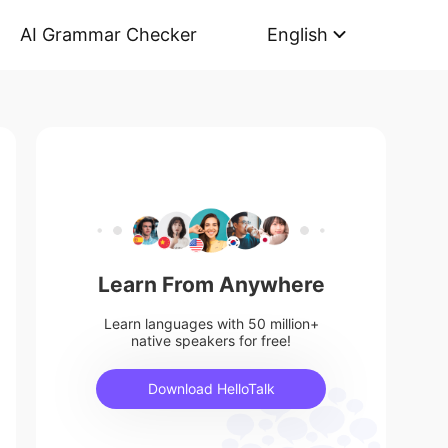
AI Grammar Checker
English
Learn From Anywhere
Learn languages with 50 million+
native speakers for free!
Download HelloTalk