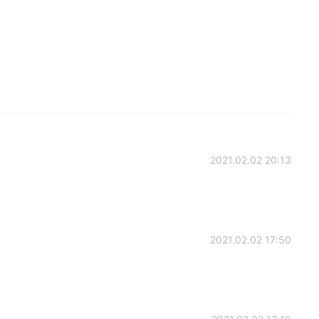
2021.02.02 20:13
2021.02.02 17:50