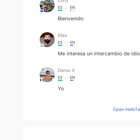
Dony
ES
EN
Bienvenido
Elías
ES
EN
Me interesa un intercambio de idi
Danso A
ES
EN
Yo
AnaVilleda
Open HelloTal
ES
EN
Justo a mi me pasó lo mismo, yo v