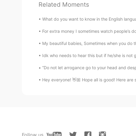
Ale
Related Moments
ES
EN
Quieres ay
ú
dame?
What do you want to know in the English langu
¿
Quieres ay
u
da
r
me?
For extra money I sometimes watch people’s do
My beautiful babies, Sometimes when you do the 
Idk who needs to hear this but if he/she is not
“Do not let arrogance go to your head and despa
Hey everyone! 👋🏼 Hope all is good! Here are 
Follow us