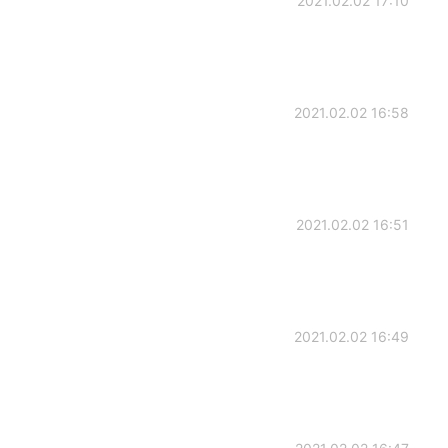
2021.02.02 17:10
2021.02.02 16:58
2021.02.02 16:51
2021.02.02 16:49