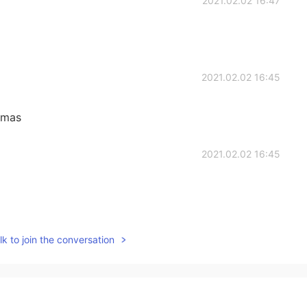
2021.02.02 16:47
2021.02.02 16:45
omas
2021.02.02 16:45
2021.02.02 16:41
k to join the conversation
olví apenas ayer 🤣.