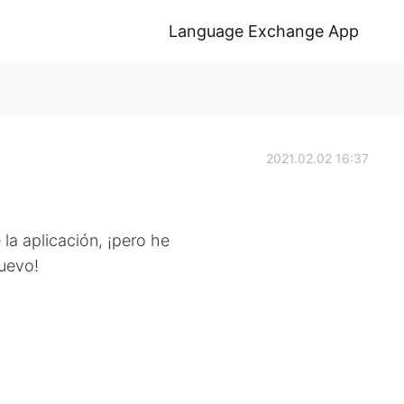
Language Exchange App
2021.02.02 16:37
la aplicación, ¡pero he
nuevo!