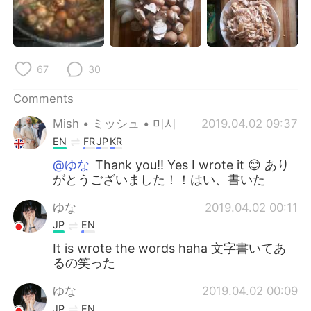
67
30
Comments
Mish • ミッシュ • 미시
2019.04.02 09:37
EN
FR
JP
KR
@ゆな
Thank you!! Yes I wrote it 😊 あり
がとうございました！！はい、書いた
ゆな
2019.04.02 00:11
JP
EN
It is wrote the words haha 文字書いてあ
るの笑った
ゆな
2019.04.02 00:09
JP
EN