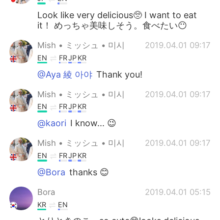
Look like very delicious🥺 I want to eat
it！ めっちゃ美味しそう。食べたい😶
Mish • ミッシュ • 미시
2019.04.01 09:17
EN
FR
JP
KR
@Aya 綾 아야
Thank you!
Mish • ミッシュ • 미시
2019.04.01 09:17
EN
FR
JP
KR
@kaori
I know... 😉
Mish • ミッシュ • 미시
2019.04.01 09:17
EN
FR
JP
KR
@Bora
thanks 😊
Bora
2019.04.01 05:15
KR
EN