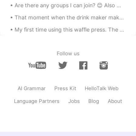
JP
EN
Are there any groups I can join? 😊 Also my cute little dog and my sister's giant dog exploring to...
seems like delicious!!
That moment when the drink maker makes the wrong sized drink... so you end up with a bigger sized...
Mish • ミッシュ • 미시
2019.03.31 12:50
My first time using this waffle press. The result was delicious!😊 Almond flour waffle with homem...
EN
FR
JP
KR
@Maimy
ありがとうございます！
Follow us
Mish • ミッシュ • 미시
2019.03.31 12:50
EN
FR
JP
KR
@yurie
Thanks! 🐔🍄
Maimy
2019.03.31 12:28
AI Grammar
Press Kit
HelloTalk Web
JP
EN
Language Partners
Jobs
Blog
About
美味しそう😍食べてみたいです☺️
yurie
2019.03.31 12:04
JP
EN
パイの文字がかわいい🥧