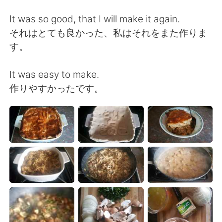
日本語
한국어
It was so good, that I will make it again.
Русский
ไทย
それはとても良かった、私はそれをまた作りま
す。
Indonesia
Italiano
It was easy to make.
Türkçe
Tiếng Việt
作りやすかったです。
Português