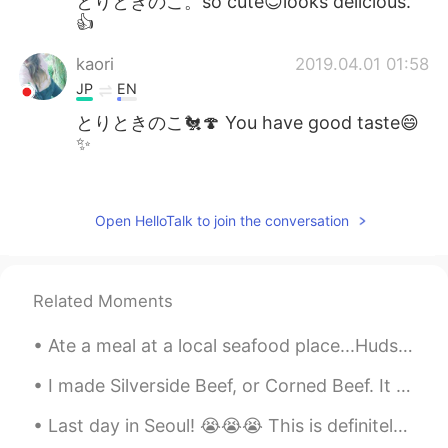
とりときのこ。so cute😊looks delicious.
👍
kaori
2019.04.01 01:58
JP
EN
とりときのこ🐔🍄 You have good taste😄
✨
Aya 綾 아야
2019.03.31 14:39
JP
EN
Open HelloTalk to join the conversation
「とりときのこ」って書いてあるーー😆💕
aww kawaii!! And looks delicious 😋
Related Moments
Mish • ミッシュ • 미시
2019.03.31 13:01
EN
FR
JP
KR
Ate a meal at a local seafood place...Hudson House, Addison, Texas...I opted to eat spicy popco...
@Akira Yamazaki
Thanks! It was really
good. It made me happy.
I made Silverside Beef, or Corned Beef. It is made by boiling it in water with vinegar and black ...
Last day in Seoul! 😭😭😭 This is definitely my favorite destination. Korean food is super delicious.👍🥰
Akira Yamazaki
2019.03.31 12:56