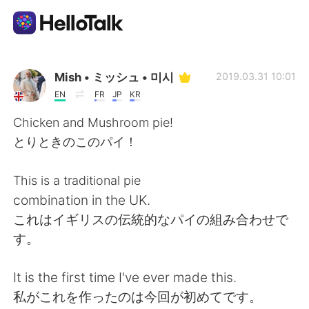
Language Exchange App
Mish • ミッシュ • 미시
2019.03.31 10:01
EN
FR
JP
KR
AI Grammar Checker
Chicken and Mushroom pie!
とりときのこのパイ！
English
This is a traditional pie
combination in the UK.
简体中文
繁體中文
これはイギリスの伝統的なパイの組み合わせで
す。
Español
العربية
It is the first time I've ever made this.
Français
Deutsch
私がこれを作ったのは今回が初めてです。