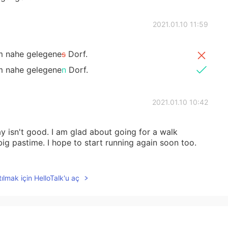
2021.01.10 11:59
m nahe gelegene
s
Dorf.
m nahe gelegene
n
Dorf.
2021.01.10 10:42
 isn't good. I am glad about going for a walk
ig pastime. I hope to start running again soon too.
2021.01.10 09:47
ılmak için HelloTalk'u aç
l 🦢You have some great places for walk 🥰I really