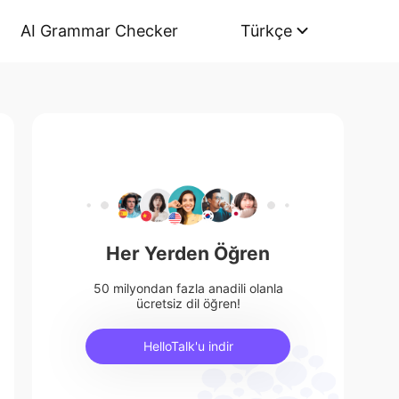
AI Grammar Checker
Türkçe
Her Yerden Öğren
50 milyondan fazla anadili olanla
ücretsiz dil öğren!
HelloTalk'u indir