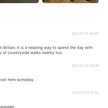
2021.01.13 09:40
n Britain. It is a relaxing way to spend the day with
ty of countryside walks nearby too.
2021.01.13 09:18
 visit here someday.
2021.01.10 12:34
igungen.