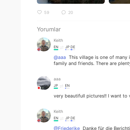
59
20
Yorumlar
Keith
EN
JP
DE
@aaa
This village is one of many i
family and friends. There are plen
aaa
JP
EN
very beautifull pictures!! I want to
Keith
EN
JP
DE
@Friederike
Danke für die Bericht