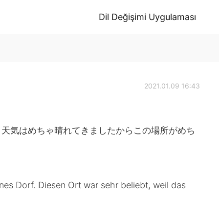
Dil Değişimi Uygulaması
2021.01.09 16:43
。天気はめちゃ晴れてきましたからこの場所がめち
s Dorf. Diesen Ort war sehr beliebt, weil das