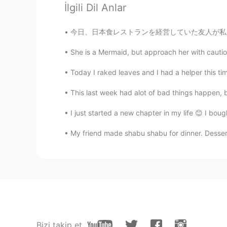
İlgili Dil Anlar
Marine
JP
EN
今日、日本食レストランを経営していた友人が私を彼のレストランに迎えてくれました! 刺身が
@Keith
I understand what y
looking forward to seeing your ph
She is a Mermaid, but approach her with cautio
Today I raked leaves and I had a helper this ti
Keith
EN
JP
DE
This last week had alot of bad things happen, bu
@Waka
it is a little cold, but the
I just started a new chapter in my life 😊 I bough
My friend made shabu shabu for dinner. Dessert
Keith
EN
JP
DE
@Marine
I will try to relax. Noth
Marine
JP
EN
Thanks for sharing my favorite sc
Bizi takip et