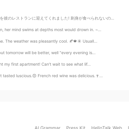
2021.01.10 09:34
食べられないので友達にあげました!イクラだけでど😉 牛肉は宮崎産だと言ってくれました！ 最初は本当に彼を信...
ou say😊私もお散歩が一番のリラックスタイムです🌺🌱 I'm
otos🥰
n, her mind swims at depths most would drown in. ~...
me. The weather was pleasantly cool. 🍂🍁☀️ Usuall...
2021.01.10 09:04
t tomorrow will be better, well "every evening is...
 sun was shining too. A lovely day for a walk.
t my first apartment! Can't wait to see what lif...
 tasted luscious.😍 French red wine was delicious.🍷...
2021.01.10 09:03
ing to do except go for walks. Thanks.
2021.01.10 00:58
enery😊💗🍀Enjoy the rest of your weekend around
AI Grammar
Press Kit
HelloTalk Web