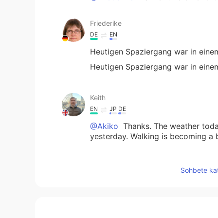
Friederike
DE
EN
Heutigen Spaziergang war in eine
Heutigen Spaziergang war in eine
Keith
EN
JP
DE
@Akiko
Thanks. The weather today
yesterday. Walking is becoming a b
Akiko
Sohbete kat
JP
EN
They look so beautiful and peacefu
like it 💓