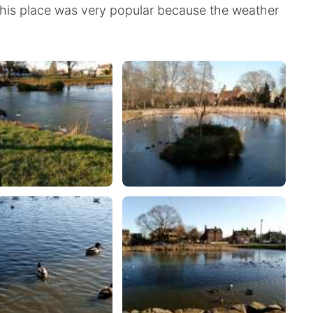
 This place was very popular because the weather