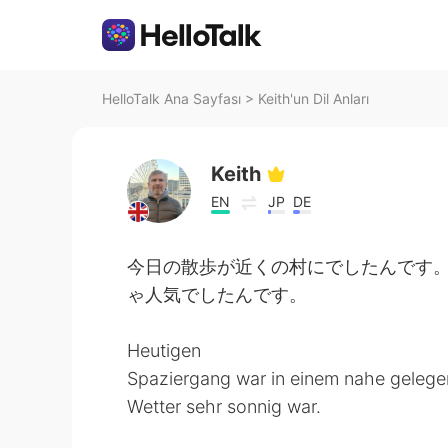
HelloTalk Ana Sayfası
>
Keith'un Dil Anları
Keith
EN
JP
DE
今日の散歩が近くの村にでしたんです
ゃ人気でしたんです。
Heutigen
Spaziergang war in einem nahe gelegene
Wetter sehr sonnig war.