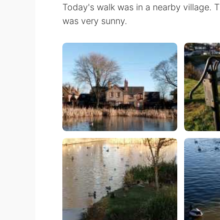
Today's walk was in a nearby village.
was very sunny.