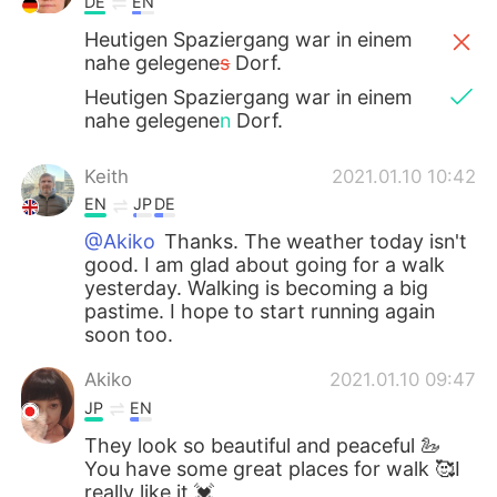
DE
EN
Heutigen Spaziergang war in einem
nahe gelegene
s
Dorf.
Heutigen Spaziergang war in einem
nahe gelegene
n
Dorf.
Keith
2021.01.10 10:42
EN
JP
DE
@Akiko
Thanks. The weather today isn't
good. I am glad about going for a walk
yesterday. Walking is becoming a big
pastime. I hope to start running again
soon too.
Akiko
2021.01.10 09:47
JP
EN
They look so beautiful and peaceful 🦢
You have some great places for walk 🥰I
really like it 💓