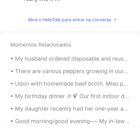
Marine
2021.01.10 09:34
JP
EN
Abra o HelloTalk para entrar na conversa
@Keith
I understand what you say😊私も
お散歩が一番のリラックスタイムです🌺🌱
I'm looking forward to seeing your
Momentos Relacionados
photos🥰
My husband ordered disposable and reusable face masks two weeks ago just in case they're needed. ...
Keith
2021.01.10 09:04
EN
JP
DE
There are various peppers growing in our garden. 🌶️ I'm the only one who can eat hot peppers in m...
@Waka
it is a little cold, but the sun was
Udon with homemade beef broth. Miso paste and shittake mushroom seasoning were added to the brot...
shining too. A lovely day for a walk.
My birthday dinner 🎉🍹 Our first indoor dining since March...50% capacity indoor dining is permit...
Keith
2021.01.10 09:03
EN
JP
DE
My daughter recently had her one-year anniversary at work. They offered her a raise but my daugh...
@Marine
I will try to relax. Nothing to do
Good morning/good evening~~ My in-laws live in Arizona during the winter months. Usually, we visi...
except go for walks. Thanks.
Marine
2021.01.10 00:58