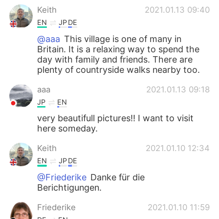
Keith
2021.01.13 09:40
EN
JP
DE
@aaa
This village is one of many in
Britain. It is a relaxing way to spend the
day with family and friends. There are
plenty of countryside walks nearby too.
aaa
2021.01.13 09:18
JP
EN
very beautifull pictures!! I want to visit
here someday.
Keith
2021.01.10 12:34
EN
JP
DE
@Friederike
Danke für die
Berichtigungen.
Friederike
2021.01.10 11:59