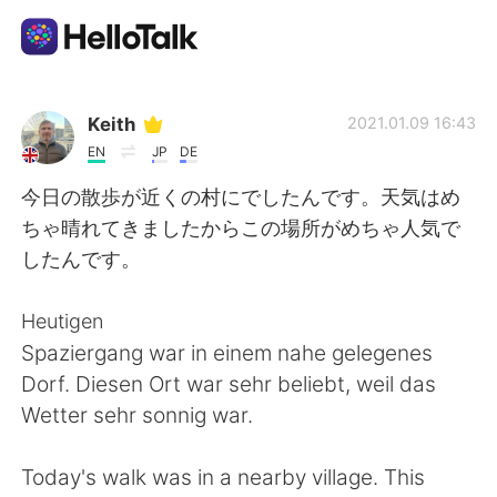
Aplicativo de troca de idioma
Keith
2021.01.09 16:43
EN
JP
DE
AI Grammar Checker
今日の散歩が近くの村にでしたんです。天気はめ
ちゃ晴れてきましたからこの場所がめちゃ人気で
Português
したんです。
Heutigen
English
简体中文
Spaziergang war in einem nahe gelegenes
Dorf. Diesen Ort war sehr beliebt, weil das
繁體中文
Español
Wetter sehr sonnig war.
العربية
Français
Today's walk was in a nearby village. This