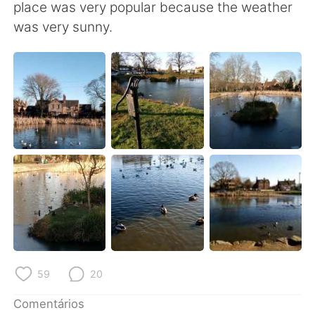
Deutsch
日本語
place was very popular because the weather
was very sunny.
한국어
Русский
ไทย
Indonesia
Italiano
Türkçe
Tiếng Việt
59
20
Comentários