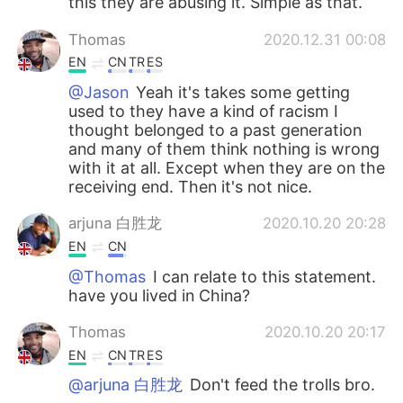
this they are abusing it. Simple as that.
Thomas
2020.12.31 00:08
EN
CN
TR
ES
@Jason
Yeah it's takes some getting
used to they have a kind of racism I
thought belonged to a past generation
and many of them think nothing is wrong
with it at all. Except when they are on the
receiving end. Then it's not nice.
arjuna 白胜龙
2020.10.20 20:28
EN
CN
@Thomas
I can relate to this statement.
have you lived in China?
Thomas
2020.10.20 20:17
EN
CN
TR
ES
@arjuna 白胜龙
Don't feed the trolls bro.