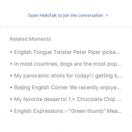
arjuna 白胜龙
2020.10.20 20:15
EN
CN
Open HelloTalk to join the conversation
@Yichen
are you from Japan?
余眯眯
2020.08.26 00:29
Related Moments
CN
EN
English Tongue Twister Peter Piper picked a peck of pickled peppers. A peck of pickled peppers ...
hahahah
In most countries, dogs are the most popular pet. Many people prefer dogs to other animals becaus...
Thomas
2020.08.02 02:59
EN
CN
TR
ES
My panoramic shots for today! I getting better at speed and steadiness! Haha Click on them for f...
@Jade
I usually look on a person's page
Beijing English Corner We recently enjoyed a wonderful English Corner activity in Beijing! Great ...
for something I can connect with, give
them a compliment. If they respond with
My favorite desserts! 1.> Chocolate Chip Cookies 2.> Chocolate cake 3.> Cheesecake 4.> Chocola...
interest using English or Chinese I'm
happy. If it's an extremely short textbook
English Expressions ✅”Green thumb” Meaning: A special talent for gardening; the ability to make ...
like response. I tend to leave them alone.
Lol. . . Even in their mother tongue these
people have nothing to say.