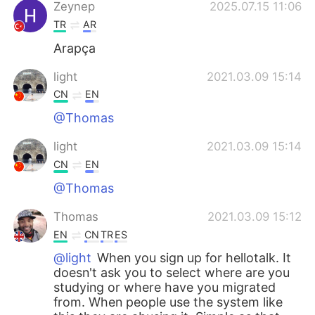
日本語
한국어
Zeynep
2025.07.15 11:06
TR
AR
Русский
ไทย
Arapça
Indonesia
Italiano
light
2021.03.09 15:14
CN
EN
Türkçe
Tiếng Việt
@Thomas
Português
light
2021.03.09 15:14
CN
EN
@Thomas
Thomas
2021.03.09 15:12
EN
CN
TR
ES
@light
When you sign up for hellotalk. It
doesn't ask you to select where are you
studying or where have you migrated
from. When people use the system like