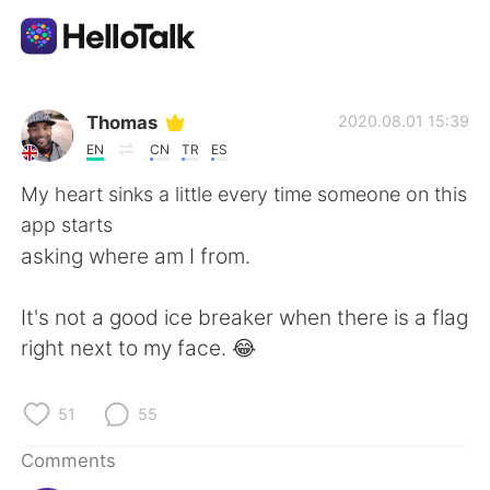
Language Exchange App
Thomas
2020.08.01 15:39
EN
CN
TR
ES
AI Grammar Checker
My heart sinks a little every time someone on this
app starts
English
asking where am I from.
It's not a good ice breaker when there is a flag
简体中文
繁體中文
right next to my face. 😂
Español
العربية
51
55
Français
Deutsch
Comments