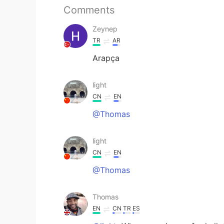
Comments
Zeynep
TR
AR
Arapça
light
CN
EN
@Thomas
light
CN
EN
@Thomas
Thomas
EN
CN
TR
ES