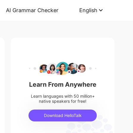
AI Grammar Checker
English
Learn From Anywhere
Learn languages with 50 million+
native speakers for free!
Download HelloTalk