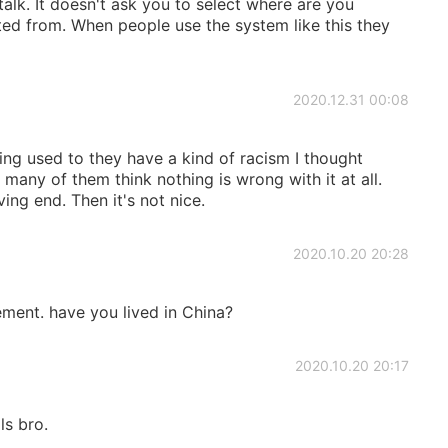
alk. It doesn't ask you to select where are you
ed from. When people use the system like this they
2020.12.31 00:08
ing used to they have a kind of racism I thought
many of them think nothing is wrong with it at all.
ing end. Then it's not nice.
2020.10.20 20:28
tement. have you lived in China?
2020.10.20 20:17
ls bro.