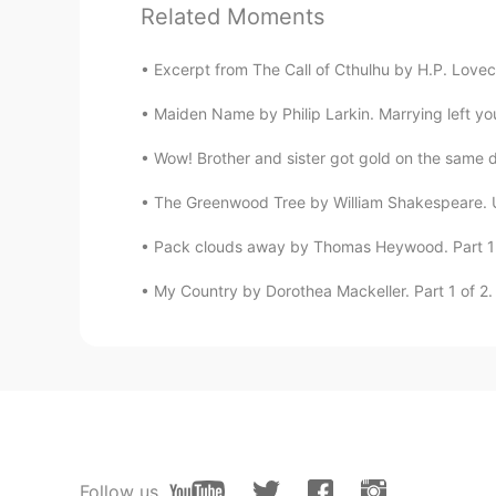
EN
CN
TR
ES
Related Moments
@Kelly
Oh I don't think this one is
also like knowing why they picked
Excerpt from The Call of Cthulhu by H.P. Lovecra
Maiden Name by Philip Larkin. Marrying left you
Thomas
EN
CN
TR
ES
Wow! Brother and sister got gold on the same day
@CHSX
It's definitely a factor . .
The Greenwood Tree by William Shakespeare. U
usually where I end the conversatio
Pack clouds away by Thomas Heywood. Part 1 o
CHSX
My Country by Dorothea Mackeller. Part 1 of 2. 
CN
EN
I thought your heart sinks because
Kelly
CN粤
EN
People here also ask me: what's 
Follow us