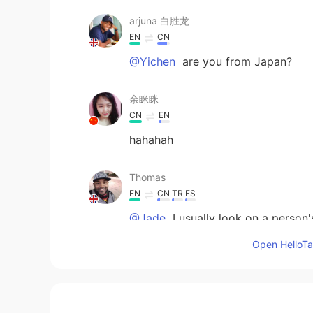
arjuna 白胜龙
EN
CN
@Yichen
are you from Japan?
余眯眯
CN
EN
hahahah
Thomas
EN
CN
TR
ES
@Jade
I usually look on a person
compliment. If they respond with in
Open HelloTal
extremely short textbook like respo
mother tongue these people have n
Thomas