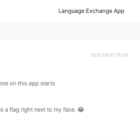
Language Exchange App
2020.08.01 15:39
one on this app starts
s a flag right next to my face. 😂