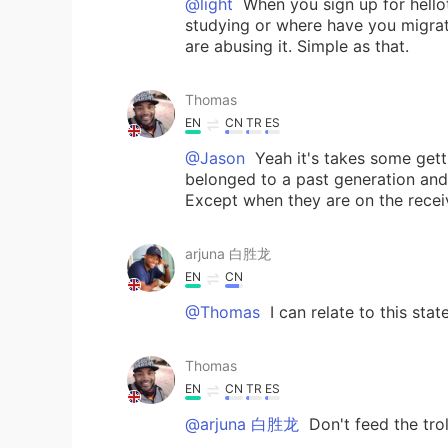
@light
When you sign up for hellot
studying or where have you migrat
are abusing it. Simple as that.
Thomas
EN
CN
TR
ES
@Jason
Yeah it's takes some gett
belonged to a past generation and 
Except when they are on the receiv
arjuna 白胜龙
EN
CN
@Thomas
I can relate to this sta
Thomas
EN
CN
TR
ES
@arjuna 白胜龙
Don't feed the trol