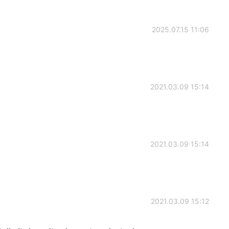
2025.07.15 11:06
2021.03.09 15:14
2021.03.09 15:14
2021.03.09 15:12