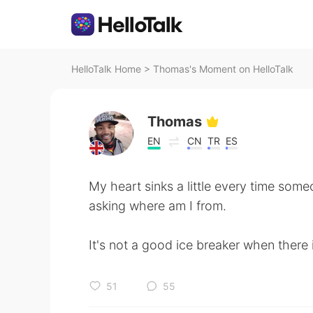
HelloTalk Home
>
Thomas's Moment on HelloTalk
Thomas
EN
CN
TR
ES
My heart sinks a little every time some
asking where am I from.
It's not a good ice breaker when there i
51
55