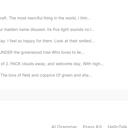
 bad, I like to know my Chinese friends birth names. I
 the western names they use.
ft. The most merciful thing in the world, I thin...
r maiden name disused. Its five light sounds no l...
2020.08.02 02:49
. I feel so happy for them. Look at their smiles!...
 .if someone ask at the start of the conversation. It
NDER the greenwood tree Who loves to lie...
n. Lol.
f 2. PACK clouds away, and welcome day, With nigh...
2020.08.02 02:42
The love of field and coppice Of green and sha...
 you've realized you are encountering another idiot
2020.08.02 02:34
your name? 😂
AI Grammar
Press Kit
HelloTal